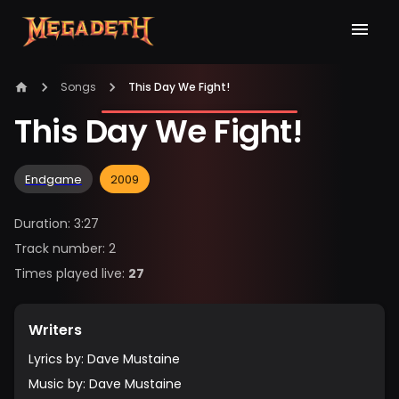
Songs
This Day We Fight!
This Day We Fight!
Endgame
2009
Duration
:
3:27
Track number
:
2
Times played live
:
27
Writers
Lyrics by
:
Dave Mustaine
Music by
:
Dave Mustaine