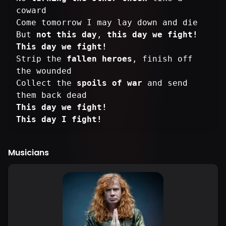
coward
Come tomorrow I may lay down and die
But
not this day
,
this day we fight!
This day we fight!
Strip the
fallen heroes
, finish off
the wounded
Collect the
spoils of war
and send
This day we fight!
This day I fight!
Musicians