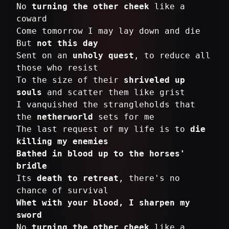
No
turning the other cheek
like a
coward
Come tomorrow I may lay down and die
But
not this day
Sent on an
unholy quest
, to reduce all
those who resist
To the size of their
shriveled up
souls
and scatter them like grist
I vanquished the strangleholds that
the
netherworld
sets for me
The last request of my life is to
die
killing my enemies
Bathed in blood up to the horses'
bridle
Its
death to retreat
, there's no
Whet with your blood, I sharpen my
sword
No
turning the other cheek
like a