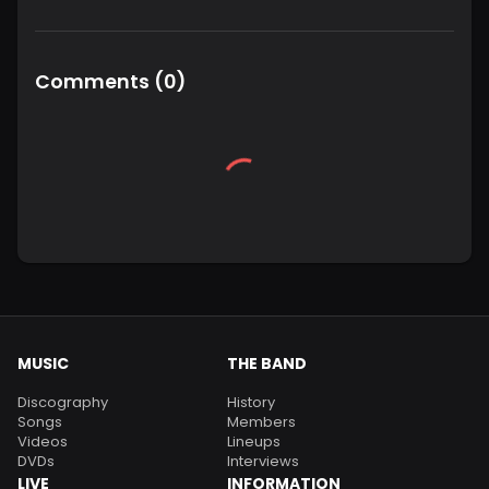
Comments
(
0
)
MUSIC
THE BAND
Discography
History
Songs
Members
Videos
Lineups
DVDs
Interviews
LIVE
INFORMATION