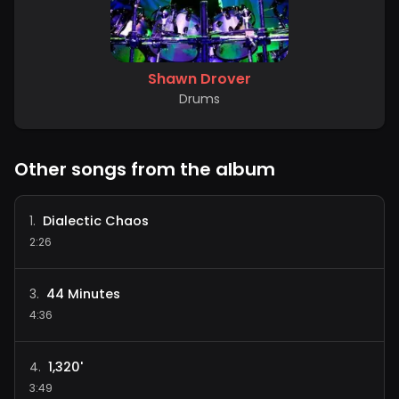
Shawn Drover
Drums
Other songs from the album
Dialectic Chaos
1
.
2:26
44 Minutes
3
.
4:36
1,320'
4
.
3:49