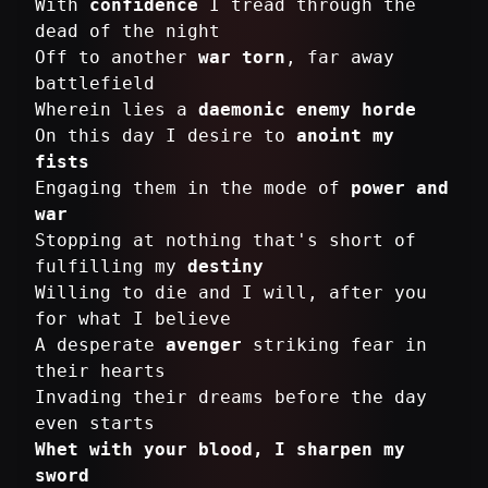
With
confidence
I tread through the
dead of the night
Off to another
war torn
, far away
battlefield
Wherein lies a
daemonic enemy horde
On this day I desire to
anoint my
fists
Engaging them in the mode of
power and
war
Stopping at nothing that's short of
fulfilling my
destiny
Willing to die and I will, after you
for what I believe
A desperate
avenger
striking fear in
their hearts
Invading their dreams before the day
Whet with your blood, I sharpen my
sword