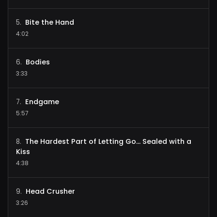
Bite the Hand
5
.
4:02
Bodies
6
.
3:33
Endgame
7
.
5:57
The Hardest Part of Letting Go... Sealed with a
8
.
Kiss
4:38
Head Crusher
9
.
3:26