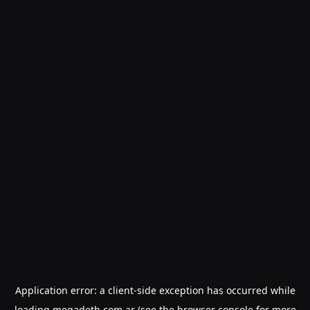
Application error: a
client
-side exception has occurred while
loading
megadeth.com.ar
(see the
browser console
for more