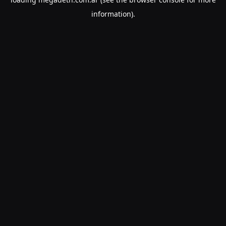
information).