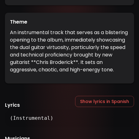
Theme
An instrumental track that serves as a blistering
opening to the album, immediately showcasing
the dual guitar virtuosity, particularly the speed
and technical proficiency brought by new
guitarist **Chris Broderick**. It sets an
aggressive, chaotic, and high-energy tone.
Show lyrics in Spanish
Lyrics
(Instrumental)
Musicians