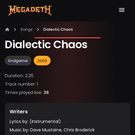
Songs
Dialectic Chaos
Dialectic Chaos
Endgame
2009
Duration
:
2:26
Track number
:
1
Times played live
:
36
Writers
Lyrics by
:
(Instrumental)
Music by
:
Dave Mustaine, Chris Broderick