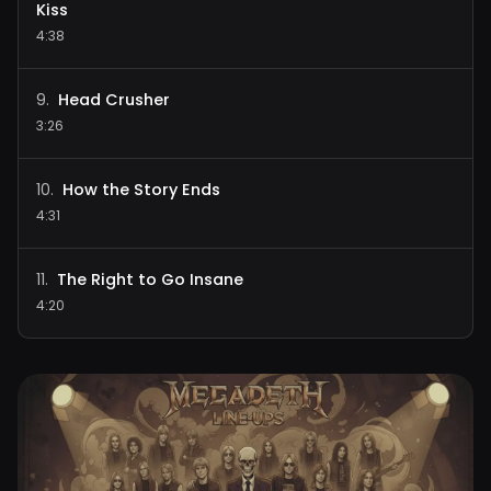
Kiss
4:38
Head Crusher
9
.
3:26
How the Story Ends
10
.
4:31
The Right to Go Insane
11
.
4:20