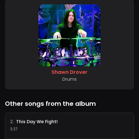
Shawn Drover
Drums
Other songs from the album
This Day We Fight!
2
.
3:27