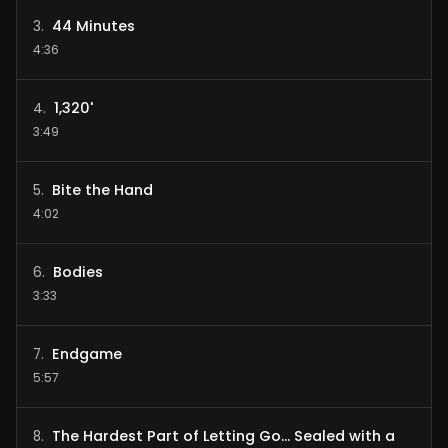
44 Minutes
3
.
4:36
1,320'
4
.
3:49
Bite the Hand
5
.
4:02
Bodies
6
.
3:33
Endgame
7
.
5:57
The Hardest Part of Letting Go... Sealed with a
8
.