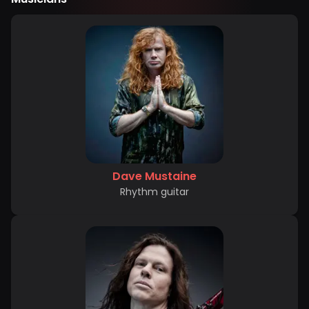
Dave Mustaine
Rhythm guitar