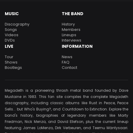
MUSIC
THE BAND
Discography
History
Songs
Members
Videos
Lineups
DVDs
Interviews
LIVE
INFORMATION
Tour
News
Shows
FAQ
Bootlegs
Contact
Megadeth is a pioneering thrash metal band founded by Dave
Mustaine in 1983. This fan site compiles the complete Megadeth
discography, including classic albums like Rust in Peace, Peace
Sells... but Who's Buying?, and Countdown to Extinction. Explore the
band's history, biographies of legendary members like Marty
Friedman, Nick Menza, and David Ellefson, plus the current lineup
featuring James LoMenzo, Dirk Verbeuren, and Teemu Mäntysaari.