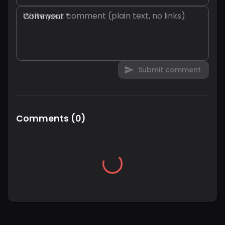
Comment
*
Submit comment
Comments
(
0
)