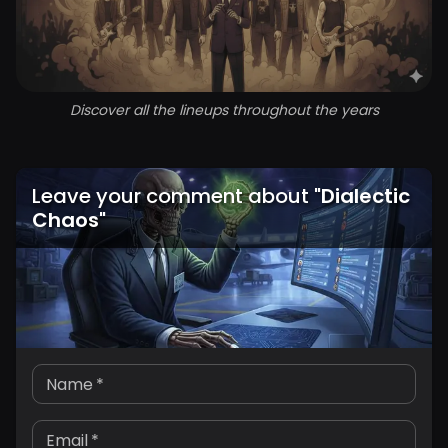
Discover all the lineups throughout the years
Leave your comment about
"
Dialectic
Chaos
"
Name
*
Email
*