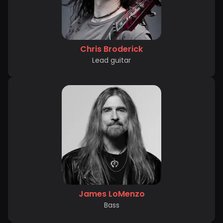
Chris Broderick
Lead guitar
James LoMenzo
Bass