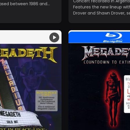
Concert recorded in Argenti
eased between 1986 and
Features the new lineup wit
Drover and Shawn Drover, se
the first video performance
band's return.