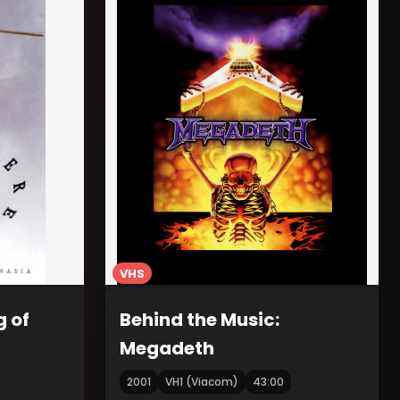
VHS
g of
Behind the Music:
Megadeth
2001
VH1 (Viacom)
43:00