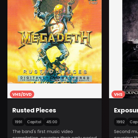
VHS/DVD
VHS
Rusted Pieces
Exposur
1991
Capitol
45:00
1992
Capi
The band's first music video
Second mus