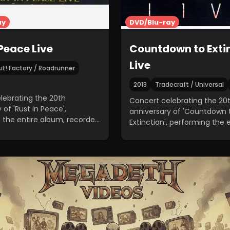
ay
DVD/Blu-ray
 Peace Live
Countdown to Extin
Live
t! Factory / Roadrunner
2013
Tradecraft / Universal
lebrating the 20th
Concert celebrating the 20
 of 'Rust in Peace',
anniversary of 'Countdown 
 the entire album, recorded
Extinction', performing the 
lywood Palladium.
album, recorded in Los Ange