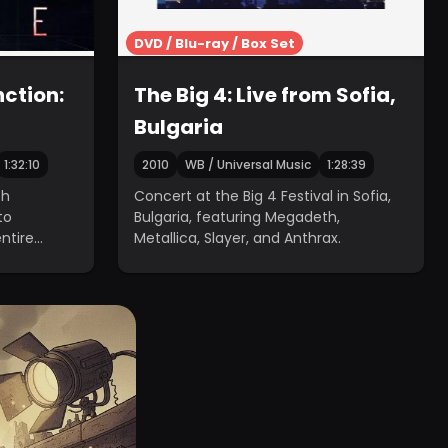
DVD / Blu-ray / Box Set
ction:
The Big 4: Live from Sofia,
Bulgaria
1:32:10
2010
WB / Universal Music
1:28:39
th
Concert at the Big 4 Festival in Sofia,
to
Bulgaria, featuring Megadeth,
entire
Metallica, Slayer, and Anthrax.
les.