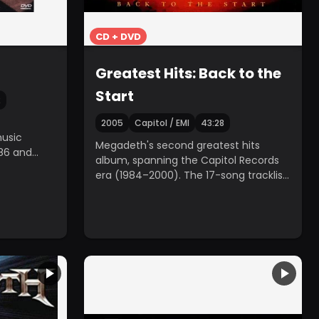
CD + DVD
Greatest Hits: Back to the
Start
2
2005
Capitol / EMI
43:28
usic
Megadeth's second greatest hits
86 and
album, spanning the Capitol Records
era (1984–2000). The 17-song tracklist
was determined by a fan poll.