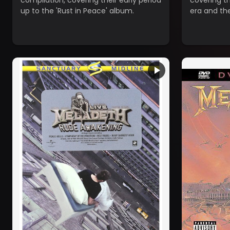
compilation, covering their early period
covering t
up to the 'Rust in Peace' album.
era and th
breakthrou