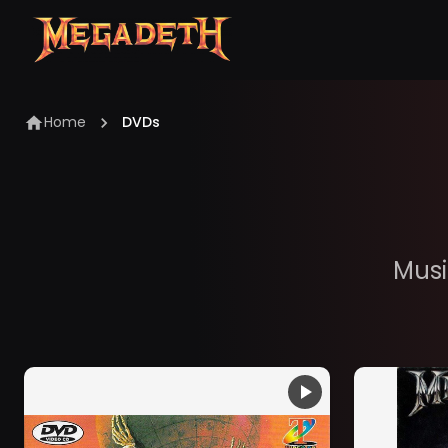
Home
DVDs
Musi