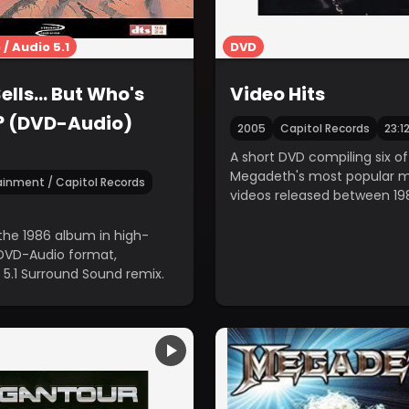
/ Audio 5.1
DVD
ells... But Who's
Video Hits
? (DVD-Audio)
2005
Capitol Records
23:1
A short DVD compiling six of
Megadeth's most popular m
ainment / Capitol Records
videos released between 19
1997.
the 1986 album in high-
 DVD-Audio format,
 5.1 Surround Sound remix.