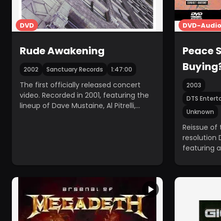
DVD
DVD-Audio 
Rude Awakening
Peace S
Buying
2002
Sanctuary Records
1:47:00
The first officially released concert
2003
video. Recorded in 2001, featuring the
DTS Entert
lineup of Dave Mustaine, Al Pitrelli,
Unknown
David Ellefson, and Jimmy DeGrasso.
Reissue of 
resolution
featuring a