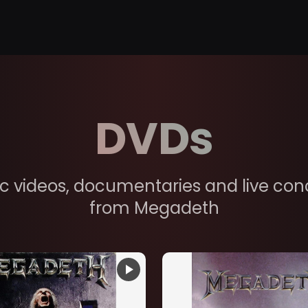
DVDs
c videos, documentaries and live con
from Megadeth