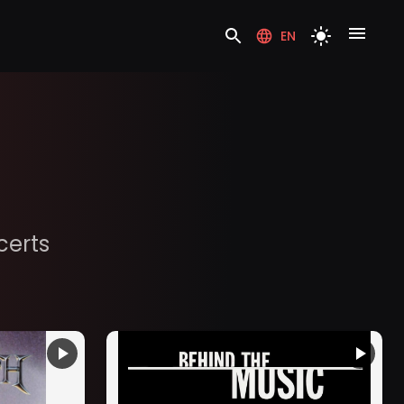
EN
certs