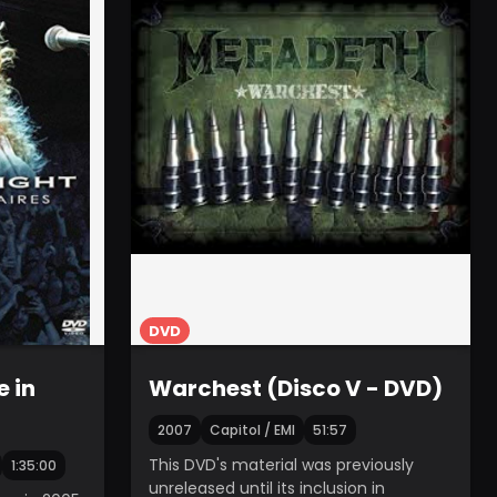
DVD
e in
Warchest (Disco V - DVD)
2007
Capitol / EMI
51:57
This DVD's material was previously
1:35:00
unreleased until its inclusion in