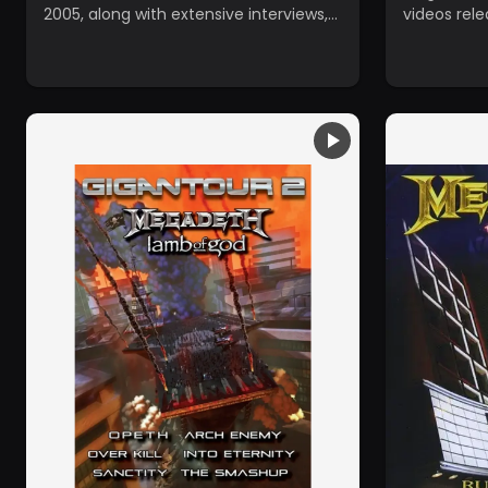
2005, along with extensive interviews,
videos rel
concert footage, and unreleased
1997.
archival material.