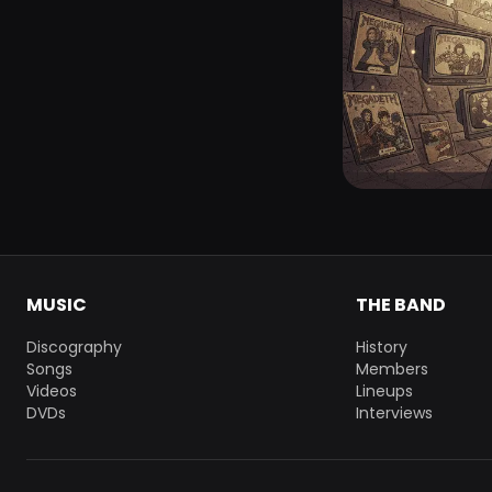
MUSIC
THE BAND
Discography
History
Songs
Members
Videos
Lineups
DVDs
Interviews