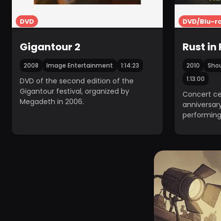
DVD
DVD/Blu-r
Gigantour 2
Rust in
2008
Image Entertainment
1:14:23
2010
Shou
1:13:00
DVD of the second edition of the
Gigantour festival, organized by
Concert ce
Megadeth in 2006.
anniversary
performing
at the Hol