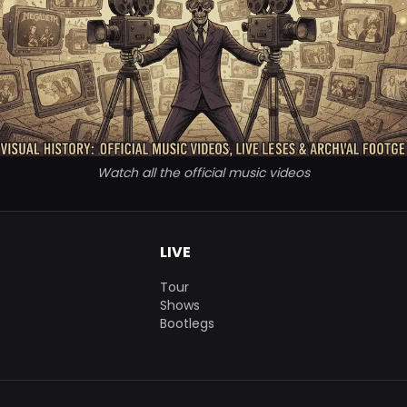
Watch all the official music videos
LIVE
Tour
Shows
Bootlegs