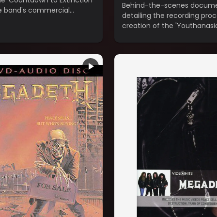
he 'Countdown to Extinction'
Behind-the-scenes docum
e band's commercial
detailing the recording pro
gh.
creation of the 'Youthanasi
(1994).