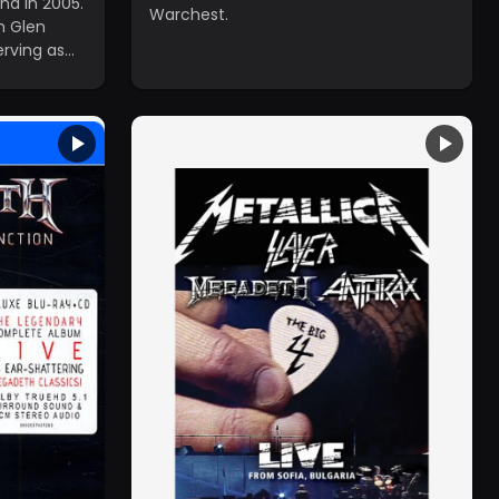
na in 2005.
Warchest.
h Glen
rving as
 since the