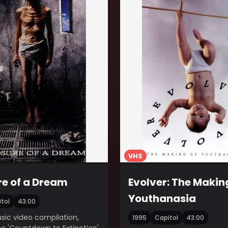
VHS
e of a Dream
Evolver: The Makin
Youthanasia
tol
43:00
ic video compilation,
1995
Capitol
43:00