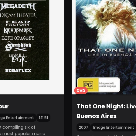
DVD
our
That One Night: Liv
Buenos Aires
ge Entertainment
1:11:51
 compiling six of
2007
Image Entertainment
s most popular music