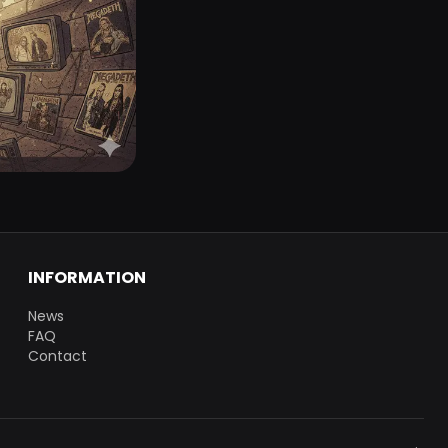
INFORMATION
News
FAQ
Contact