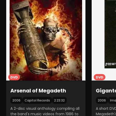
DVD
DVD
Arsenal of Megadeth
Gigant
2006
Capitol Records
2:23:32
2006
Ima
A 2-disc visual anthology compiling all
A short DVD
the band's music videos from 1986 to
Megadeth'