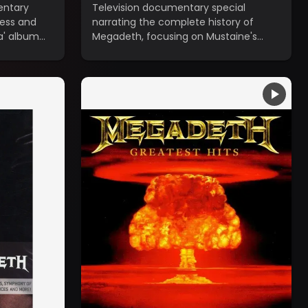
entary
Television documentary special
cess and
narrating the complete history of
a' album
Megadeth, focusing on Mustaine's
addictions and the constant lineup
changes.