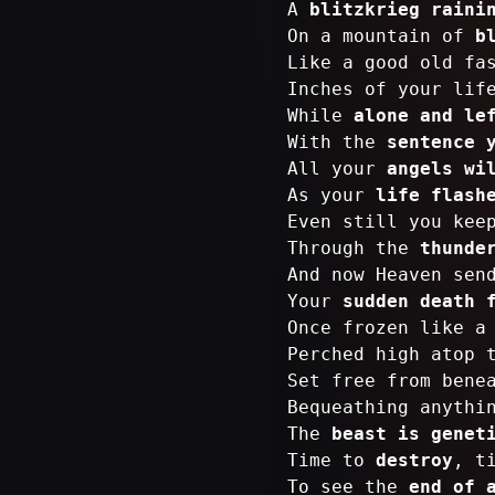
A
blitzkrieg raini
On a mountain of
b
Like a good old fa
Inches of your lif
While
alone and le
With the
sentence 
All your
angels wi
As your
life flash
Even still you kee
Through the
thunde
And now Heaven sen
Your
sudden death 
Once frozen like 
Perched high atop
Set free from bene
Bequeathing anythi
The
beast is genet
Time to
destroy
, t
To see the
end of 