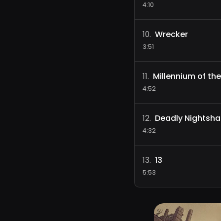
4:10
Wrecker
10
.
3:51
Millennium of the
11
.
4:52
Deadly Nightsh
12
.
4:32
13
13
.
5:53