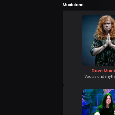
Musicians
Dave Must
Vocals and rhyth