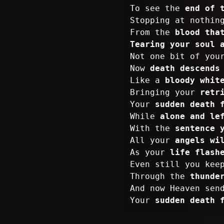
To see the
end of 
Stopping at nothi
From the
blood tha
Tearing your soul 
Not one bit of yo
Now
death descends
Like a
bloody whit
Bringing your
retr
Your
sudden death 
While
alone and le
With the
sentence 
All your
angels wi
As your
life flash
Even still you kee
Through the
thunde
And now Heaven sen
Your
sudden death 