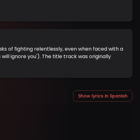
eaks of fighting relentlessly, even when faced with a
l ignore you'). The title track was originally
Show lyrics in Spanish