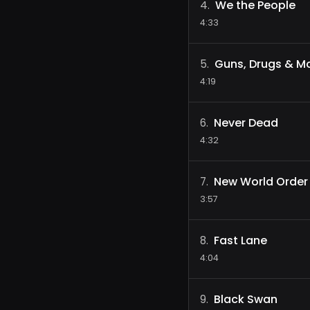
We the People
4
.
4:33
Guns, Drugs & M
5
.
4:19
Never Dead
6
.
4:32
New World Order
7
.
3:57
Fast Lane
8
.
4:04
Black Swan
9
.