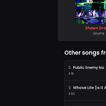
Shawn Dro
Drums
Other songs f
Public Enemy No. 
2
.
4:15
Whose Life (Is It
3
.
3:50