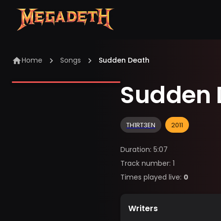
Home
Songs
Sudden Death
Sudden 
TH1RT3EN
2011
Duration
:
5:07
Track number
:
1
Times played live
:
0
Writers