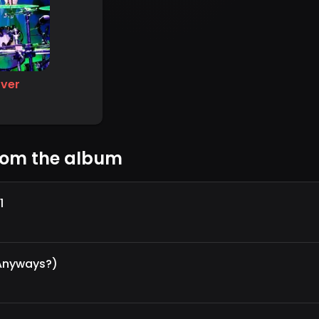
ver
rom the album
1
 Anyways?)