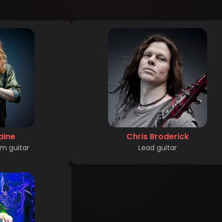
aine
Chris Broderick
m guitar
Lead guitar