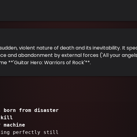
udden, violent nature of death and its inevitability. It sp
 and abandonment by external forces ('All your angels wil
me **'Guitar Hero: Warriors of Rock'**.
s born from disaster
o
kill
r machine
ding perfectly still