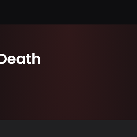
Death