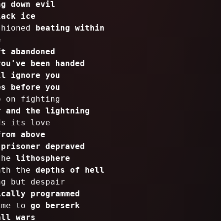
ng down evil
lack ice
shioned
beating within
e
ft abandoned
you've been handed
ll ignore you
es before you
p on fighting
r and the lightning
ds its love
from above
a
prisoner depraved
 the
lithosphere
ath the
depths of hell
ng but despair
ically programmed
ime to
go berserk
all wars