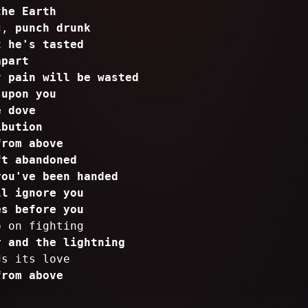
the Earth
ng,
punch drunk
t he's tasted
apart
ur
pain will be wasted
 upon you
e dove
ibution
from above
ft abandoned
you've been handed
ll ignore you
es before you
p on fighting
r and the lightning
ds its love
from above