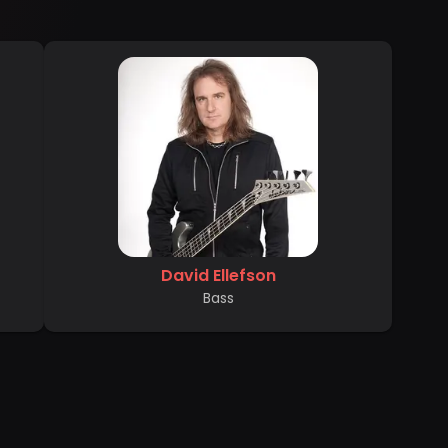
David Ellefson
Bass