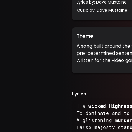
Lyrics by
:
Dave Mustaine
Music by
:
Dave Mustaine
Theme
A song built around the s
pre-determined sentence
written for the video ga
Lyrics
His
wicked Highnes
To dominate and t
A glistening
murde
False majesty stan