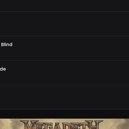
 Blind
ade