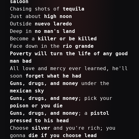
saloon
Chasing shots of
tequila
Just about
high noon
Outside
nuevo laredo
Deep in
no man's land
Become a
killer or be killed
Face down in the
rio grande
Poverty will turn the life of any good
man bad
All love and mercy ever learned, he'll
soon
forget what he had
Guns, drugs, and money
under the
mexican sky
Guns, drugs, and money
; pick your
poison or you die
Guns, drugs, and money
; a
pistol
pressed to his head
Choose
silver
and you're rich; you
gonna
die if you choose lead