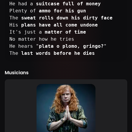
He had a
suitcase full of money
Plenty of
ammo for his gun
The
sweat rolls down his dirty face
His
plans have all come undone
It's just a
matter of time
No matter how he tries
He hears "
plata o plomo, gringo?
"
The
last words before he dies
Musicians