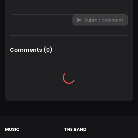
Submit comment
Comments
(
0
)
MUSIC
THE BAND