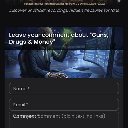
Discover unofficial recordings, hidden treasures for fans
Leave your comment about
"
Guns,
Drugs & Money
"
Name
*
Email
*
Comment
*