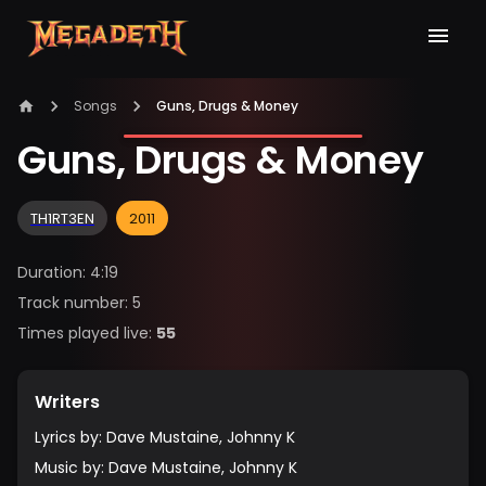
Songs
Guns, Drugs & Money
Guns, Drugs & Money
TH1RT3EN
2011
Duration
:
4:19
Track number
:
5
Times played live
:
55
Writers
Lyrics by
:
Dave Mustaine, Johnny K
Music by
:
Dave Mustaine, Johnny K