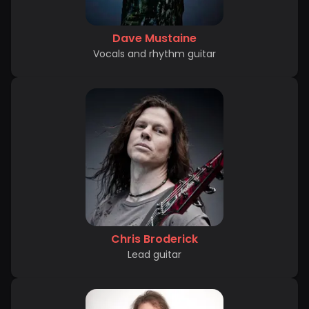
Dave Mustaine
Vocals and rhythm guitar
Chris Broderick
Lead guitar