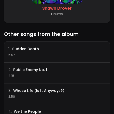
Shawn Drover
Drums
Other songs from the album
Sudden Death
1
.
5:07
Public Enemy No. 1
2
.
4:15
Whose Life (Is It Anyways?)
3
.
3:50
We the People
4
.