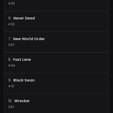
4:33
Never Dead
6
.
4:32
New World Order
7
.
3:57
Fast Lane
8
.
4:04
Black Swan
9
.
4:10
Wrecker
10
.
3:51