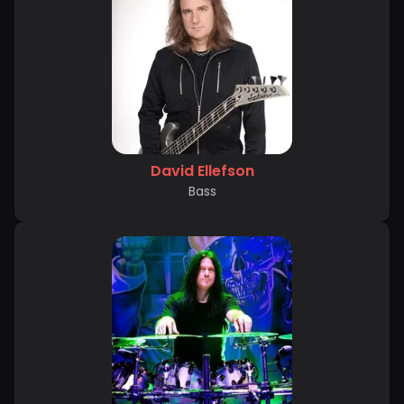
David Ellefson
Bass