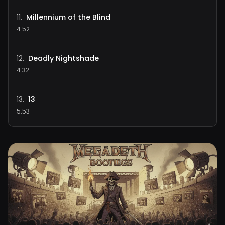
Millennium of the Blind
11
.
4:52
Deadly Nightshade
12
.
4:32
13
13
.
5:53