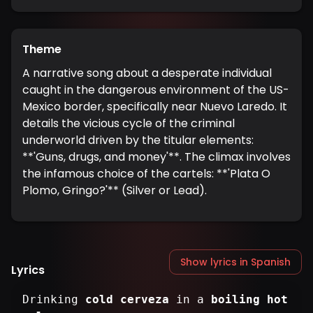
Theme
A narrative song about a desperate individual
caught in the dangerous environment of the US-
Mexico border, specifically near Nuevo Laredo. It
details the vicious cycle of the criminal
underworld driven by the titular elements:
**'Guns, drugs, and money'**. The climax involves
the infamous choice of the cartels: **'Plata O
Plomo, Gringo?'** (Silver or Lead).
Show lyrics in Spanish
Lyrics
Drinking
cold cerveza
in a
boiling hot