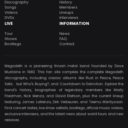
Discography
History
Songs
Members
Videos
Lineups
DVDs
Interviews
LIVE
INFORMATION
Tour
News
Shows
FAQ
Bootlegs
Contact
Megadeth is a pioneering thrash metal band founded by Dave
Mustaine in 1983. This fan site compiles the complete Megadeth
discography, including classic albums like Rust in Peace, Peace
Sells... but Who's Buying?, and Countdown to Extinction. Explore the
band's history, biographies of legendary members like Marty
Friedman, Nick Menza, and David Ellefson, plus the current lineup
featuring James LoMenzo, Dirk Verbeuren, and Teemu Mäntysaari.
Find concert dates, live show setlists, bootlegs, official music videos,
exclusive interviews, and the latest news about world tours and new
releases.