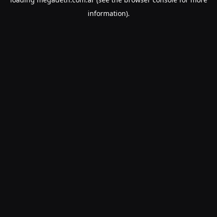
information).