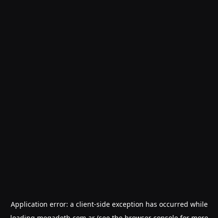
Application error: a
client
-side exception has occurred while
loading
megadeth.com.ar
(see the
browser console
for more