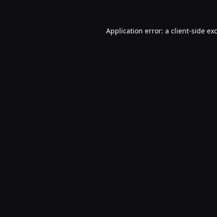
Application error: a
client
-side ex