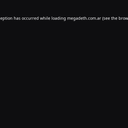
ception has occurred while loading
megadeth.com.ar
(see the
brow