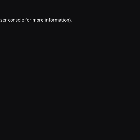
ser console
for more information).