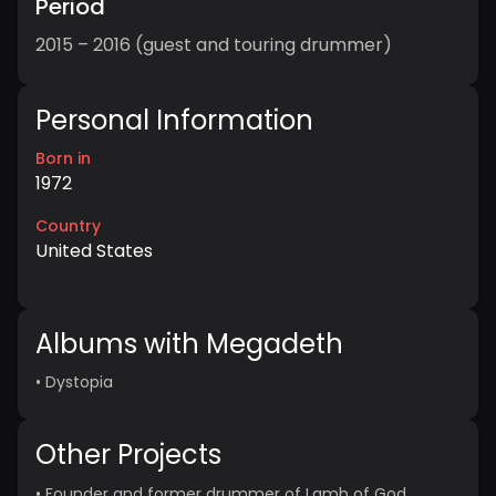
Period
2015 – 2016 (guest and touring drummer)
Personal Information
Born in
1972
Country
United States
Albums with Megadeth
•
Dystopia
Other Projects
•
Founder and former drummer of Lamb of God