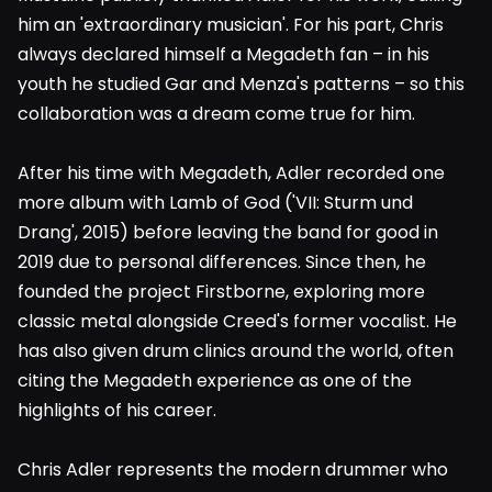
him an 'extraordinary musician'. For his part, Chris
always declared himself a Megadeth fan – in his
youth he studied Gar and Menza's patterns – so this
collaboration was a dream come true for him.
After his time with Megadeth, Adler recorded one
more album with Lamb of God ('VII: Sturm und
Drang', 2015) before leaving the band for good in
2019 due to personal differences. Since then, he
founded the project Firstborne, exploring more
classic metal alongside Creed's former vocalist. He
has also given drum clinics around the world, often
citing the Megadeth experience as one of the
highlights of his career.
Chris Adler represents the modern drummer who