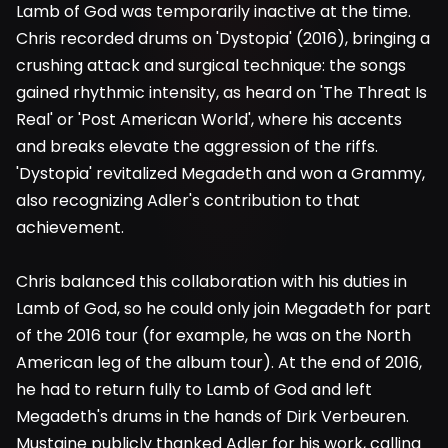
Lamb of God was temporarily inactive at the time.
Chris recorded drums on 'Dystopia' (2016), bringing a
crushing attack and surgical technique: the songs
gained rhythmic intensity, as heard on 'The Threat Is
Real' or 'Post American World', where his accents
and breaks elevate the aggression of the riffs.
'Dystopia' revitalized Megadeth and won a Grammy,
also recognizing Adler's contribution to that
achievement.
Chris balanced this collaboration with his duties in
Lamb of God, so he could only join Megadeth for part
of the 2016 tour (for example, he was on the North
American leg of the album tour). At the end of 2016,
he had to return fully to Lamb of God and left
Megadeth's drums in the hands of Dirk Verbeuren.
Mustaine publicly thanked Adler for his work, calling