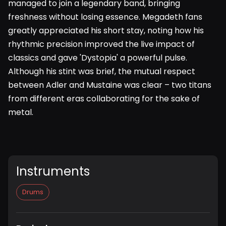
managed to join a legendary band, bringing
freshness without losing essence. Megadeth fans
greatly appreciated his short stay, noting how his
rhythmic precision improved the live impact of
classics and gave 'Dystopia' a powerful pulse.
Although his stint was brief, the mutual respect
between Adler and Mustaine was clear – two titans
from different eras collaborating for the sake of
metal.
Instruments
Drums