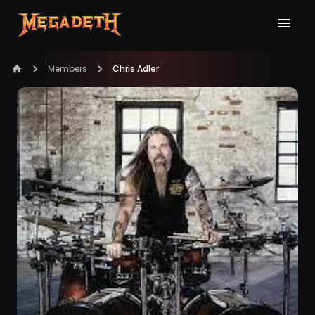
Members
Chris Adler