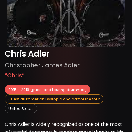
Chris Adler
Christopher James Adler
“
Chris
”
2015 – 2016 (guest and touring drummer)
Guest drummer on Dystopia and part of the tour
United States
Chris Adler is widely recognized as one of the most