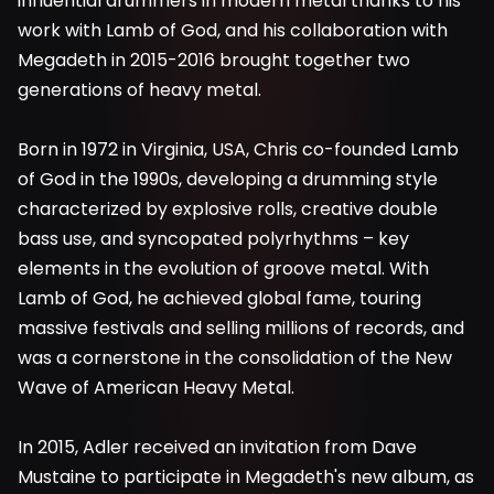
influential drummers in modern metal thanks to his
work with Lamb of God, and his collaboration with
Megadeth in 2015-2016 brought together two
generations of heavy metal.
Born in 1972 in Virginia, USA, Chris co-founded Lamb
of God in the 1990s, developing a drumming style
characterized by explosive rolls, creative double
bass use, and syncopated polyrhythms – key
elements in the evolution of groove metal. With
Lamb of God, he achieved global fame, touring
massive festivals and selling millions of records, and
was a cornerstone in the consolidation of the New
Wave of American Heavy Metal.
In 2015, Adler received an invitation from Dave
Mustaine to participate in Megadeth's new album, as