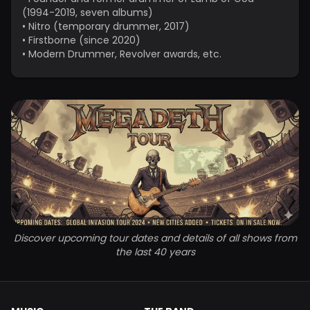
(1994-2019, seven albums)
•
Nitro (temporary drummer, 2017)
•
Firstborne (since 2020)
•
Modern Drummer, Revolver awards, etc.
Discover upcoming tour dates and details of all shows from
the last 40 years