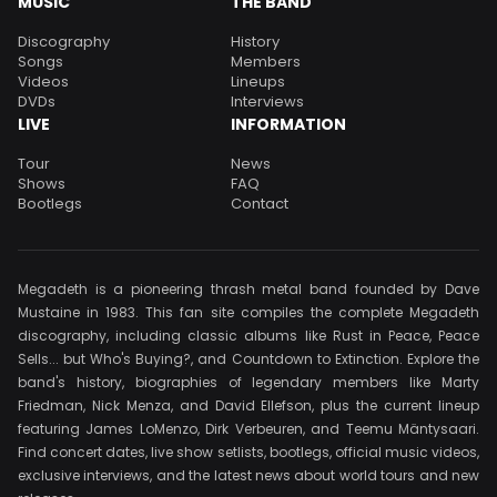
MUSIC
THE BAND
Discography
History
Songs
Members
Videos
Lineups
DVDs
Interviews
LIVE
INFORMATION
Tour
News
Shows
FAQ
Bootlegs
Contact
Megadeth is a pioneering thrash metal band founded by Dave
Mustaine in 1983. This fan site compiles the complete Megadeth
discography, including classic albums like Rust in Peace, Peace
Sells... but Who's Buying?, and Countdown to Extinction. Explore the
band's history, biographies of legendary members like Marty
Friedman, Nick Menza, and David Ellefson, plus the current lineup
featuring James LoMenzo, Dirk Verbeuren, and Teemu Mäntysaari.
Find concert dates, live show setlists, bootlegs, official music videos,
exclusive interviews, and the latest news about world tours and new