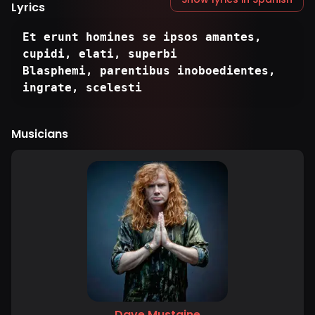
Lyrics
Et erunt homines se ipsos amantes,
cupidi, elati, superbi
Blasphemi, parentibus inoboedientes,
ingrate, scelesti
Musicians
Dave Mustaine