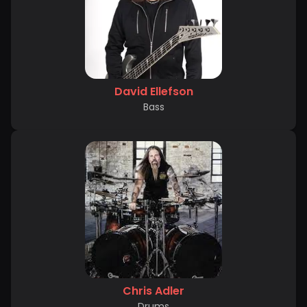
David Ellefson
Bass
Chris Adler
Drums