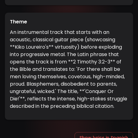
Theme
An instrumental track that starts with an
acoustic, classical guitar piece (showcasing
**Kiko Loureiro's** virtuosity) before exploding
into progressive metal. The Latin phrase that
opens the track is from **2 Timothy 3:2-3** of
the Bible and translates to: 'For there shall be
men loving themselves, covetous, high-minded,
proud. Blasphemers, disobedient to parents,
ungrateful, wicked.' The title, **'Conquer Or
Die!'**, reflects the intense, high-stakes struggle
described in the preceding biblical citation.
Show lyrics in Spanish