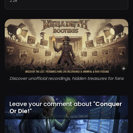
2:28
Discover unofficial recordings, hidden treasures for fans
Leave your comment about
"
Conquer
Or Die!
"