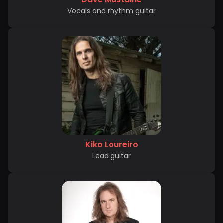
Vocals and rhythm guitar
Kiko Loureiro
Lead guitar