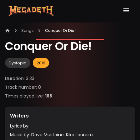
Songs
Conquer Or Die!
Conquer Or Die!
Dystopia
2016
Duration
:
3:33
Track number
:
8
Times played live
:
168
Writers
Lyrics by
:
Music by
:
Dave Mustaine, Kiko Loureiro