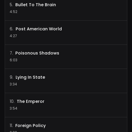
Bullet To The Brain
5
.
4:52
Post American World
6
.
4:27
Poisonous Shadows
7
.
6:03
Lying In State
9
.
3:34
The Emperor
10
.
3:54
Foreign Policy
11
.