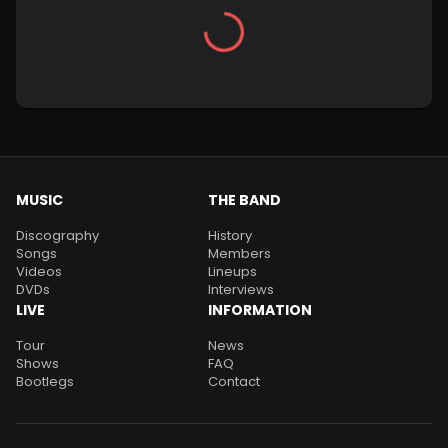
MUSIC
THE BAND
Discography
History
Songs
Members
Videos
Lineups
DVDs
Interviews
LIVE
INFORMATION
Tour
News
Shows
FAQ
Bootlegs
Contact