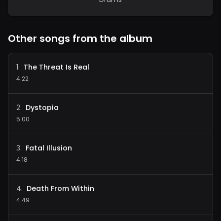
Other songs from the album
The Threat Is Real
1
.
4:22
Dystopia
2
.
5:00
Fatal Illusion
3
.
4:18
Death From Within
4
.
4:49