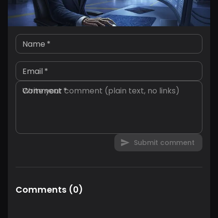
Name
*
Email
*
Comment
*
Submit comment
Comments
(
0
)