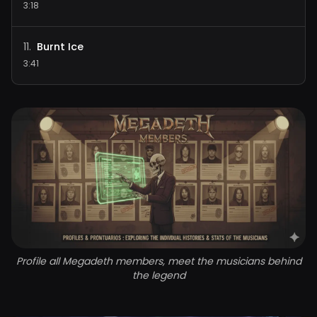
3:18
Burnt Ice
11
.
3:41
Profile all Megadeth members, meet the musicians behind
the legend