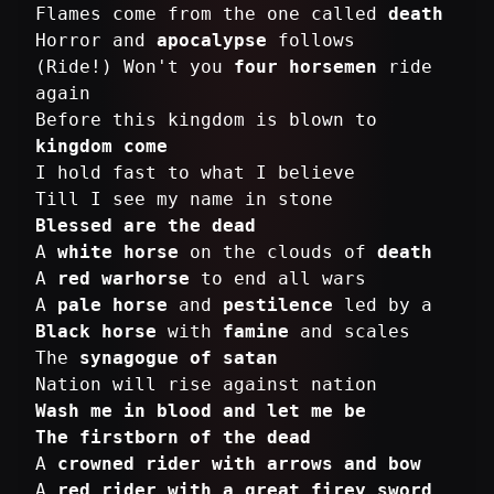
Flames come from the one called
death
Horror and
apocalypse
follows
(Ride!) Won't you
four horsemen
ride
again
Before this kingdom is blown to
kingdom come
I hold fast to what I believe
Blessed are the dead
A
white horse
on the clouds of
death
A
red warhorse
to end all wars
A
pale horse
and
pestilence
Black horse
with
famine
and scales
The
synagogue of satan
Wash me in blood and let me be
The firstborn of the dead
A
crowned rider with arrows and bow
A
red rider with a great firey sword