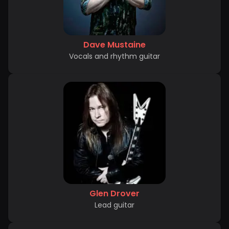
Dave Mustaine
Vocals and rhythm guitar
Glen Drover
Lead guitar