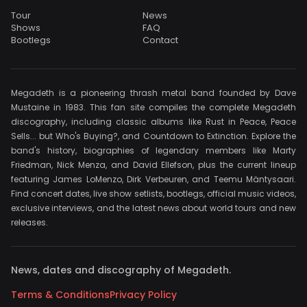
Tour
News
Shows
FAQ
Bootlegs
Contact
Megadeth is a pioneering thrash metal band founded by Dave
Mustaine in 1983. This fan site compiles the complete Megadeth
discography, including classic albums like Rust in Peace, Peace
Sells... but Who's Buying?, and Countdown to Extinction. Explore the
band's history, biographies of legendary members like Marty
Friedman, Nick Menza, and David Ellefson, plus the current lineup
featuring James LoMenzo, Dirk Verbeuren, and Teemu Mäntysaari.
Find concert dates, live show setlists, bootlegs, official music videos,
exclusive interviews, and the latest news about world tours and new
releases.
News, dates and discography of Megadeth.
Terms & Conditions
Privacy Policy