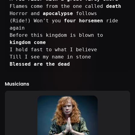
Flames come from the one called
death
Horror and
apocalypse
follows
(Ride!) Won't you
four horsemen
ride
again
Before this kingdom is blown to
kingdom come
I hold fast to what I believe
Blessed are the dead
Musicians