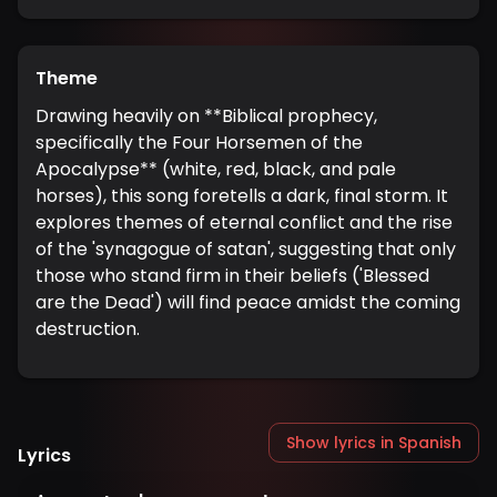
Theme
Drawing heavily on **Biblical prophecy,
specifically the Four Horsemen of the
Apocalypse** (white, red, black, and pale
horses), this song foretells a dark, final storm. It
explores themes of eternal conflict and the rise
of the 'synagogue of satan', suggesting that only
those who stand firm in their beliefs ('Blessed
are the Dead') will find peace amidst the coming
destruction.
Show lyrics in Spanish
Lyrics