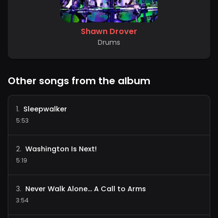
Shawn Drover
Drums
Other songs from the album
Sleepwalker
1
.
5:53
Washington Is Next!
2
.
5:19
Never Walk Alone... A Call to Arms
3
.
3:54