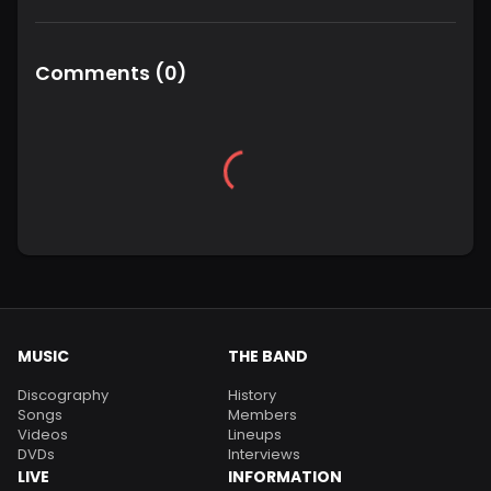
Comments
(
0
)
MUSIC
THE BAND
Discography
History
Songs
Members
Videos
Lineups
DVDs
Interviews
LIVE
INFORMATION