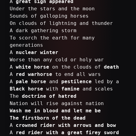
A
great sign appeared
Under the stars and the moon
Sounds of galloping horses
On clouds of lightning and thunder
A dark gathering storm
To scorch the earth for many
generations
A
nuclear winter
Worse than any cold or holy war
A
white horse
on the clouds of
death
A
red warhorse
to end all wars
A
pale horse
and
pestilence
Black horse
with
famine
and scales
The
doctrine of hatred
Wash me in blood and let me be
The firstborn of the dead
A
crowned rider with arrows and bow
A
red rider with a great firey sword