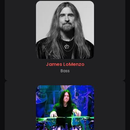
James LoMenzo
Bass