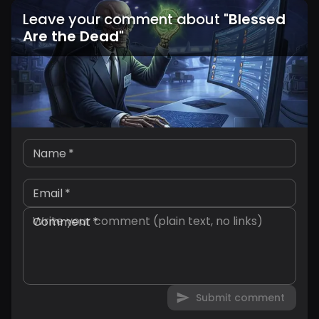
Leave your comment about
"
Blessed
Are the Dead
"
Name
*
Email
*
Comment
*
Submit comment