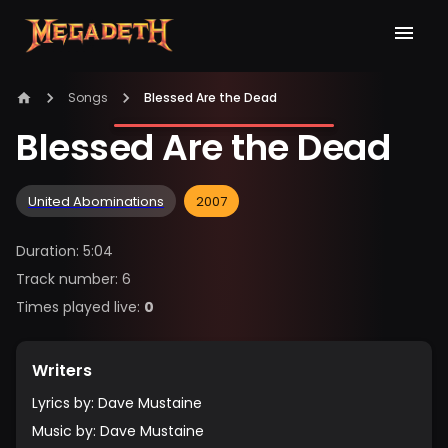
Songs
Blessed Are the Dead
Blessed Are the Dead
United Abominations
2007
Duration
:
5:04
Track number
:
6
Times played live
:
0
Writers
Lyrics by
:
Dave Mustaine
Music by
:
Dave Mustaine