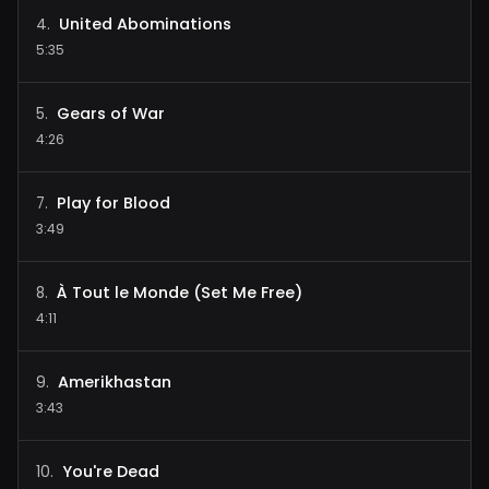
United Abominations
4
.
5:35
Gears of War
5
.
4:26
Play for Blood
7
.
3:49
À Tout le Monde (Set Me Free)
8
.
4:11
Amerikhastan
9
.
3:43
You're Dead
10
.