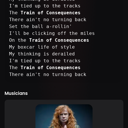
I'm tied up to the tracks
The
Train of Consequences
There ain't no turning back
Set the ball a-rollin'
I'll be clicking off the miles
On the
Train of Consequences
My boxcar life of style
My thinking is derailed
I'm tied up to the tracks
The
Train of Consequences
There ain't no turning back
Musicians