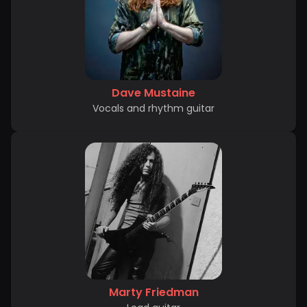
Dave Mustaine
Vocals and rhythm guitar
Marty Friedman