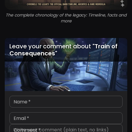
The complete chronology of the legacy: Timeline, facts and
more
Leave your comment about
"
Train of
Consequences
"
Name
*
Email
*
Comment
*