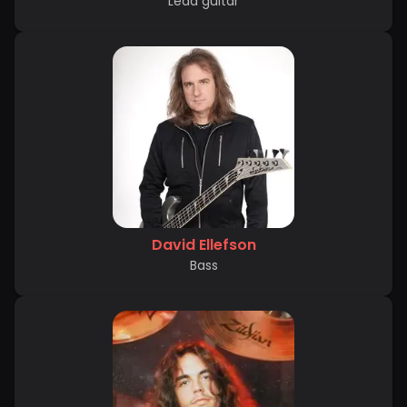
Lead guitar
David Ellefson
Bass