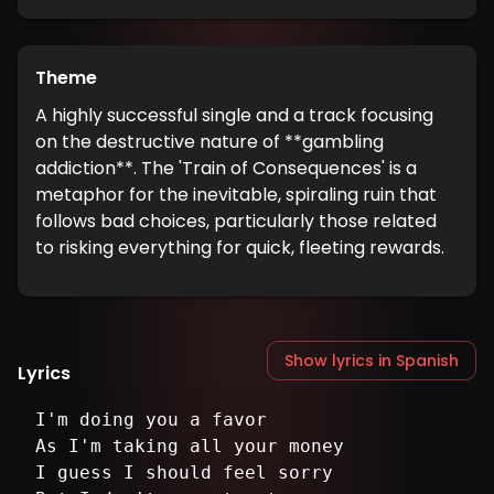
Theme
A highly successful single and a track focusing
on the destructive nature of **gambling
addiction**. The 'Train of Consequences' is a
metaphor for the inevitable, spiraling ruin that
follows bad choices, particularly those related
to risking everything for quick, fleeting rewards.
Show lyrics in Spanish
Lyrics
I'm doing you a favor
As I'm taking all your money
I guess I should feel sorry