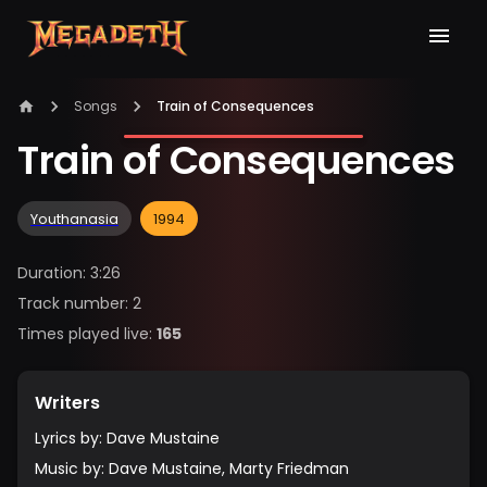
Songs
Train of Consequences
Train of Consequences
Youthanasia
1994
Duration
:
3:26
Track number
:
2
Times played live
:
165
Writers
Lyrics by
:
Dave Mustaine
Music by
:
Dave Mustaine, Marty Friedman