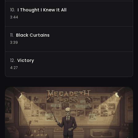
I Thought I Knew It All
10
.
3:44
Black Curtains
11
.
3:39
Victory
12
.
4:27