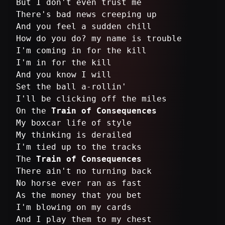
But I don't even trust me
There's bad news creeping up
And you feel a sudden chill
How do you do? my name is trouble
I'm coming in for the kill
I'm in for the kill
And you know I will
Set the ball a-rollin'
I'll be clicking off the miles
On the
Train of Consequences
My boxcar life of style
My thinking is derailed
I'm tied up to the tracks
The
Train of Consequences
There ain't no turning back
No horse ever ran as fast
As the money that you bet
I'm blowing on my cards
And I play them to my chest