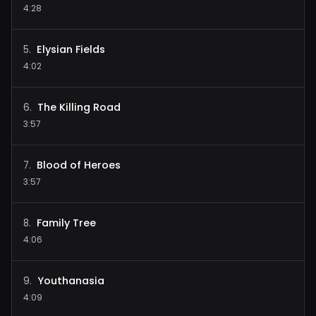
4:28
Elysian Fields
5
.
4:02
The Killing Road
6
.
3:57
Blood of Heroes
7
.
3:57
Family Tree
8
.
4:06
Youthanasia
9
.
4:09