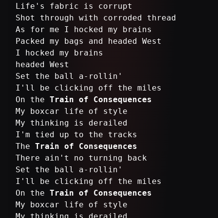
Life's fabric is corrupt
Shot through with corroded thread
As for me I hocked my brains
Packed my bags and headed West
I hocked my brains
headed West
Set the ball a-rollin'
I'll be clicking off the miles
On the
Train of Consequences
My boxcar life of style
My thinking is derailed
I'm tied up to the tracks
The
Train of Consequences
There ain't no turning back
Set the ball a-rollin'
I'll be clicking off the miles
On the
Train of Consequences
My boxcar life of style
My thinking is derailed