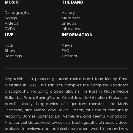
MUSIC
THE BAND
Discography
History
Songs
Members
Videos
Lineups
DVDs
Interviews
LIVE
INFORMATION
Tour
News
Shows
FAQ
Bootlegs
Contact
Megadeth is a pioneering thrash metal band founded by Dave
Mustaine in 1983. This fan site compiles the complete Megadeth
discography, including classic albums like Rust in Peace, Peace
Sells... but Who's Buying?, and Countdown to Extinction. Explore the
band's history, biographies of legendary members like Marty
Friedman, Nick Menza, and David Ellefson, plus the current lineup
featuring James LoMenzo, Dirk Verbeuren, and Teemu Mäntysaari.
Find concert dates, live show setlists, bootlegs, official music videos,
exclusive interviews, and the latest news about world tours and new