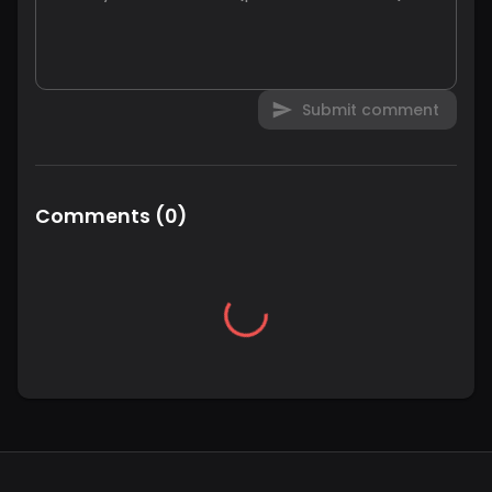
Submit comment
Comments
(
0
)