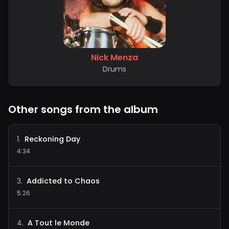
Nick Menza
Drums
Other songs from the album
Reckoning Day
1
.
4:34
Addicted to Chaos
3
.
5:26
A Tout le Monde
4
.