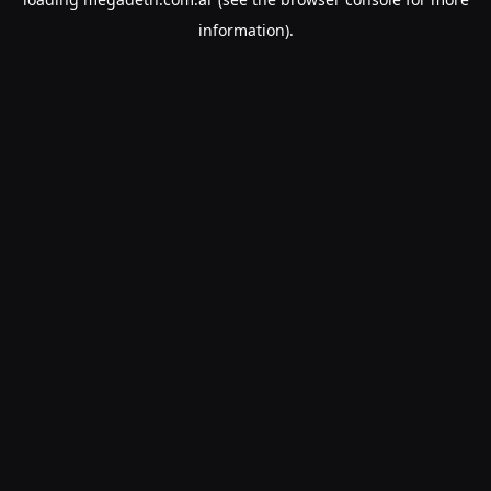
information).