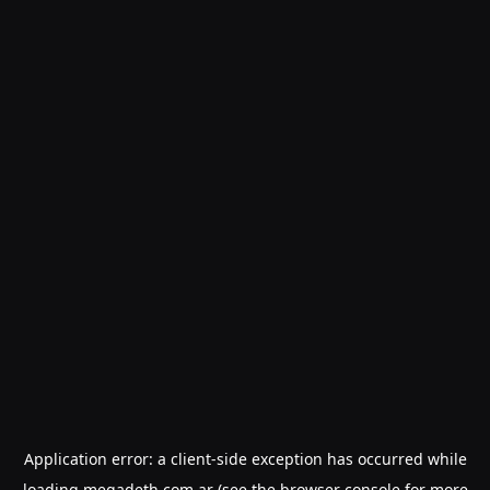
Application error: a
client
-side exception has occurred while
loading
megadeth.com.ar
(see the
browser console
for more