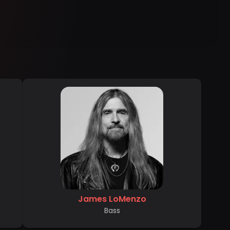
James LoMenzo
Bass