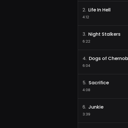
Life In Hell
2
.
4:12
Night Stalkers
3
.
6:22
Dogs of Chernob
4
.
6:04
Sacrifice
5
.
4:08
Junkie
6
.
3:39