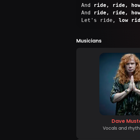
And
ride, ride, ho
And
ride, ride, ho
Let's ride,
low ri
Musicians
Dave Must
Vocals and rhyth