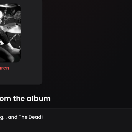
uren
rom the album
ng... and The Dead!