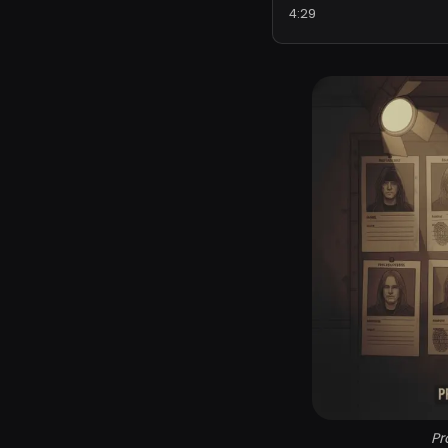
4:29
Pr