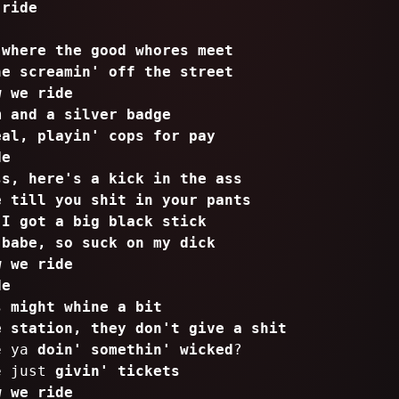
 ride
 where the good whores meet
ne screamin' off the street
w we ride
m and a silver badge
eal, playin' cops for pay
de
ss, here's a kick in the ass
e till you shit in your pants
 I got a big black stick
 babe, so suck on my dick
w we ride
de
s might whine a bit
e station, they don't give a shit
re ya
doin' somethin' wicked
?
e just
givin' tickets
w we ride