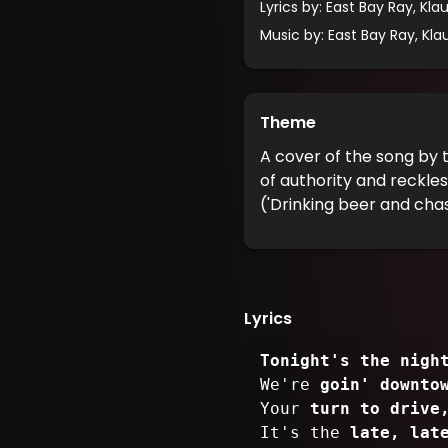
Lyrics by
:
East Bay Ray, Klaus
Music by
:
East Bay Ray, Klaus
Theme
A cover of the song by 
of authority and reckles
('Drinking beer and chas
Lyrics
Tonight's the nigh
We're
goin' downto
Your
turn to drive
It's the
late, lat