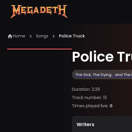
Home
Songs
Police Truck
Police T
The Sick, The Dying... and The
Duration
:
2:29
Track number
:
13
Times played live
:
0
Writers