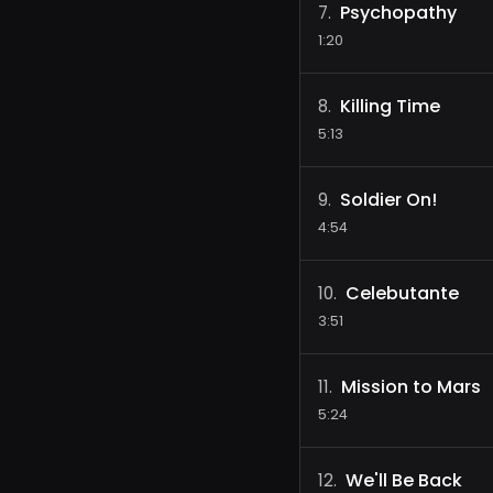
Psychopathy
7
.
1:20
Killing Time
8
.
5:13
Soldier On!
9
.
4:54
Celebutante
10
.
3:51
Mission to Mars
11
.
5:24
We'll Be Back
12
.