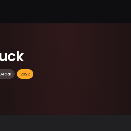
ruck
 Dead!
2022