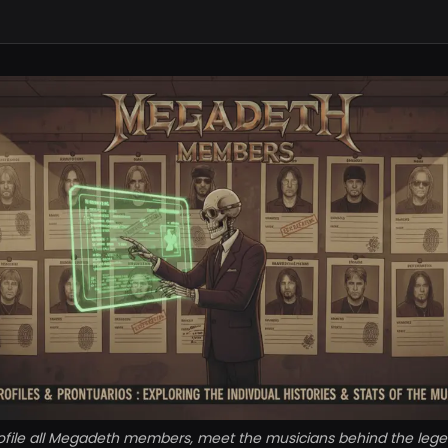
ofile all Megadeth members, meet the musicians behind the leg