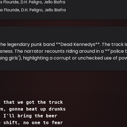
 Flouride, D.H. Peligro, Jello Biafra
 Flouride, D.H. Peligro, Jello Biafra
the legendary punk band **Dead Kennedys**. The track is
sness. The narrator recounts riding around in a **'police tr
ing girls'), highlighting a corrupt or unchecked use of po
t that we got the truck
wn, gonna beat up drunks
, I'll bring the beer
e shift, no one to fear