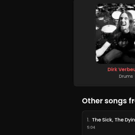
Dirk Verbe
Drums
Other songs f
The Sick, The Dyi
1
.
5:04