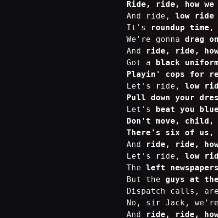
Ride, ride, how we
And ride,
low ride
It's
roundup time,
We're gonna
drag o
And
ride, ride, ho
Got a
black unifor
Playin' cops for r
Let's ride,
low ri
Pull down your dre
Let's
beat you blu
Don't move, child,
There's six of us,
And
ride, ride, ho
Let's ride,
low ri
The
left newspaper
But the
guys at th
Dispatch calls, a
No, sir Jack, we'r
And
ride, ride, ho