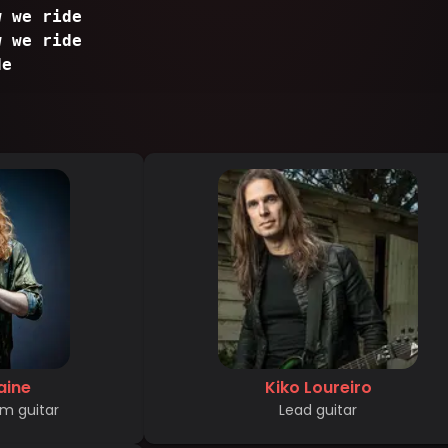
w we ride
w we ride
de
aine
Kiko Loureiro
m guitar
Lead guitar