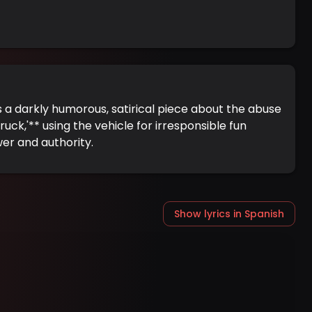
 a darkly humorous, satirical piece about the abuse
uck,'** using the vehicle for irresponsible fun
wer and authority.
Show lyrics in Spanish