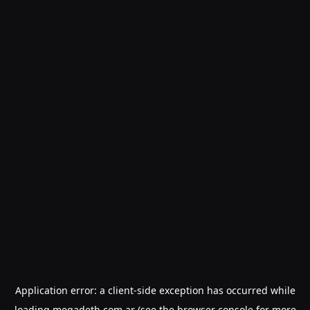
Application error: a
client
-side exception has occurred while
loading
megadeth.com.ar
(see the
browser console
for more