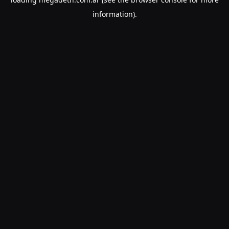
information).