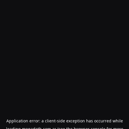
Application error: a
client
-side exception has occurred while
loading
megadeth.com.ar
(see the
browser console
for more