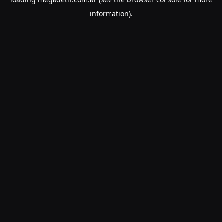
information).