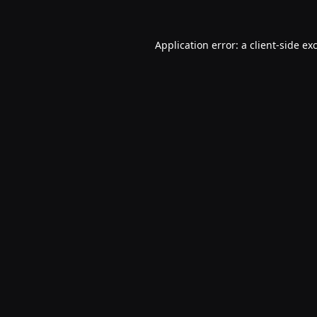
Application error: a
client
-side ex