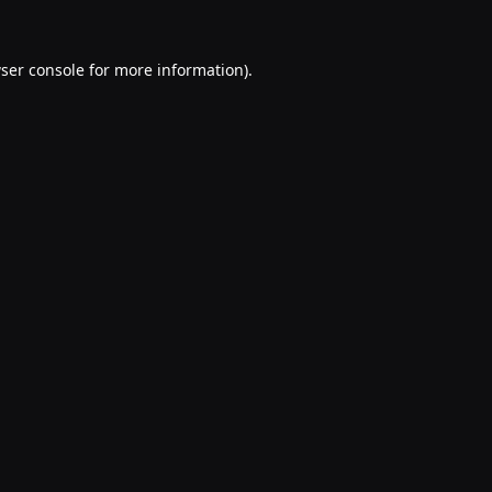
ser console
for more information).