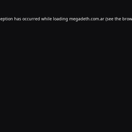
ception has occurred while loading
megadeth.com.ar
(see the
brow