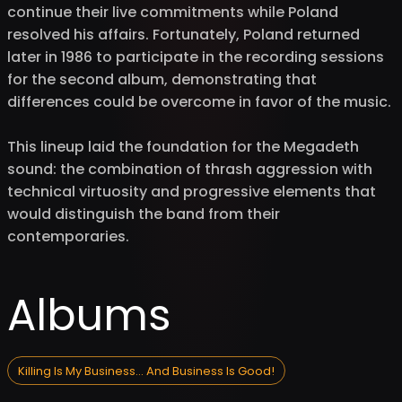
continue their live commitments while Poland
resolved his affairs. Fortunately, Poland returned
later in 1986 to participate in the recording sessions
for the second album, demonstrating that
differences could be overcome in favor of the music.
This lineup laid the foundation for the Megadeth
sound: the combination of thrash aggression with
technical virtuosity and progressive elements that
would distinguish the band from their
contemporaries.
Albums
Killing Is My Business... And Business Is Good!