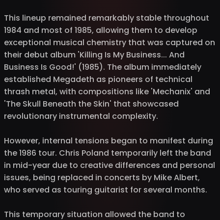
This lineup remained remarkably stable throughout
1984 and most of 1985, allowing them to develop
exceptional musical chemistry that was captured on
their debut album 'Killing Is My Business... And
Business Is Good!' (1985). The album immediately
established Megadeth as pioneers of technical
thrash metal, with compositions like 'Mechanix' and
'The Skull Beneath the Skin' that showcased
revolutionary instrumental complexity.
However, internal tensions began to manifest during
the 1986 tour. Chris Poland temporarily left the band
in mid-year due to creative differences and personal
issues, being replaced in concerts by Mike Albert,
who served as touring guitarist for several months.
This temporary situation allowed the band to