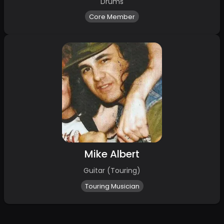
Drums
Core Member
Mike Albert
Guitar (Touring)
Touring Musician