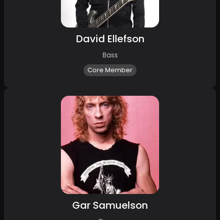
David Ellefson
Bass
Core Member
Gar Samuelson