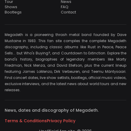
Tour
News
Shows
FAQ
Bootlegs
Contact
Megadeth is a pioneering thrash metal band founded by Dave
Mustaine in 1983. This fan site compiles the complete Megadeth
discography, including classic albums like Rust in Peace, Peace
Sells... but Who's Buying?, and Countdown to Extinction. Explore the
band's history, biographies of legendary members like Marty
Friedman, Nick Menza, and David Ellefson, plus the current lineup
featuring James LoMenzo, Dirk Verbeuren, and Teemu Mäntysaari.
Find concert dates, live show setlists, bootlegs, official music videos,
exclusive interviews, and the latest news about world tours and new
releases.
News, dates and discography of Megadeth.
Terms & Conditions
Privacy Policy