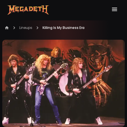
Lineups
Killing Is My Business Era