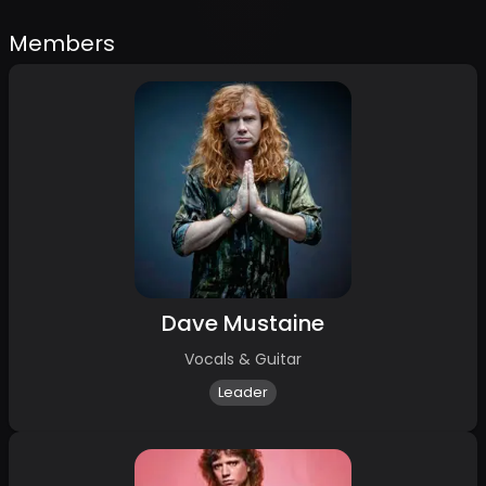
Members
Dave Mustaine
Vocals & Guitar
Leader