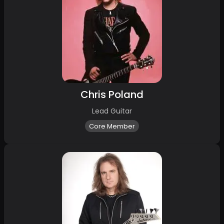
Chris Poland
Lead Guitar
Core Member