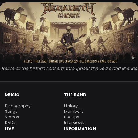
Relive all the historic concerts throughout the years and lineups
MUSIC
THE BAND
Discography
History
Songs
Members
Videos
Lineups
DVDs
Interviews
LIVE
INFORMATION