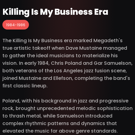
Killing Is My Business Era
1984-1986
The Killing Is My Business era marked Megadeth's
true artistic takeoff when Dave Mustaine managed
to gather the ideal musicians to materialize his
vision. In early 1984, Chris Poland and Gar Samuelson,
both veterans of the Los Angeles jazz fusion scene,
joined Mustaine and Ellefson, completing the band's
first classic lineup.
Poland, with his background in jazz and progressive
rock, brought unprecedented melodic sophistication
to thrash metal, while Samuelson introduced
complex rhythmic patterns and dynamics that
elevated the music far above genre standards.