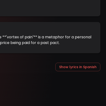
e **'vortex of pain'** is a metaphor for a personal
price being paid for a past pact.
Show lyrics in Spanish