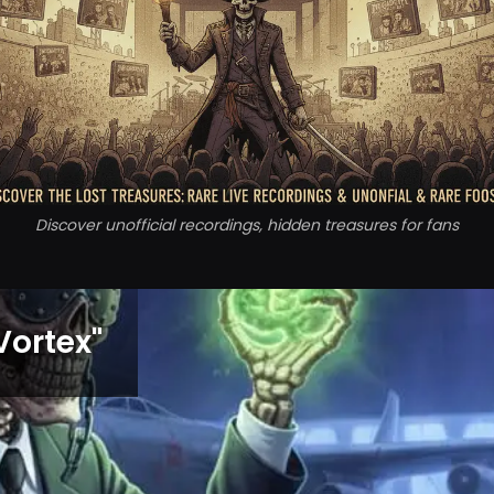
Discover unofficial recordings, hidden treasures for fans
Vortex
"