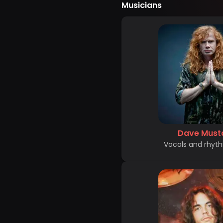
Musicians
Dave Must
Vocals and rhyth