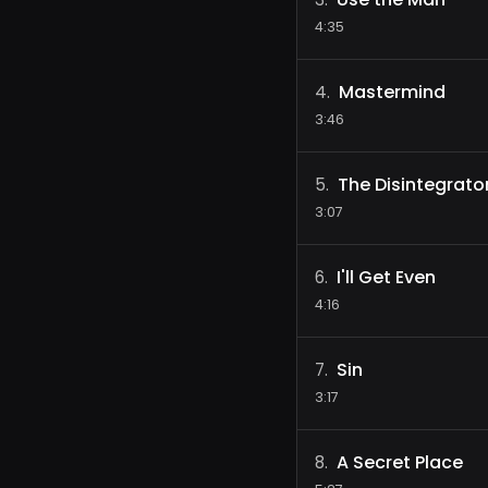
4:35
Mastermind
4
.
3:46
The Disintegrato
5
.
3:07
I'll Get Even
6
.
4:16
Sin
7
.
3:17
A Secret Place
8
.