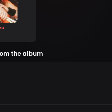
za
rom the album