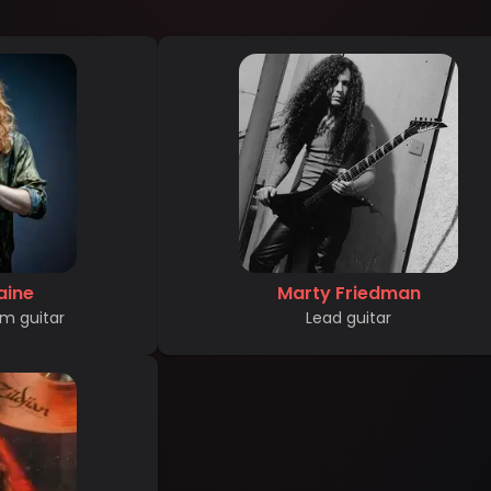
aine
Marty Friedman
m guitar
Lead guitar