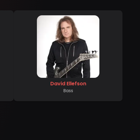
David Ellefson
Bass