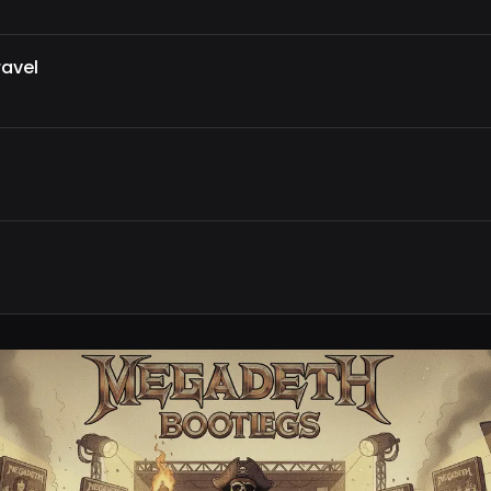
ravel