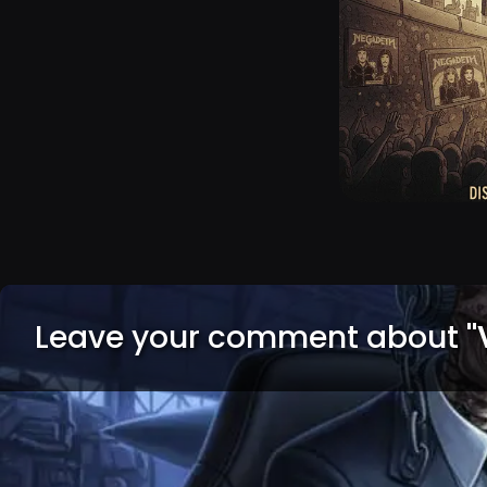
Leave your comment about
"