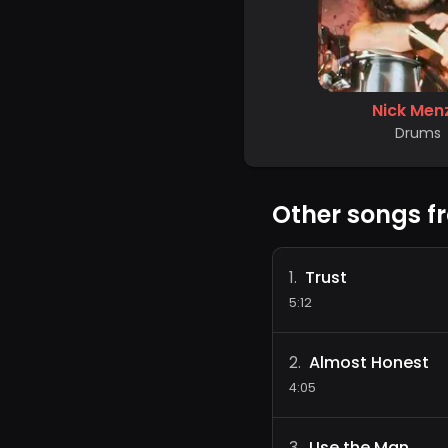
Nick Men
Drums
Other songs f
Trust
1
.
5:12
Almost Honest
2
.
4:05
Use the Man
3
.