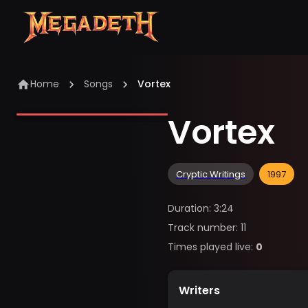
Home
Songs
Vortex
Vortex
Cryptic Writings
1997
Duration
:
3:24
Track number
:
11
Times played live
:
0
Writers