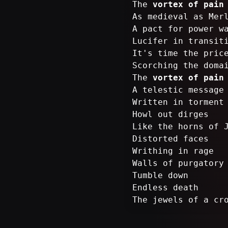
The
vortex of pain
As medieval as Mer
A pact for power w
Lucifer in transit
It's time the pric
Scorching the doma
The
vortex of pain
A telestic message
Written in torment
Howl out dirges
Like the horns of 
Distorted faces
Writhing in rage
Walls of purgatory
Tumble down
Endless death
The jewels of a cr