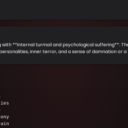
g with **internal turmoil and psychological suffering**. Th
personalities, inner terror, and a sense of damnation or a 
n
ties
e
gony
rain