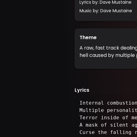
Lyrics by
:
Dave Mustaine
Music by
:
Dave Mustaine
Theme
A raw, fast track dealin
hell caused by multiple 
Lyrics
Internal combustio
Multiple personali
Terror inside of m
A mask of silent a
Curse the falling 