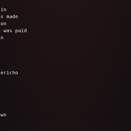
lin
as made
ion
e was paid
in
Jericho
own