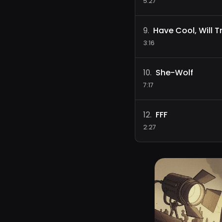
5:27
Have Cool, Will T
9
.
3:16
She-Wolf
10
.
7:17
FFF
12
.
2:27