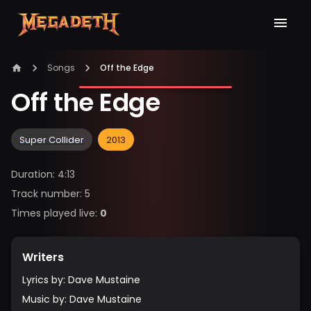
Songs
Off the Edge
Off the Edge
Super Collider
2013
Duration
:
4:13
Track number
:
5
Times played live
:
0
Writers
Lyrics by
:
Dave Mustaine
Music by
:
Dave Mustaine