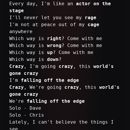
Every day, I'm like an
actor on the
stage
I'll never let you see my
rage
I'm not at peace out of my
cage
anywhere
Which way is
right
? Come with me
Which way is
wrong
? Come with me
Which way is
up
? Come with me
Which way is
down
Crazy
, I'm going
crazy
, this
world's
gone crazy
I'm
falling off the edge
Crazy
, We're going
crazy
, this
world's
gone crazy
We're
falling off the edge
Solo - Dave
Solo - Chris
Lately, I can't believe the things I
see