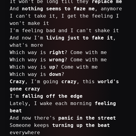
It won't be long till they
replace me
And
nothing seems to faze me
, anymore
I can't take it, I get the feeling I
won't make it
I'm feeling bad and I can't shake it
And now I'm
living just to fake it
,
what's more
Which way is
right
? Come with me
Which way is
wrong
? Come with me
Which way is
up
? Come with me
Which way is
down
Crazy
, I'm going
crazy
, this
world's
gone crazy
I'm
falling off the edge
Lately, I wake each morning
feeling
beat
And now there's
panic in the street
Someone keeps
turning up the beat
everywhere