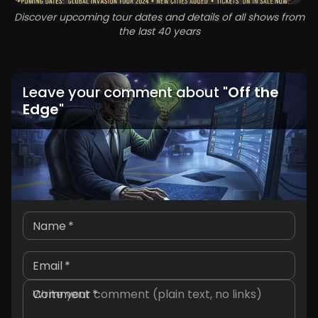
Discover upcoming tour dates and details of all shows from
the last 40 years
Leave your comment about
"
Off the
Edge
"
Name
*
Email
*
Comment
*