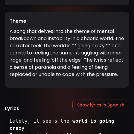
Theme
A song that delves into the theme of mental
breakdown and instability in a chaotic world. The
narrator feels the world is **'going crazy'** and
admits to feeling the same, struggling with inner
'rage' and feeling 'off the edge'. The lyrics reflect
a sense of paranoia and a feeling of being
replaced or unable to cope with the pressure.
Show lyrics in Spanish
Lyrics
Lately, it seems the
world is going
crazy