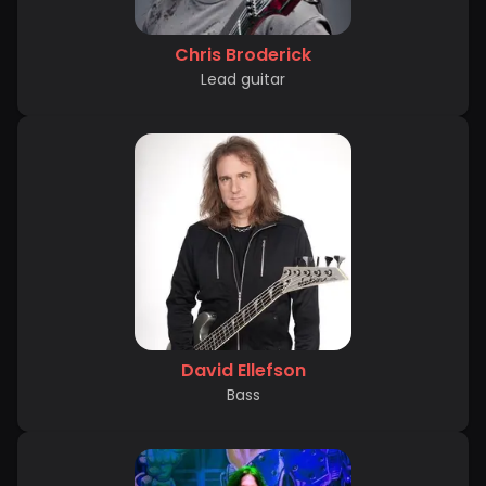
Chris Broderick
Lead guitar
David Ellefson
Bass