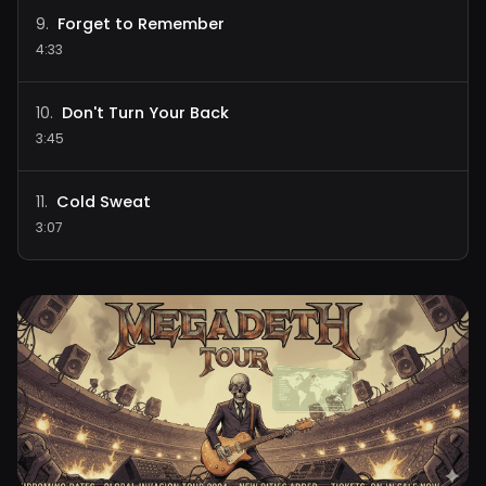
Forget to Remember
9
.
4:33
Don't Turn Your Back
10
.
3:45
Cold Sweat
11
.
3:07