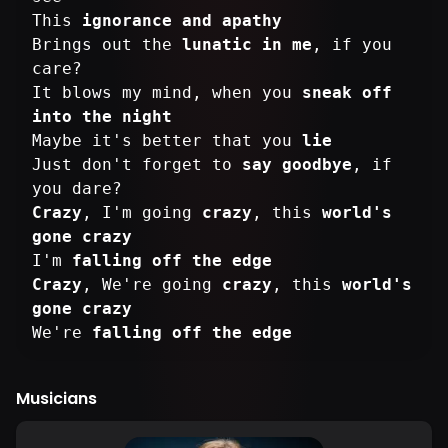
This
ignorance and apathy
Brings out the
lunatic in me
, if you
care?
It blows my mind, when you
sneak off
into the night
Maybe it's better that you
lie
Just don't forget to
say goodbye
, if
Crazy
, I'm going
crazy
, this
world's
gone crazy
I'm
falling off the edge
Crazy
, We're going
crazy
, this
world's
gone crazy
We're
falling off the edge
Musicians