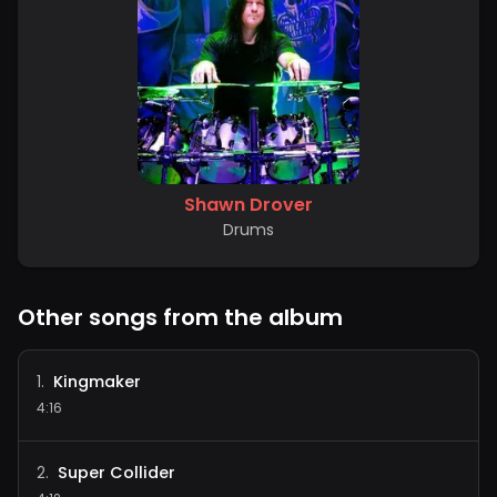
Shawn Drover
Drums
Other songs from the album
Kingmaker
1
.
4:16
Super Collider
2
.