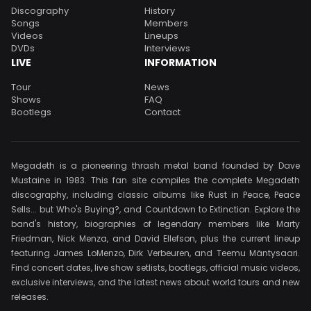
Discography
History
Songs
Members
Videos
Lineups
DVDs
Interviews
LIVE
INFORMATION
Tour
News
Shows
FAQ
Bootlegs
Contact
Megadeth is a pioneering thrash metal band founded by Dave
Mustaine in 1983. This fan site compiles the complete Megadeth
discography, including classic albums like Rust in Peace, Peace
Sells... but Who's Buying?, and Countdown to Extinction. Explore the
band's history, biographies of legendary members like Marty
Friedman, Nick Menza, and David Ellefson, plus the current lineup
featuring James LoMenzo, Dirk Verbeuren, and Teemu Mäntysaari.
Find concert dates, live show setlists, bootlegs, official music videos,
exclusive interviews, and the latest news about world tours and new
releases.