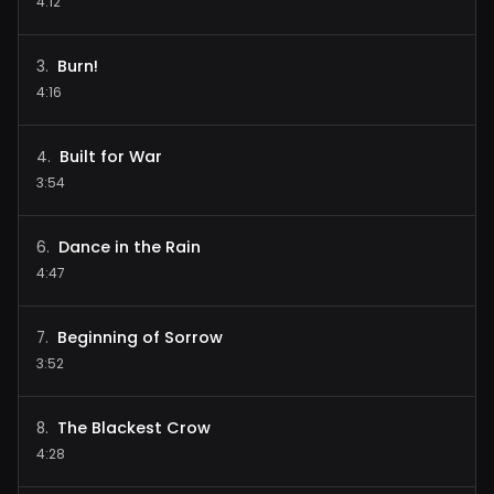
4:12
Burn!
3
.
4:16
Built for War
4
.
3:54
Dance in the Rain
6
.
4:47
Beginning of Sorrow
7
.
3:52
The Blackest Crow
8
.
4:28