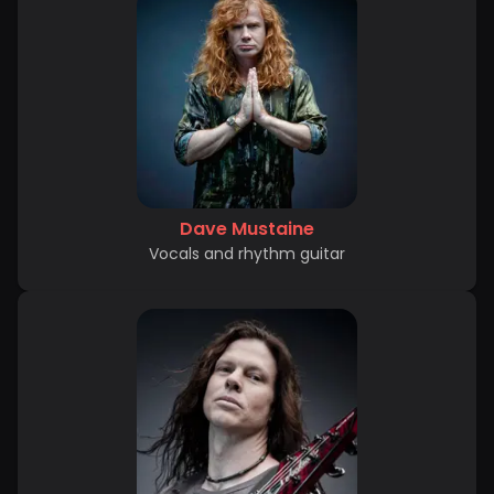
Dave Mustaine
Vocals and rhythm guitar