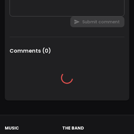
Submit comment
Comments
(
0
)
MUSIC
THE BAND