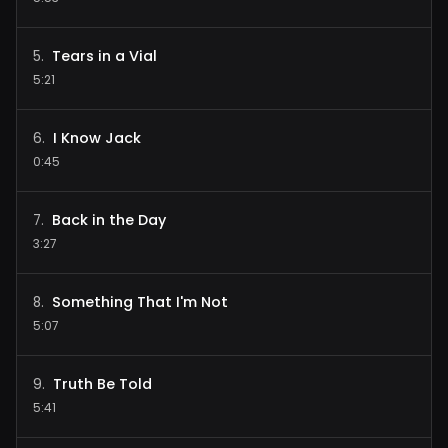
Tears in a Vial
5
.
5:21
I Know Jack
6
.
0:45
Back in the Day
7
.
3:27
Something That I'm Not
8
.
5:07
Truth Be Told
9
.
5:41