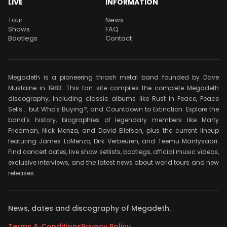
LIVE
INFORMATION
Tour
News
Shows
FAQ
Bootlegs
Contact
Megadeth is a pioneering thrash metal band founded by Dave
Mustaine in 1983. This fan site compiles the complete Megadeth
discography, including classic albums like Rust in Peace, Peace
Sells... but Who's Buying?, and Countdown to Extinction. Explore the
band's history, biographies of legendary members like Marty
Friedman, Nick Menza, and David Ellefson, plus the current lineup
featuring James LoMenzo, Dirk Verbeuren, and Teemu Mäntysaari.
Find concert dates, live show setlists, bootlegs, official music videos,
exclusive interviews, and the latest news about world tours and new
releases.
News, dates and discography of Megadeth.
Terms & Conditions
Privacy Policy