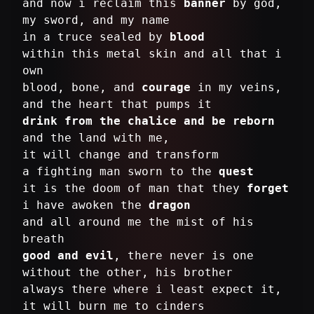
and now i reclaim this
banner
by god,
my sword, and my name
in a truce sealed by
blood
within this metal skin and all that i
own
blood, bone, and
courage
in my veins,
drink from the chalice and be reborn
and the land with me,
it will change and transform
a fighting man sworn to the
quest
it is the doom of man that they
forget
i have awoken the
dragon
and all around me the mist of his
good and evil
, there never is one
without the other, his brother
always there where i least expect it,
it will burn me to cinders