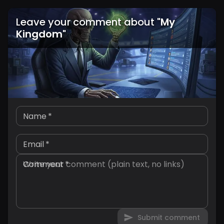
Leave your comment about
"
My
Kingdom
"
Name
*
Email
*
Comment
*
Submit comment