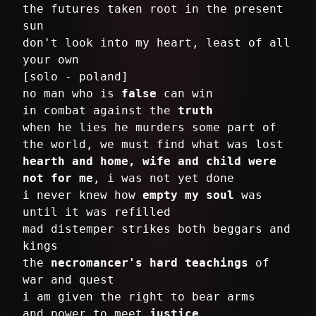
the futures taken root in the present
sun
don't look into my heart, least of all
your own
[solo - poland]
no man who is
false
can win
in combat against the
truth
when he lies he murders some part of
hearth and home, wife and child were
not for me
, i was not yet done
i never knew how
empty my soul
was
until it was refilled
mad distemper strikes both beggars and
kings
the
necromancer's hard teachings
of
war and quest
i am given the right to bear arms
and power to meet
justice