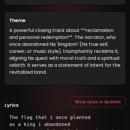
Theme
A powerful closing track about **reclamation
and personal redemption**. The narrator, who
once abandoned his 'kingdom' (his true self,
career, or music style), triumphantly reclaims it,
aligning his quest with moral truth and a spiritual
rebirth. It serves as a statement of intent for the
revitalized band.
Show lyrics in Spanish
Lyrics
The flag that i once planted
as a king i abandoned