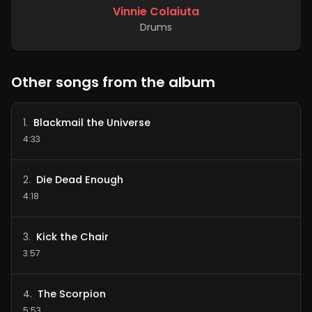
Vinnie Colaiuta
Drums
Other songs from the album
Blackmail the Universe
1
.
4:33
Die Dead Enough
2
.
4:18
Kick the Chair
3
.
3:57
The Scorpion
4
.
5:53