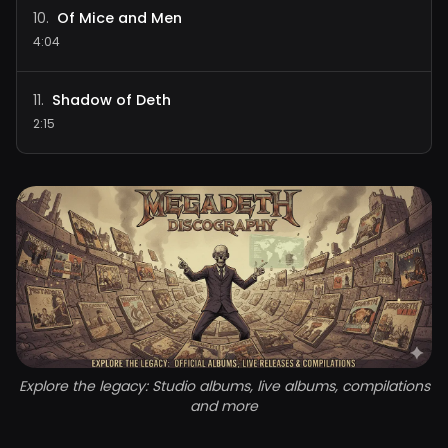
Of Mice and Men
10
.
4:04
Shadow of Deth
11
.
2:15
Explore the legacy: Studio albums, live albums, compilations
and more