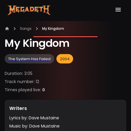
Songs
My Kingdom
My Kingdom
The System Has Failed
2004
Duration
:
3:05
Track number
:
12
Times played live
:
0
Writers
Lyrics by
:
Dave Mustaine
Music by
:
Dave Mustaine