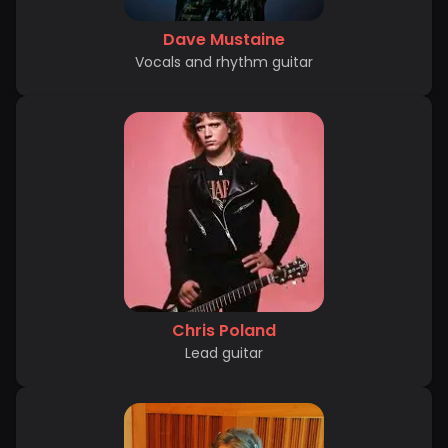
Dave Mustaine
Vocals and rhythm guitar
Chris Poland
Lead guitar