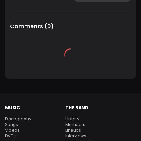
Comments
(
0
)
MUSIC
THE BAND
Discography
History
Songs
Members
Videos
Lineups
DVDs
Interviews