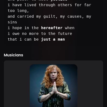
i have lived through others for far
too long,
and carried my guilt, my causes, my
sins
i hope in the
hereafter
when
i owe no more to the future
that i can be
just a man
Musicians