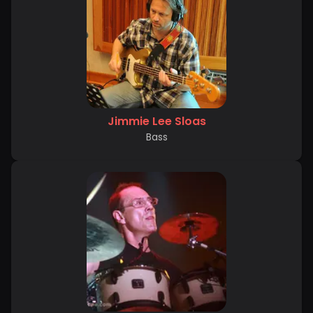
Jimmie Lee Sloas
Bass