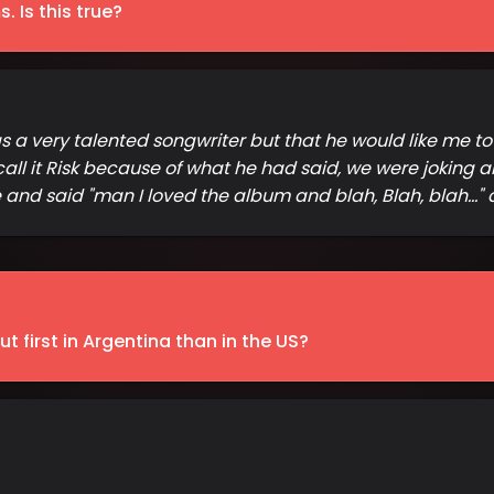
 Is this true?
 was a very talented songwriter but that he would like me t
call it Risk because of what he had said, we were joking a
nd said "man I loved the album and blah, Blah, blah..." a
 first in Argentina than in the US?