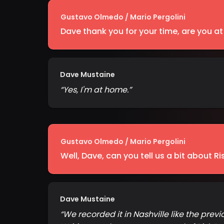
Gustavo Olmedo / Mario Pergolini
Dave thank you for your time, are you a
Dave Mustaine
“
Yes, I'm at home.
”
Gustavo Olmedo / Mario Pergolini
Well, Dave, can you tell us a bit about Ri
Dave Mustaine
“
We recorded it in Nashville like the prev