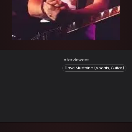
Interviewees
Dave Mustaine (Vocals, Guitar)