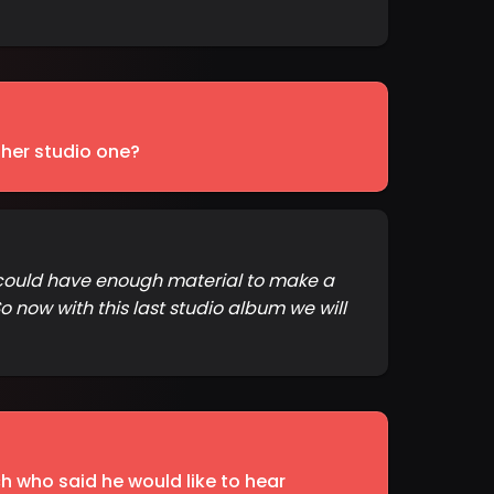
her studio one?
e could have enough material to make a
 now with this last studio album we will
 who said he would like to hear