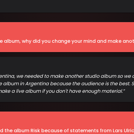
ve album, why did you change your mind and make anot
 Argentina, we needed to make another studio album so w
 album in Argentina because the audience is the best. So
 make a live album if you don't have enough material.
”
the album Risk because of statements from Lars Ulrich