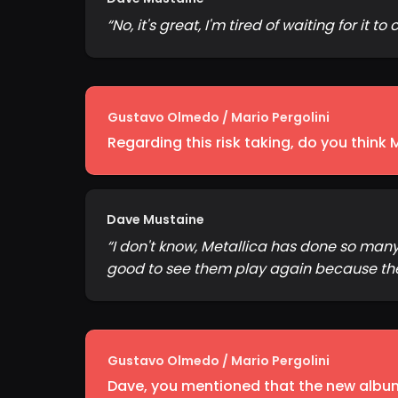
“
No, it's great, I'm tired of waiting for it 
Gustavo Olmedo / Mario Pergolini
Regarding this risk taking, do you think 
Dave Mustaine
“
I don't know, Metallica has done so man
good to see them play again because the 
Gustavo Olmedo / Mario Pergolini
Dave, you mentioned that the new album 