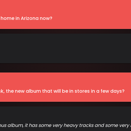
t home in Arizona now?
sk, the new album that will be in stores in a few days?
ious album, it has some very heavy tracks and some very me