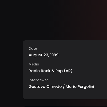
Date
August 23, 1999
Media
Radio Rock & Pop
(
AR
)
Interviewer
Gustavo Olmedo / Mario Pergolini