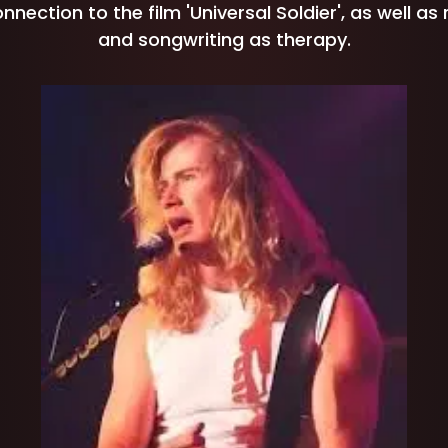
nection to the film 'Universal Soldier', as well as
and songwriting as therapy.