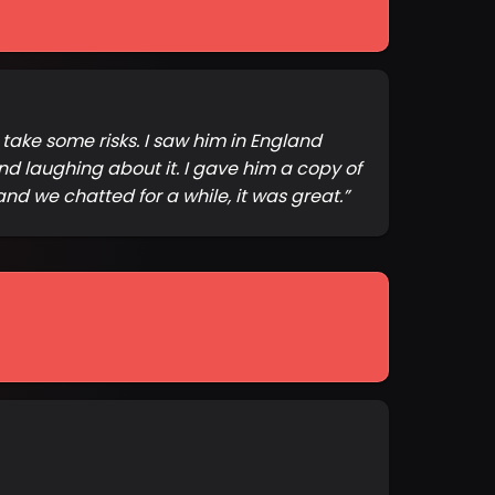
o take some risks. I saw him in England
nd laughing about it. I gave him a copy of
nd we chatted for a while, it was great.
”