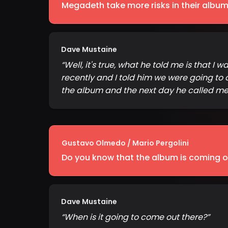
Megadeth take more risks in their albums.
Dave Mustaine
“
Well, it's true, what he told me is that I
recently and I told him we were going to 
the album and the next day he called me a
Gustavo Olmedo / Mario Pergolini
Do you know that the album is coming out
Dave Mustaine
“
When is it going to come out there?
”