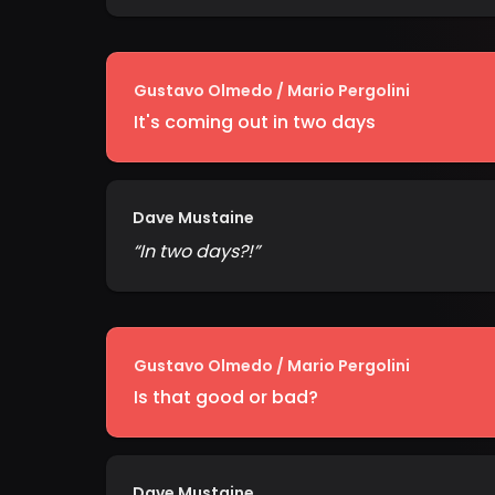
Gustavo Olmedo / Mario Pergolini
It's coming out in two days
Dave Mustaine
“
In two days?!
”
Gustavo Olmedo / Mario Pergolini
Is that good or bad?
Dave Mustaine