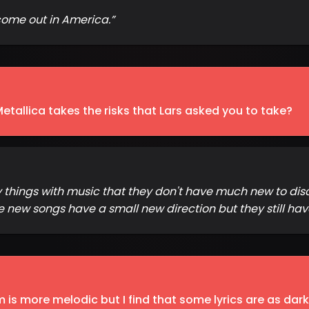
to come out in America.
”
Metallica takes the risks that Lars asked you to take?
y things with music that they don't have much new to dis
new songs have a small new direction but they still hav
is more melodic but I find that some lyrics are as dark