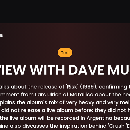
NE
Text
VIEW WITH DAVE MU
ks about the release of 'Risk' (1999), confirming 
omment from Lars Ulrich of Metallica about the n
xplains the album's mix of very heavy and very me
did not release a live album before: they did no
the live album will be recorded in Argentina becau
ne also discusses the inspiration behind 'Crush 'Em