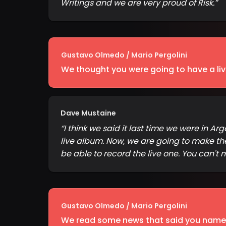
Writings and we are very proud of Risk.
”
Gustavo Olmedo / Mario Pergolini
We thought you were going to have a li
Dave Mustaine
“
I think we said it last time we were in
live album. Now, we are going to make the
be able to record the live one. You can't
Gustavo Olmedo / Mario Pergolini
We read some news that said you named 