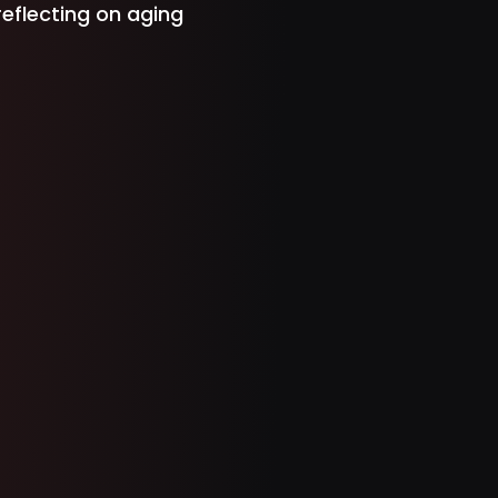
 reflecting on aging