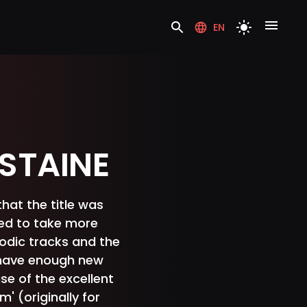
EN
STAINE
that the title was
eed to take more
lodic tracks and the
t have enough new
se of the excellent
' (originally for