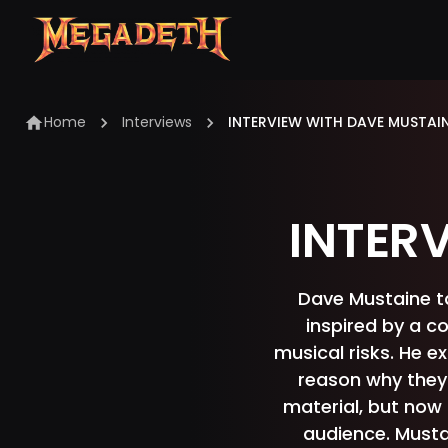
Home
Interviews
INTERVIEW WITH DAVE MUSTAI
INTER
Dave Mustaine tal
inspired by a c
musical risks. He e
reason why they 
material, but now 
audience. Mustai