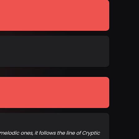
lodic ones, it follows the line of Cryptic