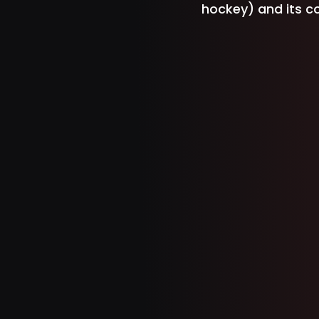
hockey) and its con