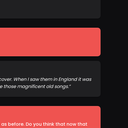
cover. When I saw them in England it was
e those magnificent old songs.
”
 as before. Do you think that now that