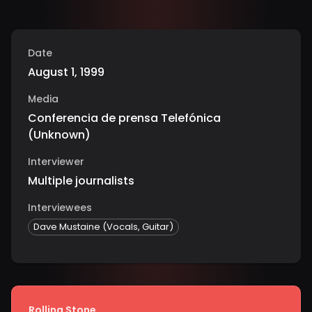
Date
August 1, 1999
Media
Conferencia de prensa Telefónica
(
Unknown
)
Interviewer
Multiple journalists
Interviewees
Dave Mustaine (Vocals, Guitar)
Rolling Stone