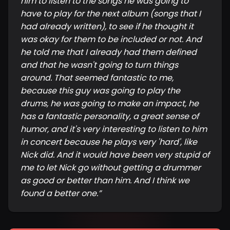
him to listen to the songs he was going to
have to play for the next album (songs that I
had already written), to see if he thought it
was okay for them to be included or not. And
he told me that I already had them defined
and that he wasn't going to turn things
around. That seemed fantastic to me,
because this guy was going to play the
drums, he was going to make an impact, he
has a fantastic personality, a great sense of
humor, and it's very interesting to listen to him
in concert because he plays very 'hard', like
Nick did. And it would have been very stupid of
me to let Nick go without getting a drummer
as good or better than him. And I think we
found a better one.
”