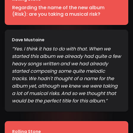
Regarding the name of the new album
(Risk): are you taking a musical risk?
Dave Mustaine
“
Yes. I think it has to do with that. When we
started this album we already had quite a few
heavy songs written and we had already
started composing some quite melodic
tracks. We hadn't thought of a name for the
album yet, although we knew we were taking
a lot of musical risks. And so we thought that
would be the perfect title for this album.
”
Rolling Stone