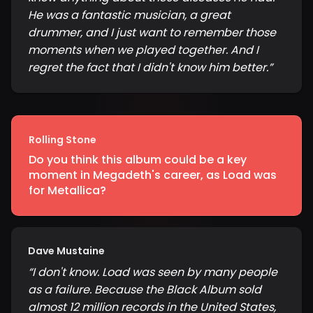
He was a fantastic musician, a great
drummer, and I just want to remember those
moments when we played together. And I
regret the fact that I didn't know him better.
”
Rolling Stone
Do you think this album could be a key
moment in Megadeth's career, as Load was
for Metallica?
Dave Mustaine
“
I don't know. Load was seen by many people
as a failure. Because the Black Album sold
almost 12 million records in the United States,