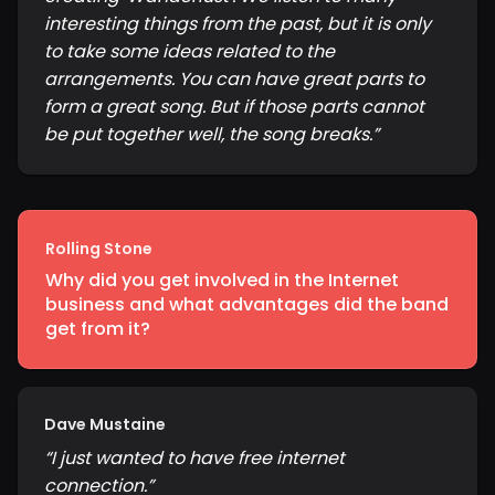
interesting things from the past, but it is only
to take some ideas related to the
arrangements. You can have great parts to
form a great song. But if those parts cannot
be put together well, the song breaks.
”
Rolling Stone
Why did you get involved in the Internet
business and what advantages did the band
get from it?
Dave Mustaine
“
I just wanted to have free internet
connection.
”