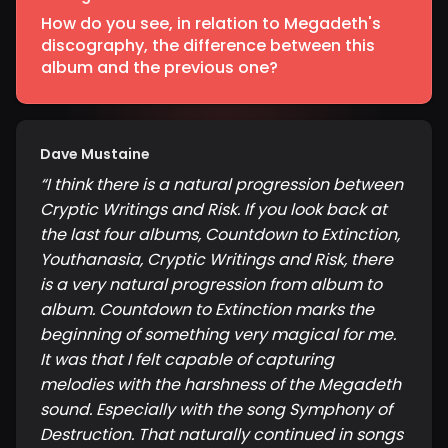
How do you see, in relation to Megadeth's
discography, the difference between this
album and the previous one?
Dave Mustaine
“
I think there is a natural progression between
Cryptic Writings and Risk. If you look back at
the last four albums, Countdown to Extinction,
Youthanasia, Cryptic Writings and Risk, there
is a very natural progression from album to
album. Countdown to Extinction marks the
beginning of something very magical for me.
It was that I felt capable of capturing
melodies with the harshness of the Megadeth
sound. Especially with the song Symphony of
Destruction. That naturally continued in songs