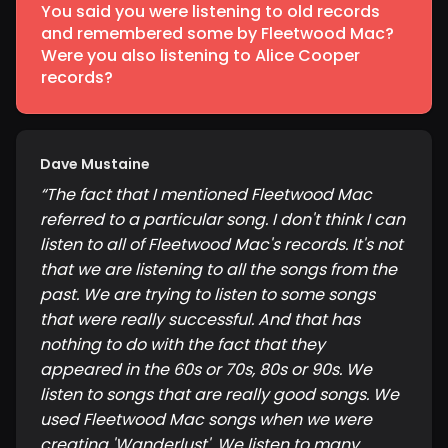
You said you were listening to old records
and remembered some by Fleetwood Mac?
Were you also listening to Alice Cooper
records?
Dave Mustaine
“
The fact that I mentioned Fleetwood Mac
referred to a particular song. I don't think I can
listen to all of Fleetwood Mac's records. It's not
that we are listening to all the songs from the
past. We are trying to listen to some songs
that were really successful. And that has
nothing to do with the fact that they
appeared in the 60s or 70s, 80s or 90s. We
listen to songs that are really good songs. We
used Fleetwood Mac songs when we were
creating 'Wanderlust'. We listen to many