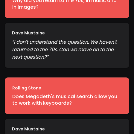
Why did you return to the 70s, in music and
in images?
Dave Mustaine
“
I don't understand the question. We haven't
returned to the 70s. Can we move on to the
next question?
”
Rolling Stone
Does Megadeth's musical search allow you
to work with keyboards?
Dave Mustaine