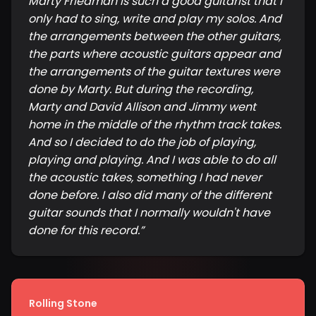
Marty Friedman is such a good guitarist that I
only had to sing, write and play my solos. And
the arrangements between the other guitars,
the parts where acoustic guitars appear and
the arrangements of the guitar textures were
done by Marty. But during the recording,
Marty and David Allison and Jimmy went
home in the middle of the rhythm track takes.
And so I decided to do the job of playing,
playing and playing. And I was able to do all
the acoustic takes, something I had never
done before. I also did many of the different
guitar sounds that I normally wouldn't have
done for this record.
”
Rolling Stone