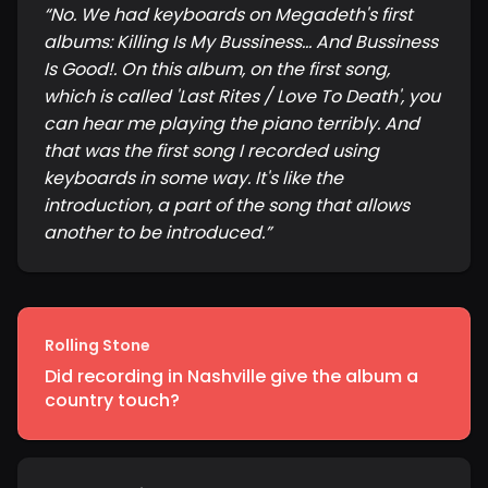
“
No. We had keyboards on Megadeth's first
albums: Killing Is My Bussiness... And Bussiness
Is Good!. On this album, on the first song,
which is called 'Last Rites / Love To Death', you
can hear me playing the piano terribly. And
that was the first song I recorded using
keyboards in some way. It's like the
introduction, a part of the song that allows
another to be introduced.
”
Rolling Stone
Did recording in Nashville give the album a
country touch?