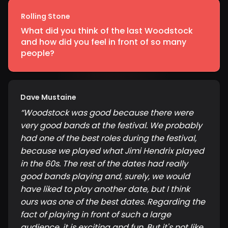
Rolling Stone
What did you think of the last Woodstock
and how did you feel in front of so many
people?
Dave Mustaine
“
Woodstock was good because there were
very good bands at the festival. We probably
had one of the best roles during the festival,
because we played what Jimi Hendrix played
in the 60s. The rest of the dates had really
good bands playing and, surely, we would
have liked to play another date, but I think
ours was one of the best dates. Regarding the
fact of playing in front of such a large
audience, it is exciting and fun. But it's not like