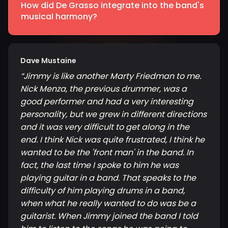
How did De Grasso integrate into the band's
musical harmony?
Dave Mustaine
“
Jimmy is like another Marty Friedman to me.
Nick Menza, the previous drummer, was a
good performer and had a very interesting
personality, but we grew in different directions
and it was very difficult to get along in the
end. I think Nick was quite frustrated, I think he
wanted to be the 'front man' in the band. In
fact, the last time I spoke to him he was
playing guitar in a band. That speaks to the
difficulty of him playing drums in a band,
when what he really wanted to do was be a
guitarist. When Jimmy joined the band I told