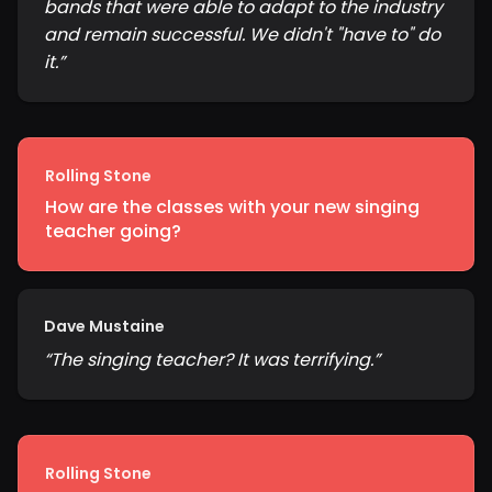
bands that were able to adapt to the industry
and remain successful. We didn't "have to" do
it.
”
Rolling Stone
How are the classes with your new singing
teacher going?
Dave Mustaine
“
The singing teacher? It was terrifying.
”
Rolling Stone