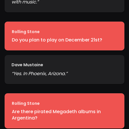
with music.
”
Rolling Stone
Do you plan to play on December 21st?
Dave Mustaine
“
Yes. In Phoenix, Arizona.
”
Rolling Stone
Are there pirated Megadeth albums in
Argentina?