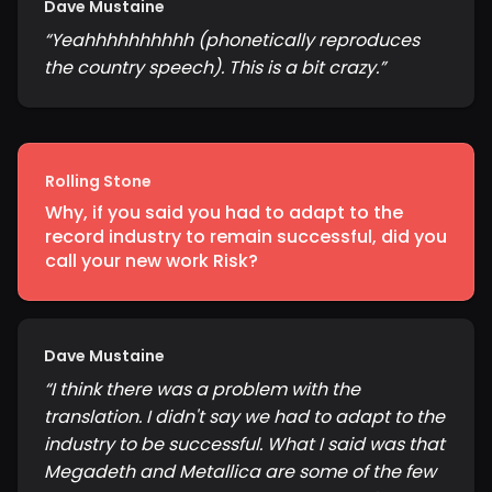
Dave Mustaine
“
Yeahhhhhhhhhh (phonetically reproduces
the country speech). This is a bit crazy.
”
Rolling Stone
Why, if you said you had to adapt to the
record industry to remain successful, did you
call your new work Risk?
Dave Mustaine
“
I think there was a problem with the
translation. I didn't say we had to adapt to the
industry to be successful. What I said was that
Megadeth and Metallica are some of the few