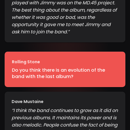
played with Jimmy was on the MD.45 project.
The best thing about the album, regardless of
whether it was good or bad, was the
opportunity it gave me to meet Jimmy and
ask him to join the band.
”
Rolling Stone
Do you think there is an evolution of the
band with the last album?
Dave Mustaine
“
I think the band continues to grow as it did on
previous albums. It maintains its power and is
also melodic. People confuse the fact of being