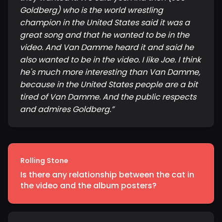
Goldberg) who is the world wrestling
champion in the United States said it was a
great song and that he wanted to be in the
video. And Van Damme heard it and said he
also wanted to be in the video. I like Joe. I think
he's much more interesting than Van Damme,
because in the United States people are a bit
tired of Van Damme. And the public respects
and admires Goldberg.
”
Rolling Stone
Is there any relationship between the cat in
the video and the album posters?