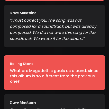
Dave Mustaine
“
I must correct you. The song was not
composed for a soundtrack, but was already
composed. We did not write this song for the
soundtrack. We wrote it for the album.
”
Rolling Stone
What are Megadeth's goals as a band, since
this album is so different from the previous
one?
Dave Mustaine