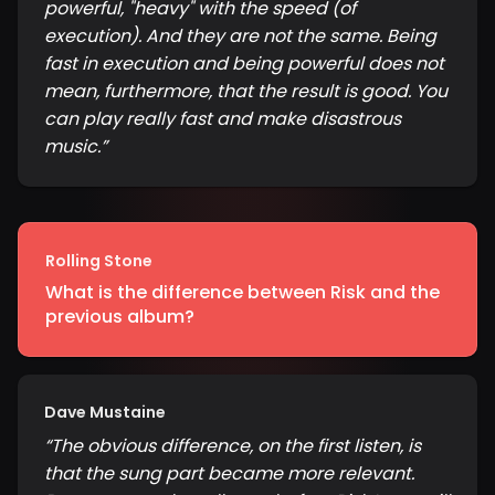
powerful, "heavy" with the speed (of
execution). And they are not the same. Being
fast in execution and being powerful does not
mean, furthermore, that the result is good. You
can play really fast and make disastrous
music.
”
Rolling Stone
What is the difference between Risk and the
previous album?
Dave Mustaine
“
The obvious difference, on the first listen, is
that the sung part became more relevant.