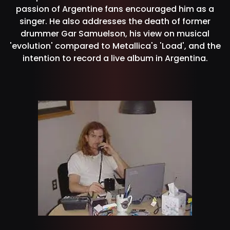
passion of Argentine fans encouraged him as a
singer. He also addresses the death of former
drummer Gar Samuelson, his view on musical
'evolution' compared to Metallica's 'Load', and the
intention to record a live album in Argentina.