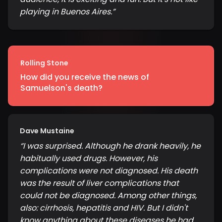
playing in Buenos Aires.
”
Rolling Stone
How did you receive the news of
Samuelson's death?
Dave Mustaine
“
I was surprised. Although he drank heavily, he
habitually used drugs. However, his
complications were not diagnosed. His death
was the result of liver complications that
could not be diagnosed. Among other things,
also: cirrhosis, hepatitis and HIV. But I didn't
know anything about these diseases he had.