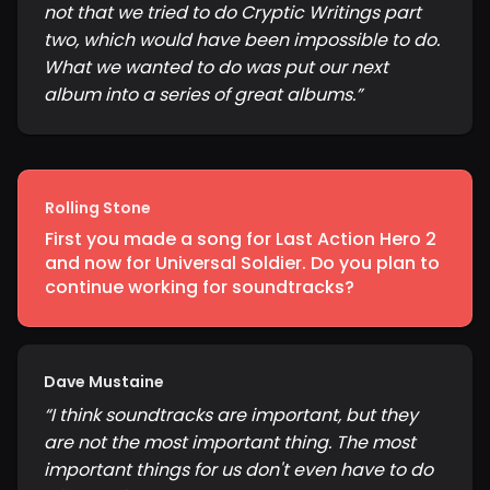
not that we tried to do Cryptic Writings part
two, which would have been impossible to do.
What we wanted to do was put our next
album into a series of great albums.
”
Rolling Stone
First you made a song for Last Action Hero 2
and now for Universal Soldier. Do you plan to
continue working for soundtracks?
Dave Mustaine
“
I think soundtracks are important, but they
are not the most important thing. The most
important things for us don't even have to do