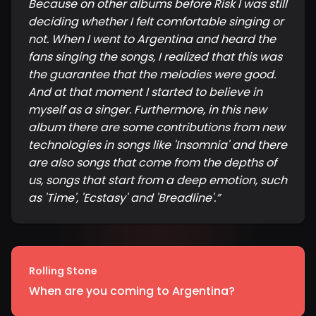
Because on other albums before Risk I was still
deciding whether I felt comfortable singing or
not. When I went to Argentina and heard the
fans singing the songs, I realized that this was
the guarantee that the melodies were good.
And at that moment I started to believe in
myself as a singer. Furthermore, in this new
album there are some contributions from new
technologies in songs like 'Insomnia' and there
are also songs that come from the depths of
us, songs that start from a deep emotion, such
as 'Time', 'Ecstasy' and 'Breadline'.
”
Rolling Stone
When are you coming to Argentina?