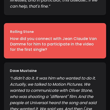
illnesses, and in particular, this disease... If we
can help, that's fine.
”
Rolling Stone
How did you connect with Jean Claude Van
Damme for him to participate in the video
for the first single?
Dave Mustaine
“
I didn't do it. It was him who wanted to do it.
Actually, we talked to Motion Pictures. We
wanted to communicate with Oliver Stone,
who was shooting a "different" film. And the
people at Universal heard the song and said
they wanted it. We said yes. And then (Joe