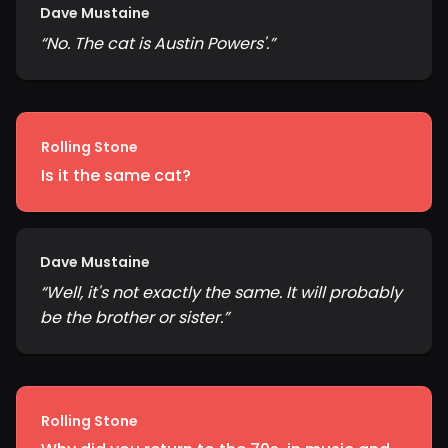
Dave Mustaine
“
No. The cat is Austin Powers'.
”
Rolling Stone
Is it the same cat?
Dave Mustaine
“
Well, it's not exactly the same. It will probably
be the brother or sister.
”
Rolling Stone