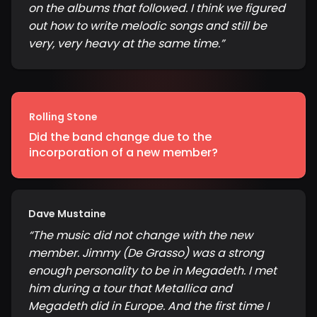
on the albums that followed. I think we figured
out how to write melodic songs and still be
very, very heavy at the same time.
”
Rolling Stone
Did the band change due to the
incorporation of a new member?
Dave Mustaine
“
The music did not change with the new
member. Jimmy (De Grasso) was a strong
enough personality to be in Megadeth. I met
him during a tour that Metallica and
Megadeth did in Europe. And the first time I