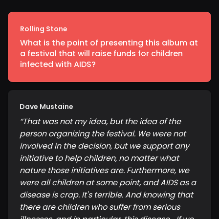
Rolling Stone
What is the point of presenting this album at
a festival that will raise funds for children
infected with AIDS?
Dave Mustaine
“
That was not my idea, but the idea of the
person organizing the festival. We were not
involved in the decision, but we support any
initiative to help children, no matter what
nature those initiatives are. Furthermore, we
were all children at some point, and AIDS as a
disease is crap. It's terrible. And knowing that
there are children who suffer from serious