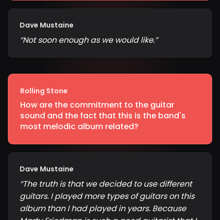
Dave Mustaine
“
Not soon enough as we would like.
”
Rolling Stone
How are the commitment to the guitar
sound and the fact that this is the band's
most melodic album related?
Dave Mustaine
“
The truth is that we decided to use different
guitars. I played more types of guitars on this
album than I had played in years. Because