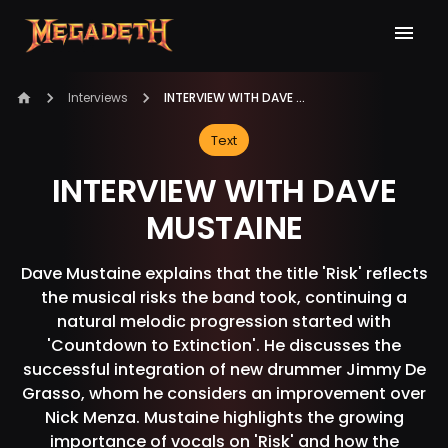
Interviews
INTERVIEW WITH DAVE MUSTAINE
Text
INTERVIEW WITH DAVE
MUSTAINE
Dave Mustaine explains that the title 'Risk' reflects
the musical risks the band took, continuing a
natural melodic progression started with
'Countdown to Extinction'. He discusses the
successful integration of new drummer Jimmy De
Grasso, whom he considers an improvement over
Nick Menza. Mustaine highlights the growing
importance of vocals on 'Risk' and how the