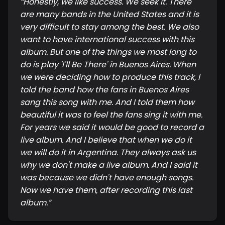
“
Honestly, we like success. We seek it. There
are many bands in the United States and it is
very difficult to stay among the best. We also
want to have international success with this
album. But one of the things we most long to
do is play 'I'll Be There' in Buenos Aires. When
we were deciding how to produce this track, I
told the band how the fans in Buenos Aires
sang this song with me. And I told them how
beautiful it was to feel the fans sing it with me.
For years we said it would be good to record a
live album. And I believe that when we do it
we will do it in Argentina. They always ask us
why we don't make a live album. And I said it
was because we didn't have enough songs.
Now we have them, after recording this last
album.
”