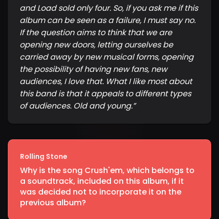
and Load sold only four. So, if you ask me if this
album can be seen as a failure, I must say no.
If the question aims to think that we are
opening new doors, letting ourselves be
carried away by new musical forms, opening
the possibility of having new fans, new
audiences, I love that. What I like most about
this band is that it appeals to different types
of audiences. Old and young.
”
Rolling Stone
Why is the song Crush'em, which belongs to
a soundtrack, included on this album, if it
was decided not to incorporate it on the
previous album?