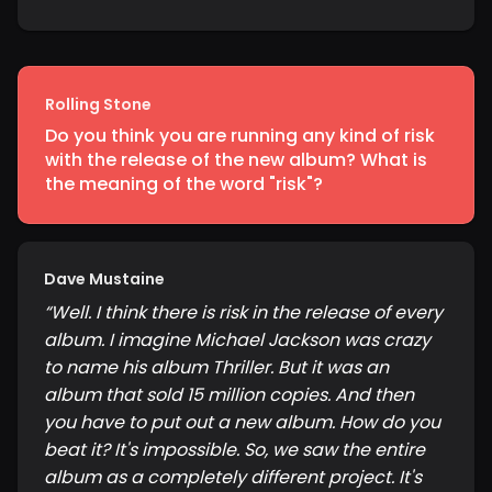
Rolling Stone
Do you think you are running any kind of risk
with the release of the new album? What is
the meaning of the word "risk"?
Dave Mustaine
“
Well. I think there is risk in the release of every
album. I imagine Michael Jackson was crazy
to name his album Thriller. But it was an
album that sold 15 million copies. And then
you have to put out a new album. How do you
beat it? It's impossible. So, we saw the entire
album as a completely different project. It's