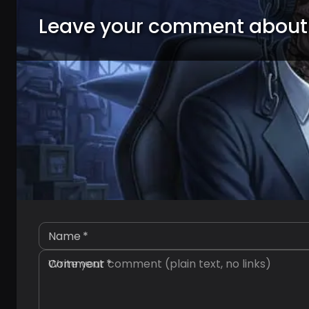
Leave your comment about
Name
*
Comment
*