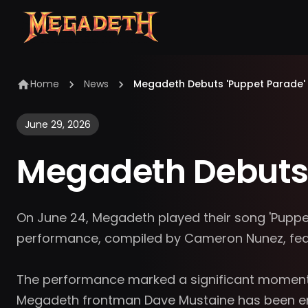
Home
News
Megadeth Debuts 'Puppet Parade'
June 29, 2026
Megadeth Debuts 
On June 24, Megadeth played their song 'Puppet Pa
performance, compiled by Cameron Nunez, featu
The performance marked a significant moment fo
Megadeth frontman Dave Mustaine has been enth