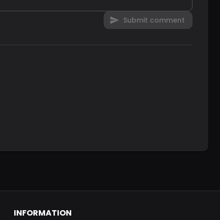
Submit comment
INFORMATION