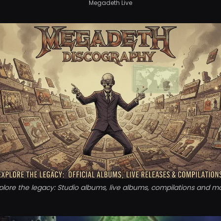
Megadeth Live
plore the legacy: Studio albums, live albums, compilations and m