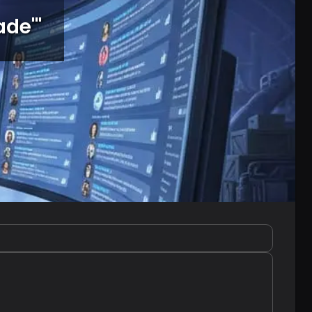
ade'
"