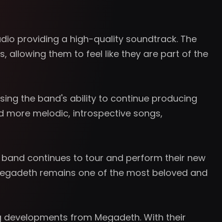
io providing a high-quality soundtrack. The
 allowing them to feel like they are part of the
sing the band's ability to continue producing
nd more melodic, introspective songs,
e band continues to tour and perform their new
s, Megadeth remains one of the most beloved and
ng developments from Megadeth. With their