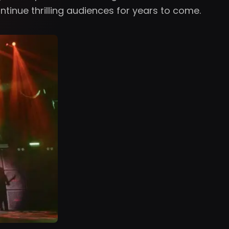
ntinue thrilling audiences for years to come.