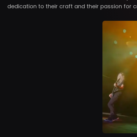
dedication to their craft and their passion for 