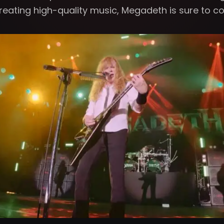
creating high-quality music, Megadeth is sure to co