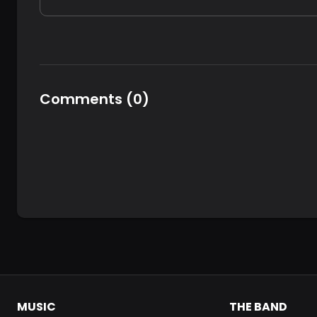
Comments
(
0
)
MUSIC
THE BAND