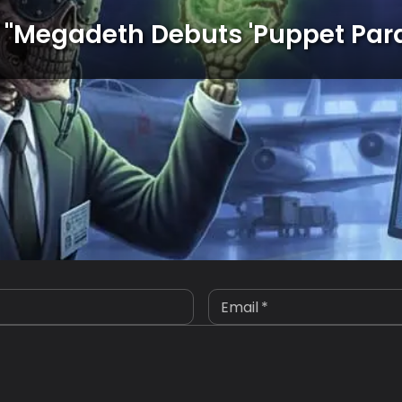
"
Megadeth Debuts 'Puppet Par
Email
*