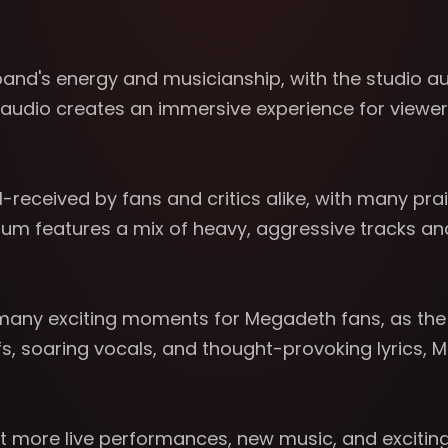
nd's energy and musicianship, with the studio aud
audio creates an immersive experience for viewers,
received by fans and critics alike, with many prai
album features a mix of heavy, aggressive tracks a
of many exciting moments for Megadeth fans, as th
riffs, soaring vocals, and thought-provoking lyric
ect more live performances, new music, and exciti