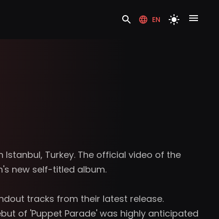
EN
 Istanbul, Turkey. The official video of the
s new self-titled album.
out tracks from their latest release.
ut of 'Puppet Parade' was highly anticipated