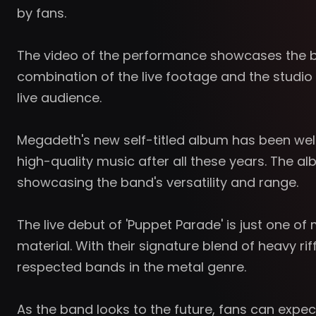
by fans.
The video of the performance showcases the ba
combination of the live footage and the studio 
live audience.
Megadeth's new self-titled album has been well-
high-quality music after all these years. The 
showcasing the band's versatility and range.
The live debut of 'Puppet Parade' is just one 
material. With their signature blend of heavy 
respected bands in the metal genre.
As the band looks to the future, fans can exp