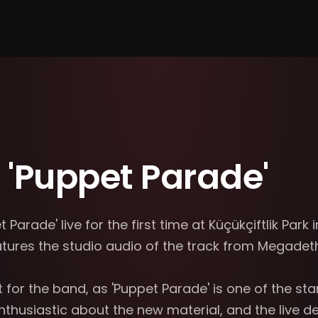
'Puppet Parade'
rade' live for the first time at Küçükçiftlik Park in
res the studio audio of the track from Megadeth'
r the band, as 'Puppet Parade' is one of the stand
usiastic about the new material, and the live deb