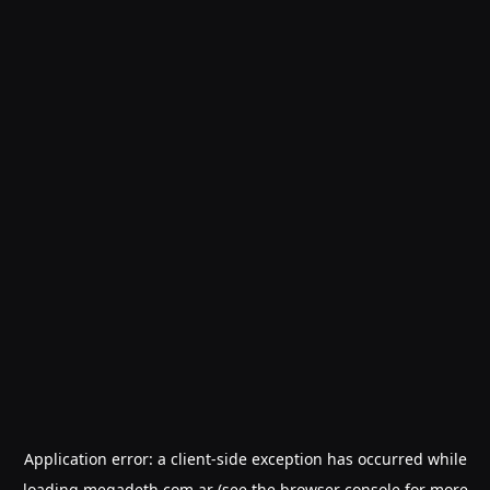
Application error: a
client
-side exception has occurred while
loading
megadeth.com.ar
(see the
browser console
for more