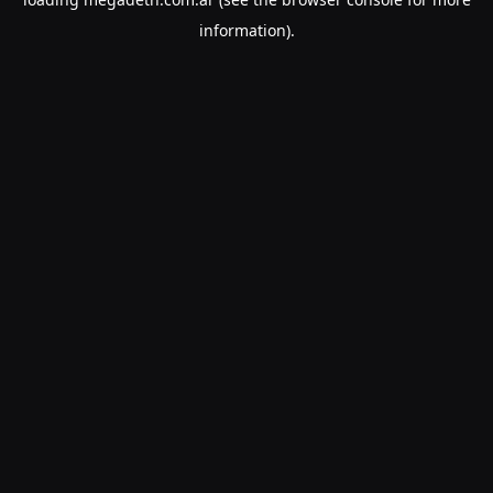
information).