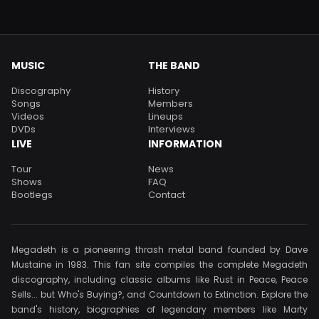
MUSIC
THE BAND
Discography
History
Songs
Members
Videos
Lineups
DVDs
Interviews
LIVE
INFORMATION
Tour
News
Shows
FAQ
Bootlegs
Contact
Megadeth is a pioneering thrash metal band founded by Dave
Mustaine in 1983. This fan site compiles the complete Megadeth
discography, including classic albums like Rust in Peace, Peace
Sells... but Who's Buying?, and Countdown to Extinction. Explore the
band's history, biographies of legendary members like Marty