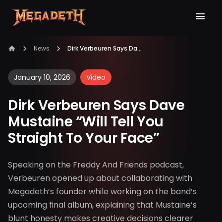
News
Dirk Verbeuren Says Dave Mustaine “Will Tell You Straight To Your Face”
January 10, 2026
Video
Dirk Verbeuren Says Dave
Mustaine “Will Tell You
Straight To Your Face”
Speaking on the Freddy And Friends podcast,
Verbeuren opened up about collaborating with
Megadeth’s founder while working on the band’s
upcoming final album, explaining that Mustaine’s
blunt honesty makes creative decisions clearer