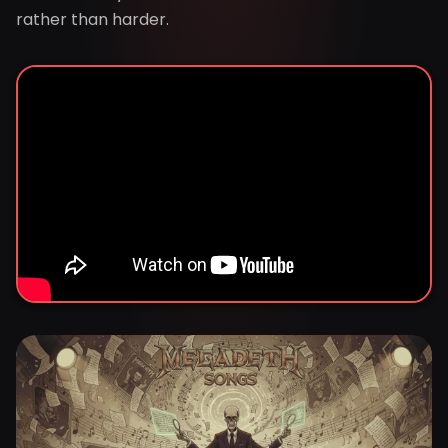
rather than harder.