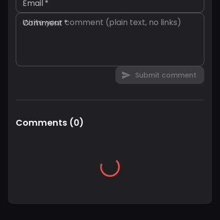
Email
*
Comment
*
Submit comment
Comments
(
0
)