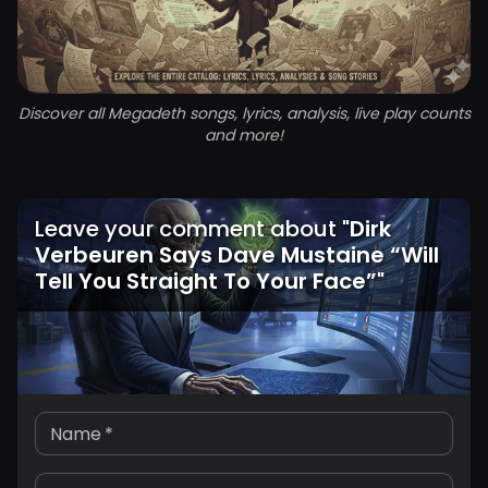
Discover all Megadeth songs, lyrics, analysis, live play counts
and more!
Leave your comment about
"
Dirk
Verbeuren Says Dave Mustaine “Will
Tell You Straight To Your Face”
"
Name
*