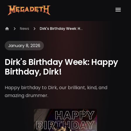
News
Dirk's Birthday Week: Happy Birthday, Dirk!
January 8, 2026
Dirk's Birthday Week: Happy
Birthday, Dirk!
Happy birthday to Dirk, our brilliant, kind, and
amazing drummer.