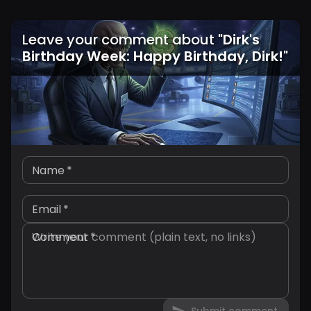
Leave your comment about
"
Dirk's
Birthday Week: Happy Birthday, Dirk!
"
Name
*
Email
*
Comment
*