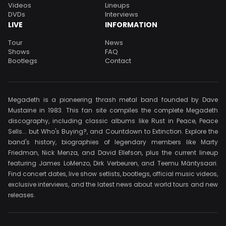
Videos
Lineups
DVDs
Interviews
LIVE
INFORMATION
Tour
News
Shows
FAQ
Bootlegs
Contact
Megadeth is a pioneering thrash metal band founded by Dave
Mustaine in 1983. This fan site compiles the complete Megadeth
discography, including classic albums like Rust in Peace, Peace
Sells... but Who's Buying?, and Countdown to Extinction. Explore the
band's history, biographies of legendary members like Marty
Friedman, Nick Menza, and David Ellefson, plus the current lineup
featuring James LoMenzo, Dirk Verbeuren, and Teemu Mäntysaari.
Find concert dates, live show setlists, bootlegs, official music videos,
exclusive interviews, and the latest news about world tours and new
releases.