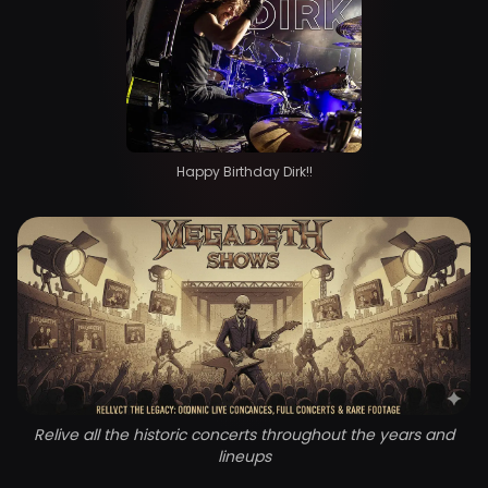
Happy Birthday Dirk!!
Relive all the historic concerts throughout the years and
lineups