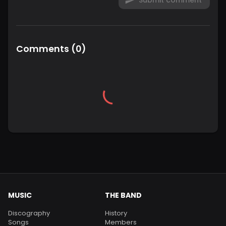
Submit comment
Comments
(
0
)
MUSIC
THE BAND
Discography
History
Songs
Members