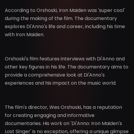
According to Orshoski, Iron Maiden was 'super cool'
during the making of the film. The documentary
explores Di'Anno's life and career, including his time
with Iron Maiden.
Orshoski's film features interviews with Di'Anno and
other key figures in his life. The documentary aims to
provide a comprehensive look at Di'Anno's
experiences and his impact on the music world.
The film's director, Wes Orshoski, has a reputation
for creating engaging and informative
documentaries. His work on 'Di'Anno: Iron Maiden's
Lost Singer' is no exception, offering a unique glimpse