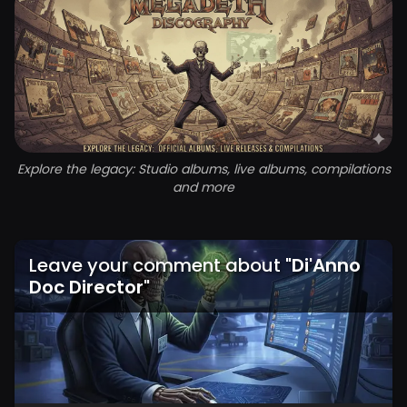
Explore the legacy: Studio albums, live albums, compilations
and more
Leave your comment about
"
Di'Anno
Doc Director
"