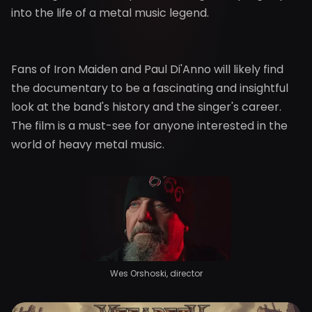
into the life of a metal music legend.
Fans of Iron Maiden and Paul Di'Anno will likely find
the documentary to be a fascinating and insightful
look at the band's history and the singer's career.
The film is a must-see for anyone interested in the
world of heavy metal music.
Wes Orshoski, director