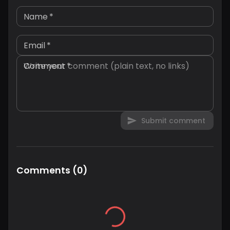
Name
*
Email
*
Comment
*
Submit comment
Comments
(
0
)