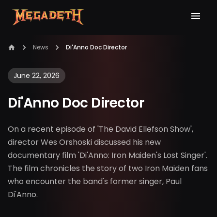
News
Di'Anno Doc Director
June 22, 2026
Di'Anno Doc Director
On a recent episode of 'The David Ellefson Show',
director Wes Orshoski discussed his new
documentary film 'Di'Anno: Iron Maiden's Lost Singer'.
The film chronicles the story of two Iron Maiden fans
who encounter the band's former singer, Paul
Di'Anno.