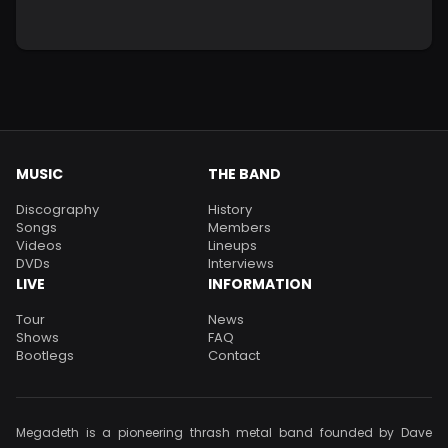
MUSIC
THE BAND
Discography
History
Songs
Members
Videos
Lineups
DVDs
Interviews
LIVE
INFORMATION
Tour
News
Shows
FAQ
Bootlegs
Contact
Megadeth is a pioneering thrash metal band founded by Dave