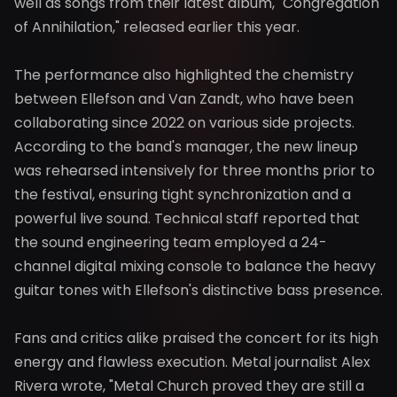
well as songs from their latest album, "Congregation
of Annihilation," released earlier this year.
The performance also highlighted the chemistry
between Ellefson and Van Zandt, who have been
collaborating since 2022 on various side projects.
According to the band's manager, the new lineup
was rehearsed intensively for three months prior to
the festival, ensuring tight synchronization and a
powerful live sound. Technical staff reported that
the sound engineering team employed a 24-
channel digital mixing console to balance the heavy
guitar tones with Ellefson's distinctive bass presence.
Fans and critics alike praised the concert for its high
energy and flawless execution. Metal journalist Alex
Rivera wrote, "Metal Church proved they are still a