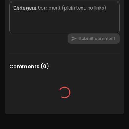
Comment
*
Submit comment
Comments
(
0
)