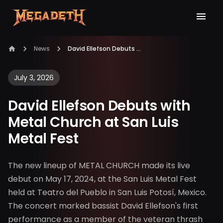
News
David Ellefson Debuts with Metal Church at San Luis Metal Fest
July 3, 2026
David Ellefson Debuts with
Metal Church at San Luis
Metal Fest
The new lineup of METAL CHURCH made its live
debut on May 17, 2024, at the San Luis Metal Fest
held at Teatro del Pueblo in San Luis Potosí, Mexico.
The concert marked bassist David Ellefson's first
performance as a member of the veteran thrash