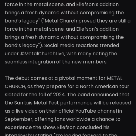
force in the metal scene, and Ellefson’s addition
brings a fresh dynamic without compromising the
band’s legacy" ("Metal Church proved they are still a
force in the metal scene, and Ellefson’s addition
brings a fresh dynamic without compromising the
band’s legacy"). Social media reactions trended
under #MetalChurchLive, with many noting the
seamless integration of the new members.
The debut comes at a pivotal moment for METAL
CHURCH, as they prepare for a North American tour
slated for the fall of 2024. The band announced that
the San Luis Metal Fest performance will be released
as a live video on their official YouTube channel in
September, offering fans worldwide a chance to
experience the show. Ellefson concluded his
interview by stating, "I’m looking forward to the