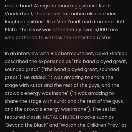
metal band. Alongside founding guitarist Kurdt
Vanderhoof, the current formation also includes
longtime guitarist Rick Van Zandt and drummer Jeff
Plate. The show was attended by over 5,000 fans
who gathered to witness the refreshed roster.
In an interview with Blabbermouth.net, David Ellefson
described the experience as "the band played great,
sounded great" ("the band played great, sounded
great"). He added, "It was amazing to share the
stage with Kurdt and the rest of the guys, and the
crowd’s energy was insane" ("It was amazing to
share the stage with Kurdt and the rest of the guys,
and the crowd’s energy was insane"). The setlist
featured classic METAL CHURCH tracks such as
"Beyond the Black" and "Watch the Children Pray," as