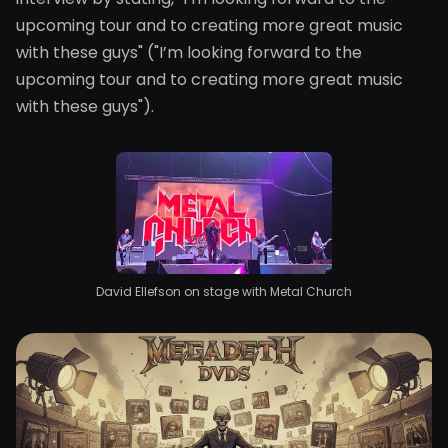
upcoming tour and to creating more great music
with these guys" ("I’m looking forward to the
upcoming tour and to creating more great music
with these guys").
David Ellefson on stage with Metal Church