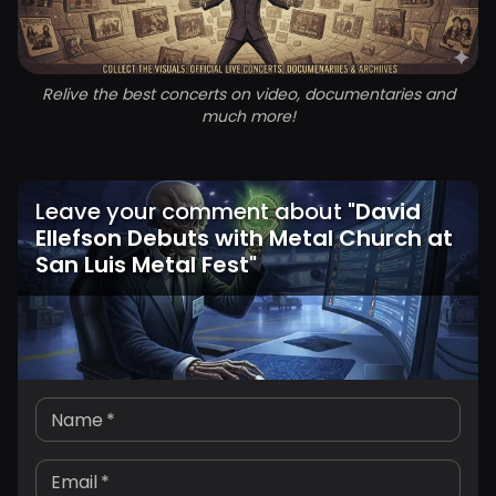
Relive the best concerts on video, documentaries and
much more!
Leave your comment about
"
David
Ellefson Debuts with Metal Church at
San Luis Metal Fest
"
Name
*
Email
*