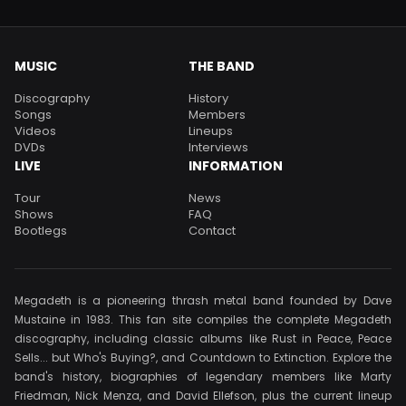
MUSIC
THE BAND
Discography
History
Songs
Members
Videos
Lineups
DVDs
Interviews
LIVE
INFORMATION
Tour
News
Shows
FAQ
Bootlegs
Contact
Megadeth is a pioneering thrash metal band founded by Dave
Mustaine in 1983. This fan site compiles the complete Megadeth
discography, including classic albums like Rust in Peace, Peace
Sells... but Who's Buying?, and Countdown to Extinction. Explore the
band's history, biographies of legendary members like Marty
Friedman, Nick Menza, and David Ellefson, plus the current lineup