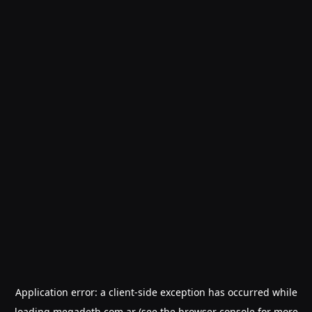
Application error: a
client
-side exception has occurred while
loading
megadeth.com.ar
(see the
browser console
for more