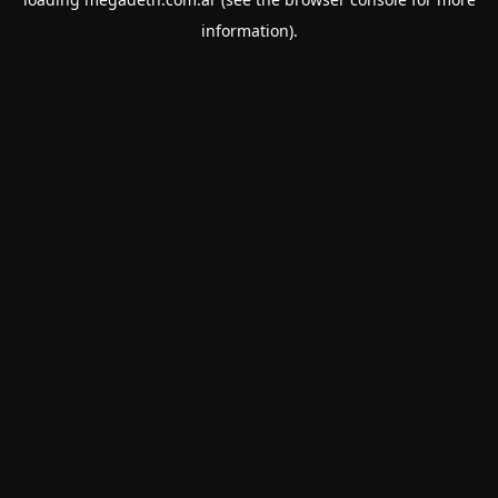
information).