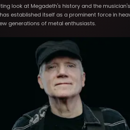
nating look at Megadeth's history and the musician
as established itself as a prominent force in hea
new generations of metal enthusiasts.