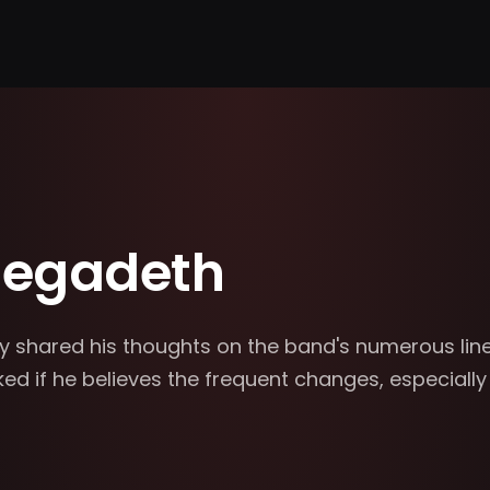
Megadeth
y shared his thoughts on the band's numerous lin
d if he believes the frequent changes, especially 