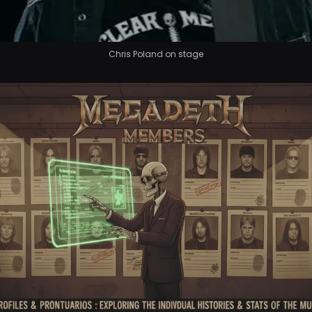
Chris Poland on stage