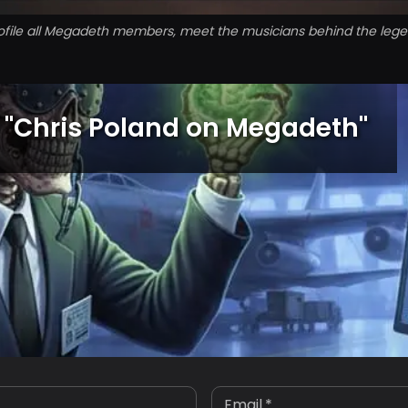
ofile all Megadeth members, meet the musicians behind the leg
"
Chris Poland on Megadeth
"
Email
*