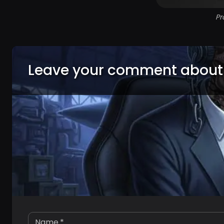
Pr
Leave your comment about
Name
*