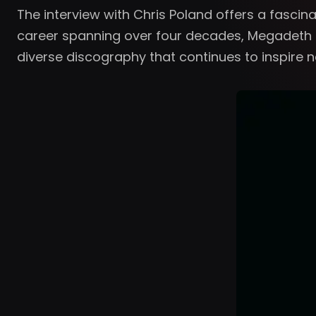
The interview with Chris Poland offers a fasci
career spanning over four decades, Megadeth h
diverse discography that continues to inspire 