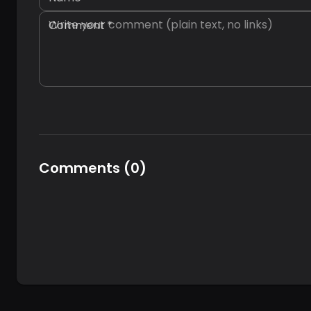
Comment
*
Comments
(
0
)