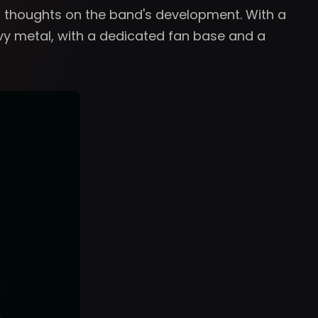
's thoughts on the band's development. With a
vy metal, with a dedicated fan base and a