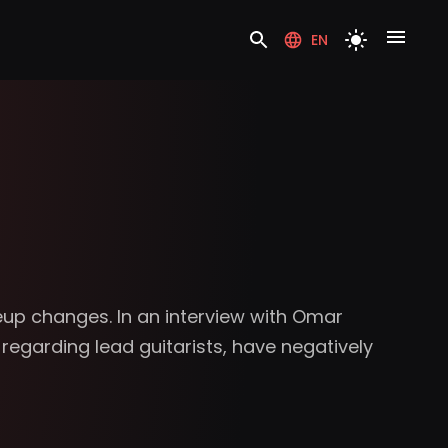
EN
eup changes. In an interview with Omar
regarding lead guitarists, have negatively