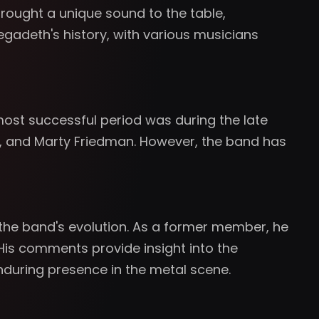
 brought a unique sound to the table,
gadeth's history, with various musicians
ost successful period was during the late
nza, and Marty Friedman. However, the band has
 the band's evolution. As a former member, he
His comments provide insight into the
nduring presence in the metal scene.