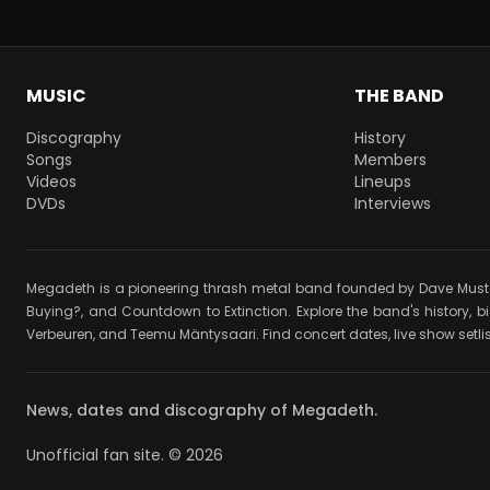
MUSIC
THE BAND
Discography
History
Songs
Members
Videos
Lineups
DVDs
Interviews
Megadeth is a pioneering thrash metal band founded by Dave Mustain
Buying?, and Countdown to Extinction. Explore the band's history, b
Verbeuren, and Teemu Mäntysaari. Find concert dates, live show setlist
News, dates and discography of Megadeth.
Unofficial fan site. © 2026