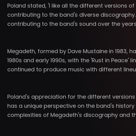
Poland stated, 'I like all the different versions
contributing to the band's diverse discography
contributing to the band's sound over the years
Megadeth, formed by Dave Mustaine in 1983, ha
1980s and early 1990s, with the 'Rust in Peace'
continued to produce music with different lineu
Poland's appreciation for the different versio
has a unique perspective on the band's history
complexities of Megadeth's discography and the