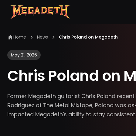
Home
News
Chris Poland on Megadeth
May 21, 2026
Chris Poland on 
Former Megadeth guitarist Chris Poland recentl
Rodriguez of The Metal Mixtape, Poland was aske
impacted Megadeth's ability to stay consistent.