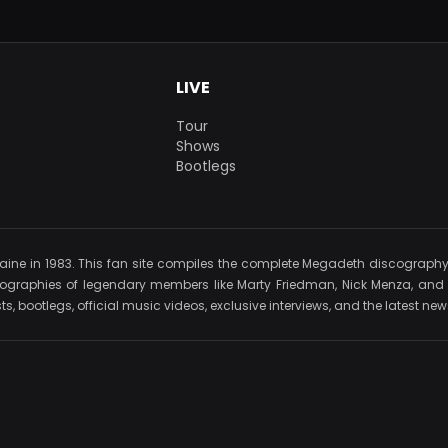
LIVE
Tour
Shows
Bootlegs
e in 1983. This fan site compiles the complete Megadeth discography, in
iographies of legendary members like Marty Friedman, Nick Menza, and D
s, bootlegs, official music videos, exclusive interviews, and the latest n