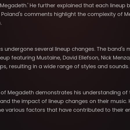
 of Megadeth.' He further explained that each lineup
. Poland's comments highlight the complexity of Me
.
s undergone several lineup changes. The band's m
 lineup featuring Mustaine, David Ellefson, Nick Me
ps, resulting in a wide range of styles and sounds.
ns of Megadeth demonstrates his understanding of
 and the impact of lineup changes on their music. 
 various factors that have contributed to their e