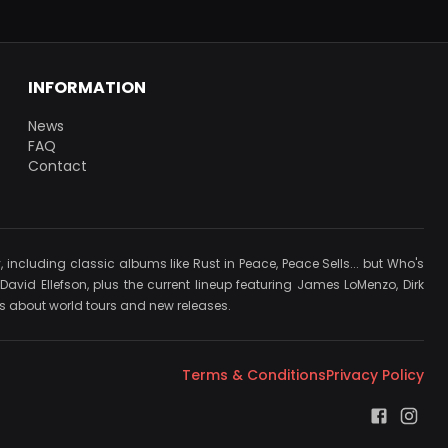
INFORMATION
News
FAQ
Contact
cluding classic albums like Rust in Peace, Peace Sells... but Who's
avid Ellefson, plus the current lineup featuring James LoMenzo, Dirk
ews about world tours and new releases.
Terms & Conditions
Privacy Policy