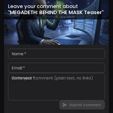
Leave your comment about
"
MEGADETH: BEHIND THE MASK Teaser
"
Name
*
Email
*
Comment
*
Submit comment