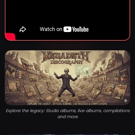
Explore the legacy: Studio albums, live albums, compilations
and more