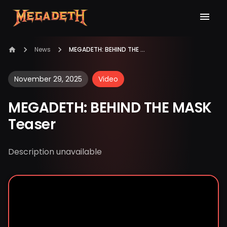
News
MEGADETH: BEHIND THE MASK Teaser
November 29, 2025
Video
MEGADETH: BEHIND THE MASK
Teaser
Description unavailable