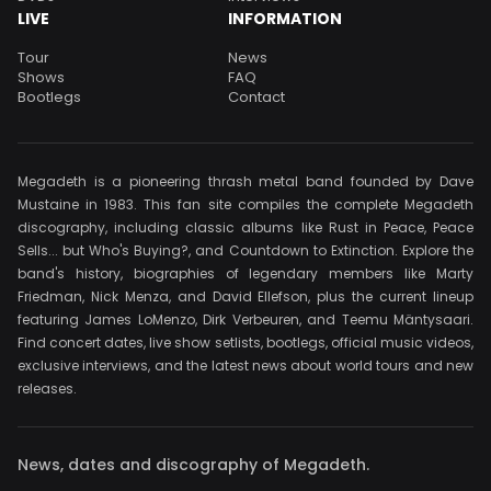
LIVE
INFORMATION
Tour
News
Shows
FAQ
Bootlegs
Contact
Megadeth is a pioneering thrash metal band founded by Dave
Mustaine in 1983. This fan site compiles the complete Megadeth
discography, including classic albums like Rust in Peace, Peace
Sells... but Who's Buying?, and Countdown to Extinction. Explore the
band's history, biographies of legendary members like Marty
Friedman, Nick Menza, and David Ellefson, plus the current lineup
featuring James LoMenzo, Dirk Verbeuren, and Teemu Mäntysaari.
Find concert dates, live show setlists, bootlegs, official music videos,
exclusive interviews, and the latest news about world tours and new
releases.
News, dates and discography of Megadeth.