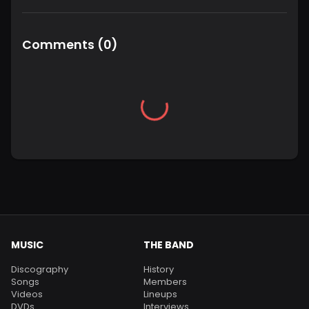
Comments
(
0
)
MUSIC
THE BAND
Discography
History
Songs
Members
Videos
Lineups
DVDs
Interviews