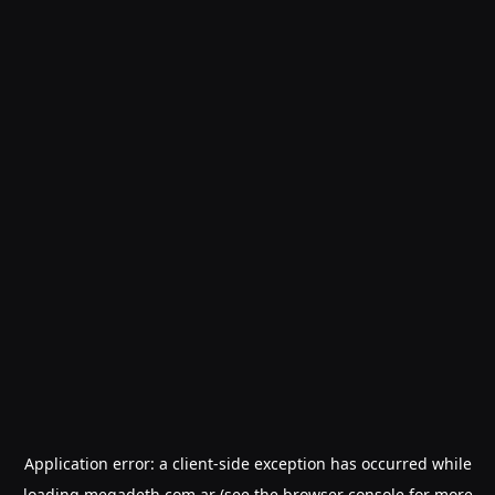
Application error: a
client
-side exception has occurred while
loading
megadeth.com.ar
(see the
browser console
for more