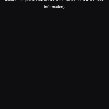
information).