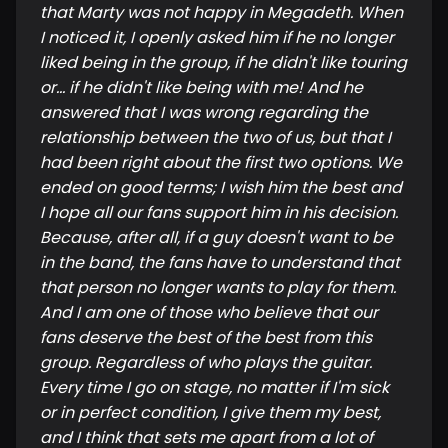
that Marty was not happy in Megadeth. When
I noticed it, I openly asked him if he no longer
liked being in the group, if he didn't like touring
or... if he didn't like being with me! And he
answered that I was wrong regarding the
relationship between the two of us, but that I
had been right about the first two options. We
ended on good terms; I wish him the best and
I hope all our fans support him in his decision.
Because, after all, if a guy doesn't want to be
in the band, the fans have to understand that
that person no longer wants to play for them.
And I am one of those who believe that our
fans deserve the best of the best from this
group. Regardless of who plays the guitar.
Every time I go on stage, no matter if I'm sick
or in perfect condition, I give them my best,
and I think that sets me apart from a lot of