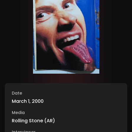
Date
March 1, 2000
Media
Rolling Stone
(
AR
)
Interviewer