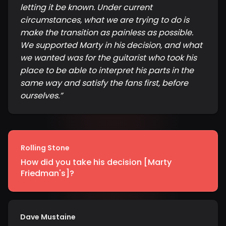
letting it be known. Under current
circumstances, what we are trying to do is
make the transition as painless as possible.
We supported Marty in his decision, and what
we wanted was for the guitarist who took his
place to be able to interpret his parts in the
same way and satisfy the fans first, before
ourselves.
”
Rolling Stone
How did you take his decision [Marty
Friedman's]?
Dave Mustaine