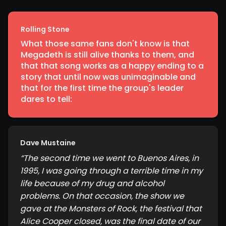
Rolling Stone
What those same fans don't know is that
Megadeth is still alive thanks to them, and
that that song works as a happy ending to a
story that until now was unimaginable and
that for the first time the group's leader
dares to tell:
Dave Mustaine
“
The second time we went to Buenos Aires, in
1995, I was going through a terrible time in my
life because of my drug and alcohol
problems. On that occasion, the show we
gave at the Monsters of Rock, the festival that
Alice Cooper closed, was the final date of our