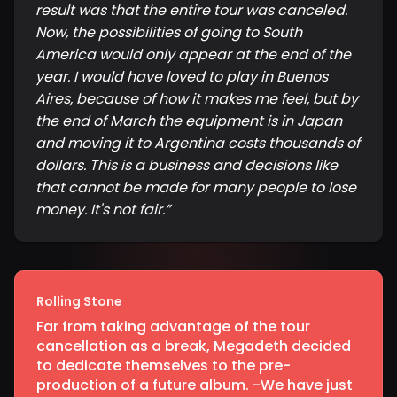
result was that the entire tour was canceled.
Now, the possibilities of going to South
America would only appear at the end of the
year. I would have loved to play in Buenos
Aires, because of how it makes me feel, but by
the end of March the equipment is in Japan
and moving it to Argentina costs thousands of
dollars. This is a business and decisions like
that cannot be made for many people to lose
money. It's not fair.
”
Rolling Stone
Far from taking advantage of the tour
cancellation as a break, Megadeth decided
to dedicate themselves to the pre-
production of a future album. -We have just