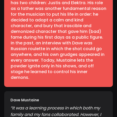
has two children: Justis and Elektra. His role
as a father was another fundamental reason
for the musician to put his life in order: he
decided to adopt a calm and kind
character, and bury that irascible and
demonized character that gave him (bad)
fame during his first days as a public figure.
In the past, an interview with Dave was
Russian roulette in which the shot could go
anywhere, and his own grudges appeared in
every answer. Today, Mustaine lets the
powder ignite only in his shows, and off
stage he learned to control his inner
demons.
Dave Mustaine
“
It was a learning process in which both my
family and my fans collaborated. However, I