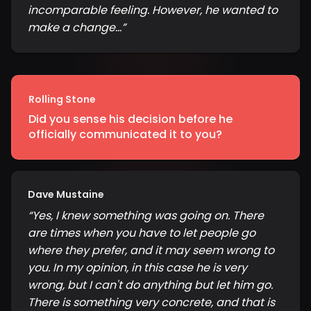
incomparable feeling. However, he wanted to
make a change...
”
Rolling Stone
Did you sense his decision before he
officially communicated it to you?
Dave Mustaine
“
Yes, I knew something was going on. There
are times when you have to let people go
where they prefer, and it may seem wrong to
you. In my opinion, in this case he is very
wrong, but I can't do anything but let him go.
There is something very concrete, and that is