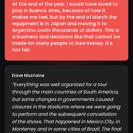
at the end of the year. I would have loved to
play in Buenos Aires, because of how it
makes me feel, but by the end of March the
equipment is in Japan and moving it to
Argentina costs thousands of dollars. This is
a business and decisions like that cannot be
made for many people to lose money. It's
not fair.
Dave Mustaine
“
Everything was well organized for a tour
through the main countries of South America,
but some changes in governments caused
closures in the stadiums where we were going
to perform and the subsequent cancellation
of the shows. That happened in Mexico City, in
Monterrey and in some cities of Brazil. The final