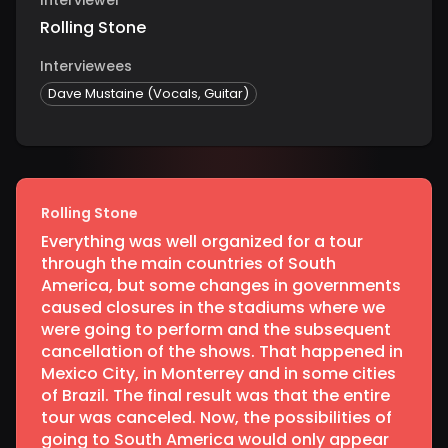
Rolling Stone
Interviewees
Dave Mustaine (Vocals, Guitar)
Rolling Stone
Everything was well organized for a tour
through the main countries of South
America, but some changes in governments
caused closures in the stadiums where we
were going to perform and the subsequent
cancellation of the shows. That happened in
Mexico City, in Monterrey and in some cities
of Brazil. The final result was that the entire
tour was canceled. Now, the possibilities of
going to South America would only appear