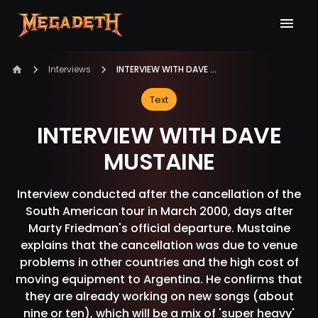
Interviews
INTERVIEW WITH DAVE MUSTAINE
Text
INTERVIEW WITH DAVE
MUSTAINE
Interview conducted after the cancellation of the
South American tour in March 2000, days after
Marty Friedman's official departure. Mustaine
explains that the cancellation was due to venue
problems in other countries and the high cost of
moving equipment to Argentina. He confirms that
they are already working on new songs (about
nine or ten), which will be a mix of 'super heavy'