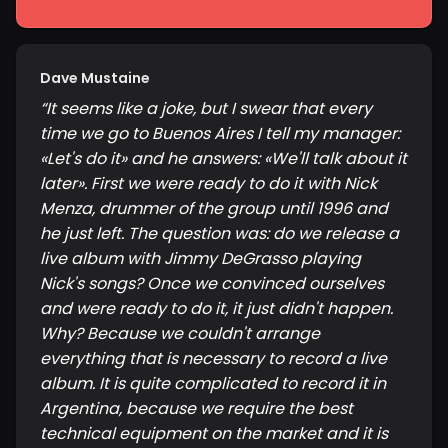
Dave Mustaine
“
It seems like a joke, but I swear that every
time we go to Buenos Aires I tell my manager:
«Let's do it» and he answers: «We'll talk about it
later». First we were ready to do it with Nick
Menza, drummer of the group until 1996 and
he just left. The question was: do we release a
live album with Jimmy DeGrasso playing
Nick's songs? Once we convinced ourselves
and were ready to do it, it just didn't happen.
Why? Because we couldn't arrange
everything that is necessary to record a live
album. It is quite complicated to record it in
Argentina, because we require the best
technical equipment on the market and it is