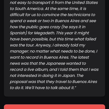
not easy to transport it from the United States
to South America. At the same time, it is
difficult for us to convince the technicians to
spend a week or two in Buenos Aires and see
how the public goes crazy (he says it in
Spanish) for Megadeth. This year it might
have been possible, but this time what failed
was the tour. Anyway, I already told my
manager: no matter what needs to be done, I
want to record in Buenos Aires. The latest
news was that the Japanese wanted to
record a live album, and I told them that I was
not interested in doing it in Japan. The
proposal was that they travel to Buenos Aires
to do it. We'll have to talk about it.
”