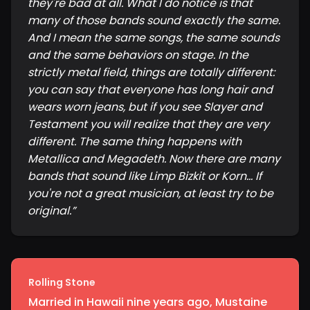
they're bad at all. What I do notice is that
many of those bands sound exactly the same.
And I mean the same songs, the same sounds
and the same behaviors on stage. In the
strictly metal field, things are totally different:
you can say that everyone has long hair and
wears worn jeans, but if you see Slayer and
Testament you will realize that they are very
different. The same thing happens with
Metallica and Megadeth. Now there are many
bands that sound like Limp Bizkit or Korn... If
you're not a great musician, at least try to be
original.
”
Rolling Stone
Married in Hawaii nine years ago, Mustaine