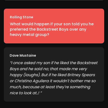
Rolling Stone
What would happen if your son told you he
preferred the Backstreet Boys over any
heavy metal group?
Dave Mustaine
“
I once asked my son if he liked the Backstreet
Boys and he said no; that made me very
happy (laughs). But if he liked Britney Spears
or Christina Aguilera it wouldn't bother me so
much, because at least they're something
nice to look at..!
”