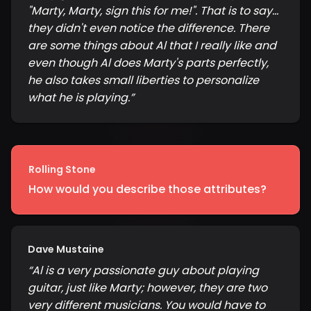
"Marty, Marty, sign this for me!". That is to say...
they didn't even notice the difference. There
are some things about Al that I really like and
even though Al does Marty's parts perfectly,
he also takes small liberties to personalize
what he is playing.
”
Rolling Stone
How would you describe those attributes?
Dave Mustaine
“
Al is a very passionate guy about playing
guitar, just like Marty; however, they are two
very different musicians. You would have to