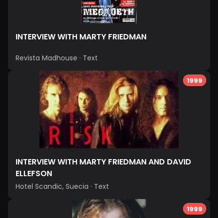
INTERVIEW WITH MARTY FRIEDMAN
Revista Madhouse
·
Text
1999
INTERVIEW WITH MARTY FRIEDMAN AND DAVID
ELLEFSON
Hotel Scandic, Suecia
·
Text
1999