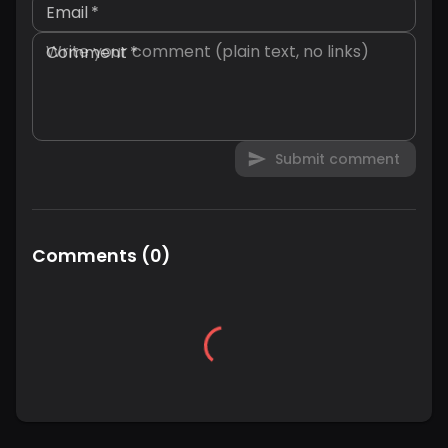
Email
*
Comment
*
Submit comment
Comments
(
0
)