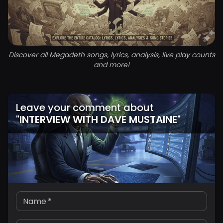
Discover all Megadeth songs, lyrics, analysis, live play counts
and more!
Leave your comment about
"
INTERVIEW WITH DAVE MUSTAINE
"
Name
*