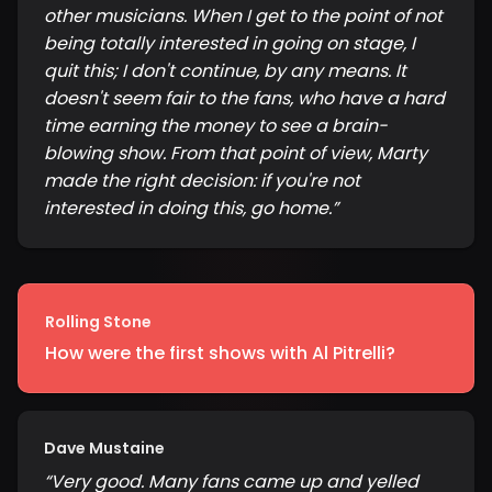
other musicians. When I get to the point of not
being totally interested in going on stage, I
quit this; I don't continue, by any means. It
doesn't seem fair to the fans, who have a hard
time earning the money to see a brain-
blowing show. From that point of view, Marty
made the right decision: if you're not
interested in doing this, go home.
”
Rolling Stone
How were the first shows with Al Pitrelli?
Dave Mustaine
“
Very good. Many fans came up and yelled