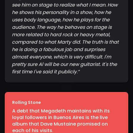
see him on stage to realize what I mean. How
he shows his personality in a show, how he
uses body language, how he plays for the
audience. The way he behaves on stage is
more related to hard rock or heavy metal,
compared to what Marty did. The truth is that
he is doing a fabulous job and surprises
almost everyone, which is very difficult. I'm
pretty sure Al will be our new guitarist. It's the
first time I've said it publicly.
”
Rolling Stone
A debt that Megadeth maintains with its
loyal followers in Buenos Aires is the live
album that Dave Mustaine promised on
each of his visits.