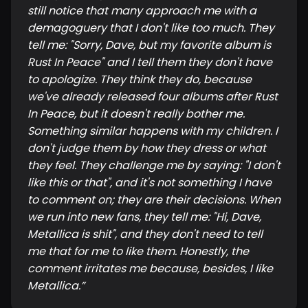
still notice that many approach me with a
demagoguery that I don't like too much. They
tell me: "Sorry, Dave, but my favorite album is
Rust In Peace" and I tell them they don't have
to apologize. They think they do, because
we've already released four albums after Rust
In Peace, but it doesn't really bother me.
Something similar happens with my children. I
don't judge them by how they dress or what
they feel. They challenge me by saying: "I don't
like this or that", and it's not something I have
to comment on; they are their decisions. When
we run into new fans, they tell me: "Hi, Dave,
Metallica is shit", and they don't need to tell
me that for me to like them. Honestly, the
comment irritates me because, besides, I like
Metallica.
”