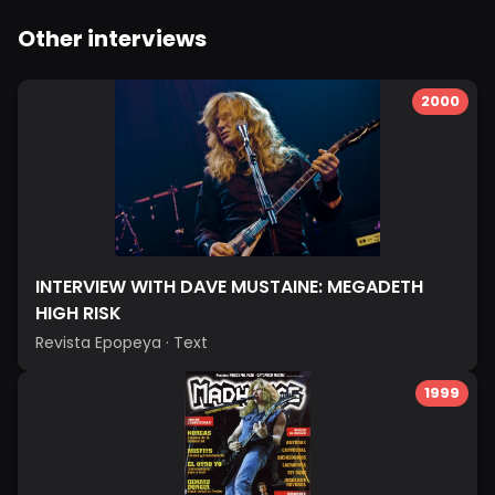
Other interviews
2000
INTERVIEW WITH DAVE MUSTAINE: MEGADETH
HIGH RISK
Revista Epopeya
·
Text
1999