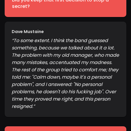
secret?
Dave Mustaine
“
To some extent. I think the band guessed
something, because we talked about it a lot.
The problem with my old manager, who made
many mistakes, accentuated my madness.
The rest of the group tried to comfort me; they
told me: "Calm down, maybe it's a personal
problem", and I answered: "No personal
problems, he doesn't do his fucking job". Over
time they proved me right, and this person
resigned.
”