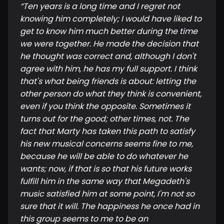
“
Ten years is a long time and I regret not
knowing him completely; I would have liked to
get to know him much better during the time
we were together. He made the decision that
he thought was correct and, although I don't
agree with him, he has my full support. I think
that's what being friends is about: letting the
other person do what they think is convenient,
even if you think the opposite. Sometimes it
turns out for the good; other times, not. The
fact that Marty has taken this path to satisfy
his new musical concerns seems fine to me,
because he will be able to do whatever he
wants; now, if that is so that his future works
fulfill him in the same way that Megadeth's
music satisfied him at some point, I'm not so
sure that it will. The happiness he once had in
this group seems to me to be an