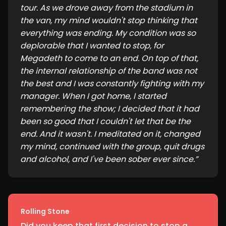
tour. As we drove away from the stadium in
the van, my mind wouldn't stop thinking that
everything was ending. My condition was so
deplorable that I wanted to stop, for
Megadeth to come to an end. On top of that,
the internal relationship of the band was not
the best and I was constantly fighting with my
manager. When I got home, I started
remembering the show; I decided that it had
been so good that I couldn't let that be the
end. And it wasn't. I meditated on it, changed
my mind, continued with the group, quit drugs
and alcohol, and I've been sober ever since.
”
Rolling Stone
Did you keep that first decision to stop a