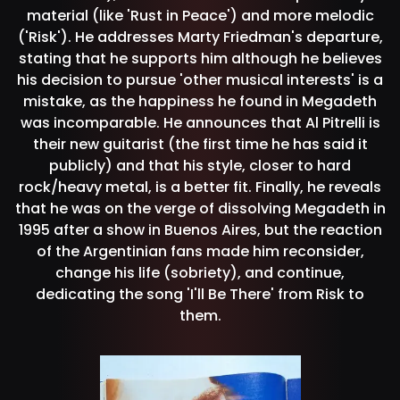
material (like 'Rust in Peace') and more melodic
('Risk'). He addresses Marty Friedman's departure,
stating that he supports him although he believes
his decision to pursue 'other musical interests' is a
mistake, as the happiness he found in Megadeth
was incomparable. He announces that Al Pitrelli is
their new guitarist (the first time he has said it
publicly) and that his style, closer to hard
rock/heavy metal, is a better fit. Finally, he reveals
that he was on the verge of dissolving Megadeth in
1995 after a show in Buenos Aires, but the reaction
of the Argentinian fans made him reconsider,
change his life (sobriety), and continue,
dedicating the song 'I'll Be There' from Risk to
them.