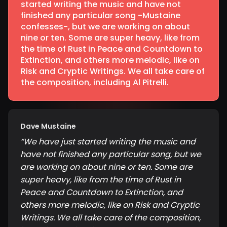
started writing the music and have not
finished any particular song -Mustaine
confesses-, but we are working on about
nine or ten. Some are super heavy, like from
the time of Rust in Peace and Countdown to
Extinction, and others more melodic, like on
Risk and Cryptic Writings. We all take care of
the composition, including Al Pitrelli.
Dave Mustaine
“
We have just started writing the music and
have not finished any particular song, but we
are working on about nine or ten. Some are
super heavy, like from the time of Rust in
Peace and Countdown to Extinction, and
others more melodic, like on Risk and Cryptic
Writings. We all take care of the composition,