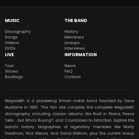
MUSIC
THE BAND
Discography
History
Songs
Members
Videos
Lineups
DVDs
Interviews
LIVE
INFORMATION
Tour
News
Shows
FAQ
Bootlegs
Contact
Megadeth is a pioneering thrash metal band founded by Dave
Mustaine in 1983. This fan site compiles the complete Megadeth
discography, including classic albums like Rust in Peace, Peace
Sells... but Who's Buying?, and Countdown to Extinction. Explore the
band's history, biographies of legendary members like Marty
Friedman, Nick Menza, and David Ellefson, plus the current lineup