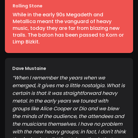
Rolling Stone
While in the early 90s Megadeth and
Metallica meant the vanguard of heavy
music, today they are far from blazing new
trails. The baton has been passed to Korn or
Limp Bizkit.
Dave Mustaine
“
When I remember the years when we
emerged, it gives me a little nostalgia. What is
certain is that it was straightforward heavy
metal. In the early years we toured with
groups like Alice Cooper or Dio and we blew
the minds of the audience, the attendees and
the musicians themselves. I have no problem
with the new heavy groups; in fact, I don't think