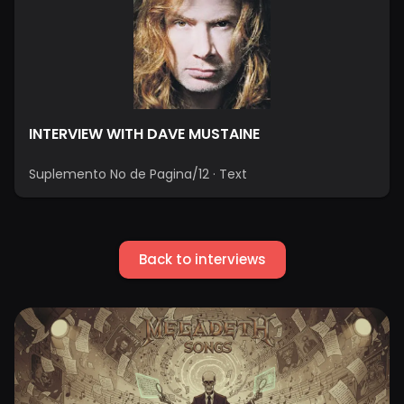
INTERVIEW WITH DAVE MUSTAINE
Suplemento No de Pagina/12
·
Text
Back to interviews