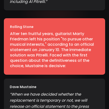
including Al Pitrelli.
”
Rolling Stone
After ten fruitful years, guitarist Marty
Friedman left his position "to pursue other
musical interests," according to an official
statement on January 10. The immediate
solution was Pitrelli. Faced with the first
question about the definitiveness of the
choice, Mustaine is decisive:
Dave Mustaine
“
When we have decided whether the
replacement is temporary or not, we will
release an official statement to the press