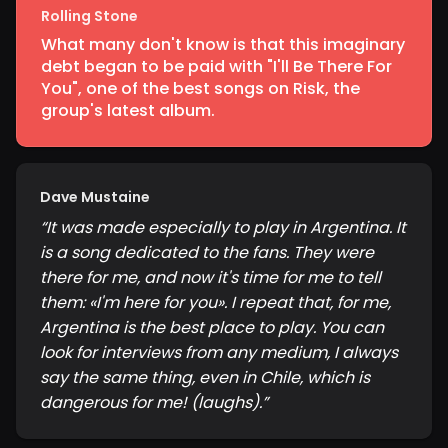
Rolling Stone
What many don't know is that this imaginary
debt began to be paid with "I'll Be There For
You", one of the best songs on Risk, the
group's latest album.
Dave Mustaine
“
It was made especially to play in Argentina. It
is a song dedicated to the fans. They were
there for me, and now it's time for me to tell
them: «I'm here for you». I repeat that, for me,
Argentina is the best place to play. You can
look for interviews from any medium, I always
say the same thing, even in Chile, which is
dangerous for me! (laughs).
”