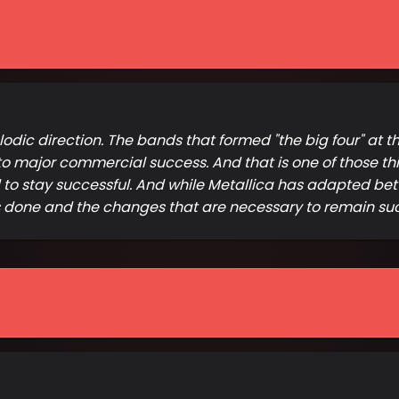
ic direction. The bands that formed "the big four" at th
o major commercial success. And that is one of those thi
d to stay successful. And while Metallica has adapted bet
s done and the changes that are necessary to remain suc