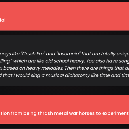
al.
gs like "Crush Em" and "Insomnia" that are totally unique
ing," which are like old school heavy. You also have songs l
m, based on heavy melodies. Then there are things that ar
d that I would sing a musical dichotomy like time and time
ution from being thrash metal war horses to experimen