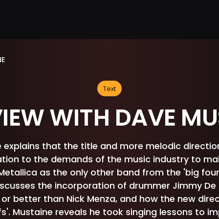
NE
Text
VIEW WITH DAVE MU
explains that the title and more melodic direction 
tion to the demands of the music industry to ma
Metallica as the only other band from the 'big four
iscusses the incorporation of drummer Jimmy D
 or better than Nick Menza, and how the new direc
iffs'. Mustaine reveals he took singing lessons to i