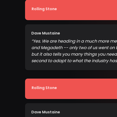
Rolling Stone
Dave Mustaine
“
Yes. We are heading in a much more melod
and Megadeth -- only two of us went on t
but it also tells you many things you nee
second to adapt to what the industry ha
Rolling Stone
Dave Mustaine