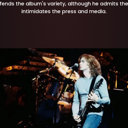
ends the album's variety, although he admits the
intimidates the press and media.