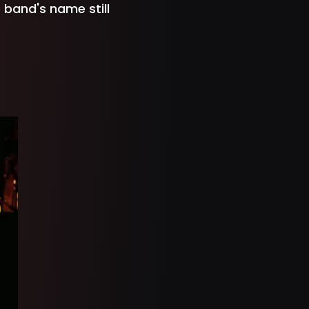
 band's name still