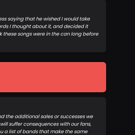
ess saying that he wished I would take
ards I thought about it, and decided it
 these songs were in the can long before
And the additional sales or successes we
ill suffer consequences with our fans,
you a list of bands that make the same