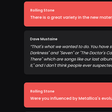
Rolling Stone
There is a great variety in the new materi
Dave Mustaine
“
That's what we wanted to do. You have son
Darkness" and "Seven" or "The Doctor's Call
There" which are songs like our last albu
II," and I don't think people ever suspecte
Rolling Stone
Were you influenced by Metallica's evol