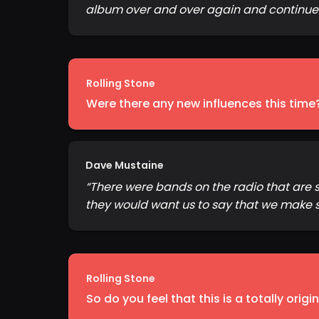
album over and over again and continue t
Rolling Stone
Were there any new influences this time
Dave Mustaine
“
There were bands on the radio that are s
they would want us to say that we make 
Rolling Stone
So do you feel that this is a totally orig