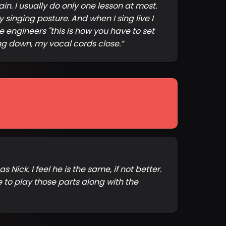
n. I usually do only one lesson at most.
inging posture. And when I sing live I
he engineers "this is how you have to set
ing down, my vocal cords close.
”
Nick. I feel he is the same, if not better.
to play those parts along with the