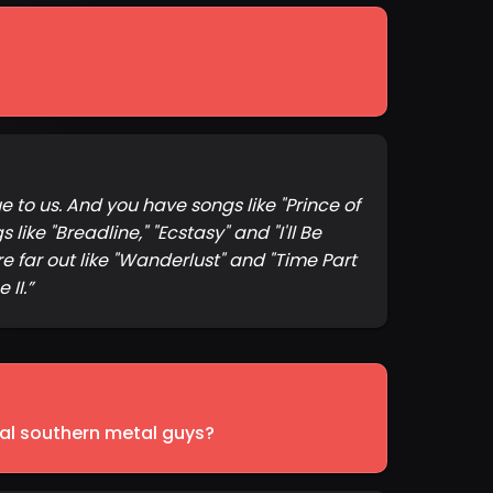
 to us. And you have songs like "Prince of
ike "Breadline," "Ecstasy" and "I'll Be
e far out like "Wanderlust" and "Time Part
 II.
”
tal southern metal guys?