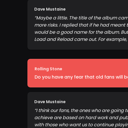
Dave Mustaine
“
Maybe a little. The title of the album c
more risks. I replied that if he had meant 
would be a good name for the album. But 
Load and Reload came out. For example, th
Rolling Stone
Do you have any fear that old fans will
Dave Mustaine
“
I think our fans, the ones who are going 
achieve are based on hard work and public
with those who want us to continue playing