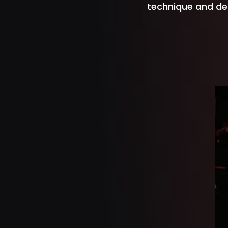
technique and def