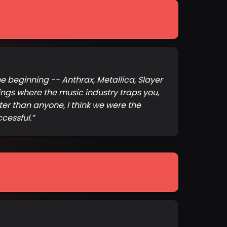
e beginning -- Anthrax, Metallica, Slayer
ngs where the music industry traps you,
ter than anyone, I think we were the
cessful.
”