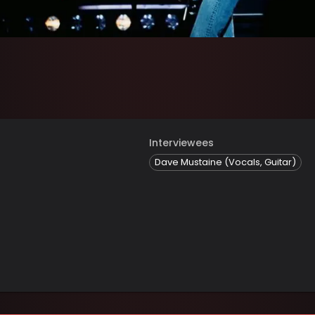
Interviewees
Dave Mustaine (Vocals, Guitar)