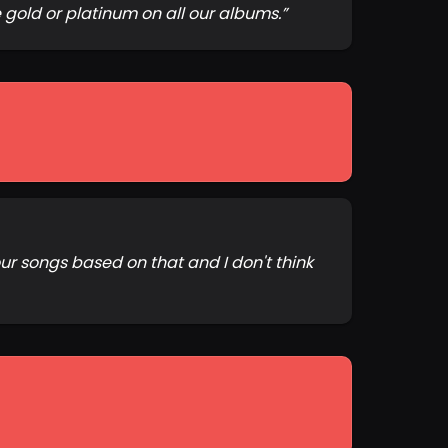
 gold or platinum on all our albums.
”
ur songs based on that and I don't think