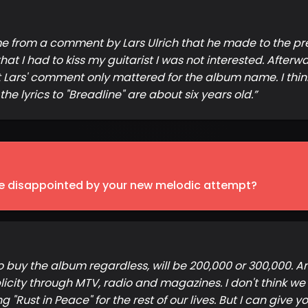
ame from a comment by Lars Ulrich that he made to the pr
that I had to kiss my guitarist I was not interested. Afterw
Lars' comment only mattered for the album name. I think
e lyrics to "Breadline" are about six years old.
”
 be disappointed by your new melodic attempt?
to buy the album regardless, will be 200,000 or 300,000. 
ity through MTV, radio and magazines. I don't think we w
 "Rust in Peace" for the rest of our lives. But I can give 