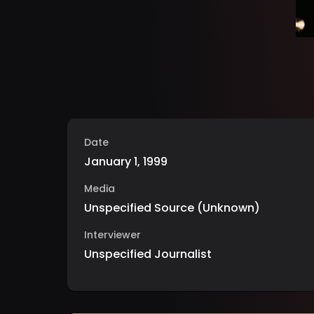
Date
January 1, 1999
Media
Unspecified Source
(
Unknown
)
Interviewer
Unspecified Journalist