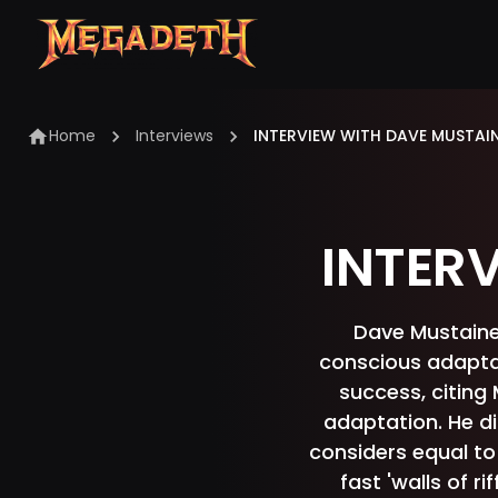
Home
Interviews
INTERVIEW WITH DAVE MUSTAI
INTER
Dave Mustaine 
conscious adapta
success, citing 
adaptation. He d
considers equal to
fast 'walls of r