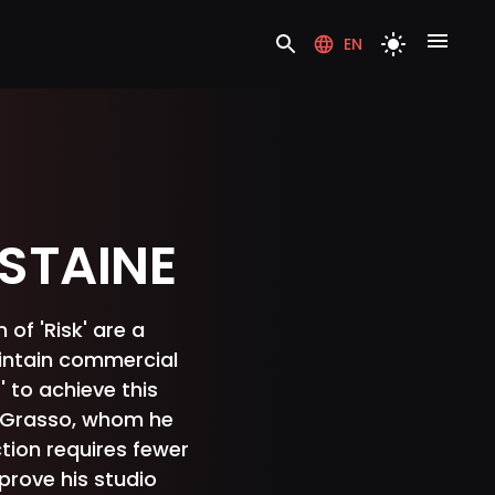
EN
STAINE
of 'Risk' are a
intain commercial
' to achieve this
e Grasso, whom he
tion requires fewer
mprove his studio