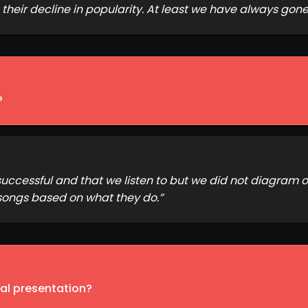
heir decline in popularity. At least we have always gone
?
uccessful and that we listen to but we did not diagram o
songs based on what they do.
”
inal presentation?