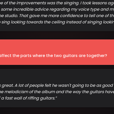
 of the improvements was the singing. I took lessons agai
 some incredible advice regarding my voice type and my s
 the studio. That gave me more confidence to tell one of t
 sing looking towards the ceiling instead of singing look
ffect the parts where the two guitars are together?
eat. A lot of people felt he wasn't going to be as good as 
he melodicism of the album and the way the guitars have 
fast wall of riffing guitars.
”