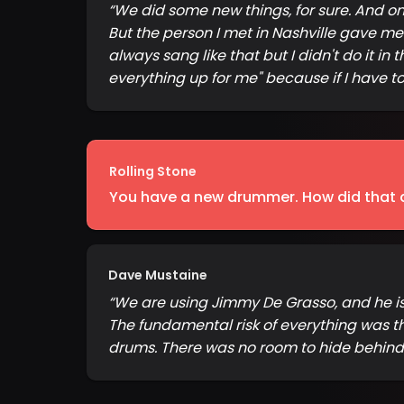
“
We did some new things, for sure. And one
But the person I met in Nashville gave me
always sang like that but I didn't do it in
everything up for me" because if I have to
Rolling Stone
You have a new drummer. How did that a
Dave Mustaine
“
We are using Jimmy De Grasso, and he is gr
The fundamental risk of everything was t
drums. There was no room to hide behind a 