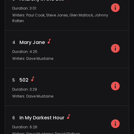
Duration
:
3:01
Writers
:
Paul Cook, Steve Jones, Glen Matlock, Johnny
Rotten
Mary Jane
4
Duration
:
4:25
Writers
:
Dave Mustaine
502
5
Duration
:
3:29
Writers
:
Dave Mustaine
In My Darkest Hour
6
Duration
:
6:26
Writers
:
Dave Mustaine, David Ellefson