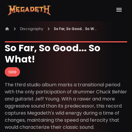
Discography
So Far, So Good... So What!
So Far, So Good... So
What!
1988
The third studio album marks a transitional period
with the only participation of drummer Chuck Behler
and guitarist Jeff Young. With a rawer and more
aggressive sound than its predecessor, this record
captures Megadeth's wild energy during a time of
changes, maintaining the speed and ferocity that
would characterize their classic sound.