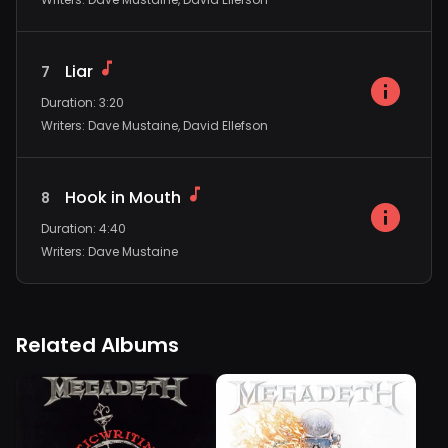
Liar
7
Duration
:
3:20
Writers
:
Dave Mustaine, David Ellefson
Hook in Mouth
8
Duration
:
4:40
Writers
:
Dave Mustaine
Related Albums