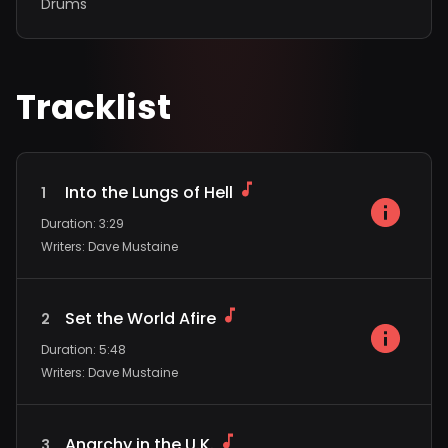
Drums
Tracklist
Into the Lungs of Hell
1
Duration
:
3:29
Writers
:
Dave Mustaine
Set the World Afire
2
Duration
:
5:48
Writers
:
Dave Mustaine
Anarchy in the U.K.
3