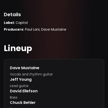
Details
Label
:
Capitol
Producers
:
Paul Lani, Dave Mustaine
Lineup
Dave Mustaine
Vocals and rhythm guitar
Jeff Young
Lead guitar
David Ellefson
Bass
Chuck Behler