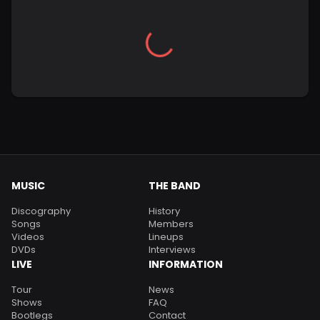
MUSIC
THE BAND
Discography
History
Songs
Members
Videos
Lineups
DVDs
Interviews
LIVE
INFORMATION
Tour
News
Shows
FAQ
Bootlegs
Contact