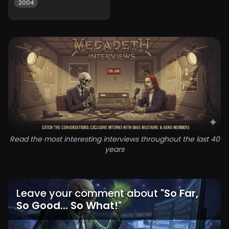
2004
Read the most interesting interviews throughout the last 40
years
Leave your comment about
"
So Far,
So Good... So What!
"