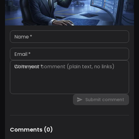
Name
*
Email
*
Comment
*
Submit comment
Comments
(
0
)