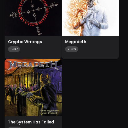
Cryptic Writings
Megadeth
1997
2026
The System Has Failed