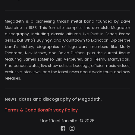
Megadeth is a pioneering thrash metal band founded by Dave
Mustaine in 1983. This fan site compiles the complete Megadeth
discography, including classic albums like Rust in Peace, Peace
Sells... but Who's Buying?, and Countdown to Extinction. Explore the
band's history, biographies of legendary members like Marty
Friedman, Nick Menza, and David Ellefson, plus the current lineup
featuring James LoMenzo, Dirk Verbeuren, and Teemu Mäntysaari.
Find concert dates, live show setlists, bootlegs, official music videos,
exclusive interviews, and the latest news about world tours and new
releases.
News, dates and discography of Megadeth.
Terms & Conditions
Privacy Policy
Unofficial fan site. © 2026